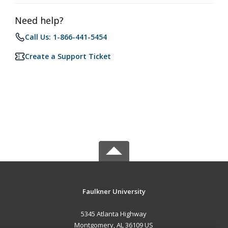
Need help?
Call Us: 1-866-441-5454
Create a Support Ticket
Faulkner University
5345 Atlanta Highway
Montgomery, AL 36109 US