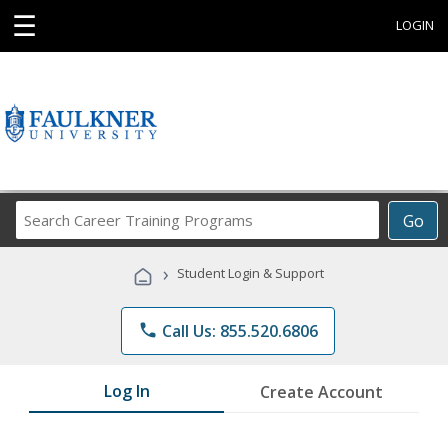
☰
LOGIN
Search
Go
Career
Training
›
Student Login & Support
Programs
phone
Call Us: 855.520.6806
Log In
Create Account