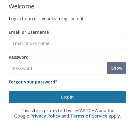
Welcome!
Log in to access your learning content.
Email or Username
Password
Show
Forgot your password?
This site is protected by reCAPTCHA and the
Google
Privacy Policy
and
Terms of Service
apply.