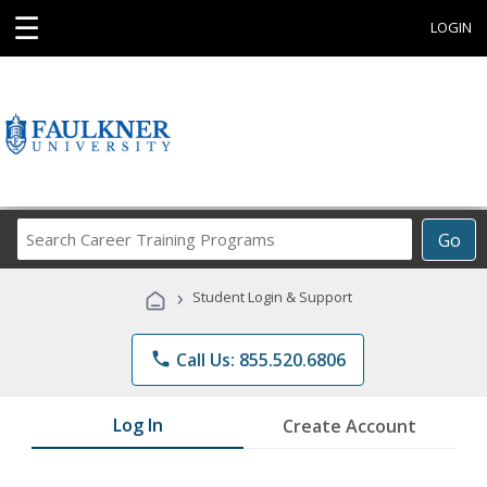
☰
LOGIN
Search
Go
Career
Training
›
Student Login & Support
Programs
phone
Call Us: 855.520.6806
Log In
Create Account