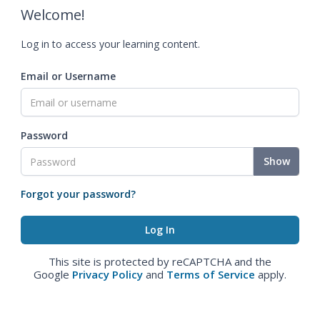
Welcome!
Log in to access your learning content.
Email or Username
Password
Show
Forgot your password?
This site is protected by reCAPTCHA and the
Google
Privacy Policy
and
Terms of Service
apply.