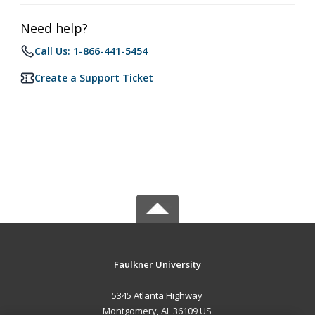
Need help?
Call Us: 1-866-441-5454
Create a Support Ticket
Faulkner University
5345 Atlanta Highway
Montgomery, AL 36109 US