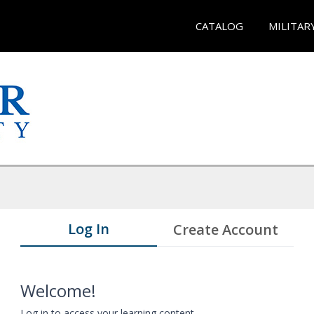
CATALOG
MILITAR
Log In
Create Account
Welcome!
Log in to access your learning content.