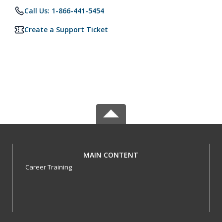
Call Us: 1-866-441-5454
Create a Support Ticket
MAIN CONTENT
Career Training