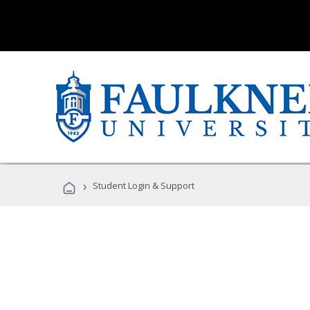
›
Student Login & Support