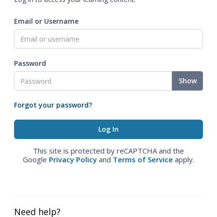
Email or Username
Password
Show
Forgot your password?
This site is protected by reCAPTCHA and the
Google
Privacy Policy
and
Terms of Service
apply.
Need help?