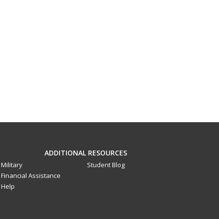
ADDITIONAL RESOURCES
Military
Student Blog
Financial Assistance
Help