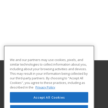
We and our partners may use cookies, pixels, and
similar technologies to collect information about you,
including about your browsing activities and devices.
This may result in your information being collected by
Faulkner University
our third-party partners. By choosing to "Accept All
Cookies", you agree to these practices, including as
5345 Atlanta Highway
described in the
Privacy Policy
Montgomery, AL 36109 US
Accept All Cookies