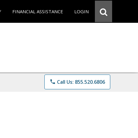
Y
FINANCIAL ASSISTANCE
LOGIN
phone
Call Us: 855.520.6806