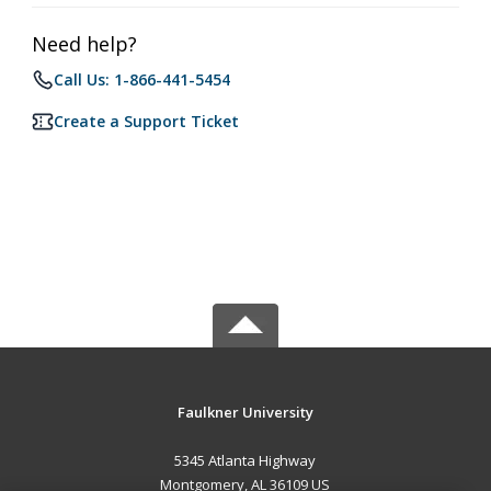
Need help?
Call Us: 1-866-441-5454
Create a Support Ticket
Faulkner University
5345 Atlanta Highway
Montgomery, AL 36109 US