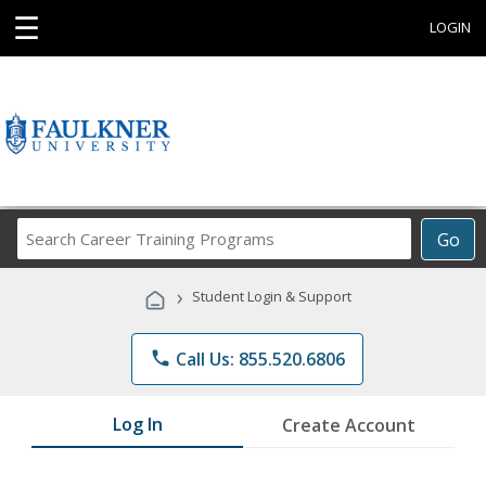
☰
LOGIN
Search
Go
Career
Training
›
Student Login & Support
Programs
phone
Call Us: 855.520.6806
Log In
Create Account