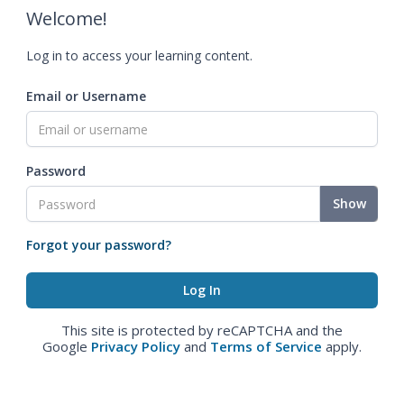
Welcome!
Log in to access your learning content.
Email or Username
Password
Show
Forgot your password?
This site is protected by reCAPTCHA and the
Google
Privacy Policy
and
Terms of Service
apply.