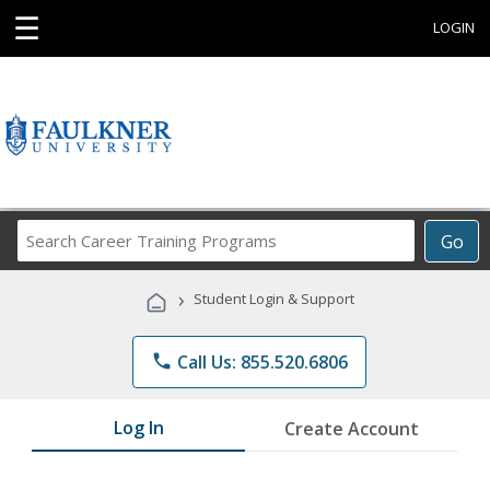
☰
LOGIN
Search
Go
Career
Training
›
Student Login & Support
Programs
phone
Call Us: 855.520.6806
Log In
Create Account