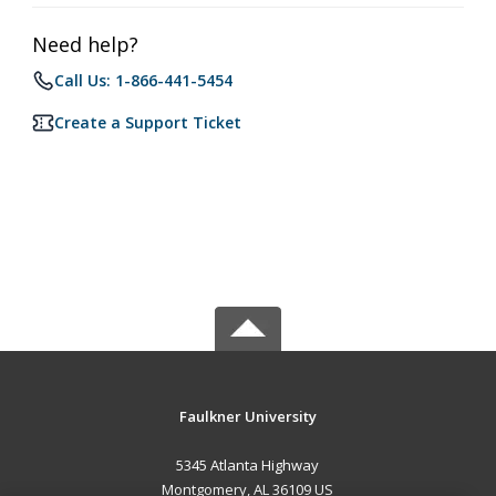
Need help?
Call Us: 1-866-441-5454
Create a Support Ticket
Faulkner University
5345 Atlanta Highway
Montgomery, AL 36109 US