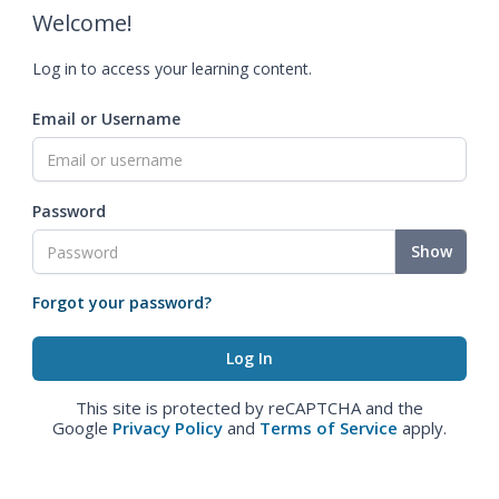
Welcome!
Log in to access your learning content.
Email or Username
Password
Show
Forgot your password?
This site is protected by reCAPTCHA and the
Google
Privacy Policy
and
Terms of Service
apply.