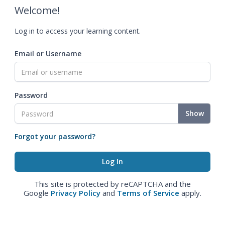
Welcome!
Log in to access your learning content.
Email or Username
Password
Show
Forgot your password?
This site is protected by reCAPTCHA and the
Google
Privacy Policy
and
Terms of Service
apply.