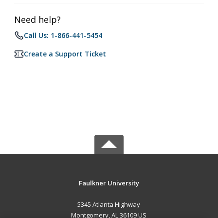
Need help?
Call Us: 1-866-441-5454
Create a Support Ticket
Faulkner University
5345 Atlanta Highway
Montgomery, AL 36109 US