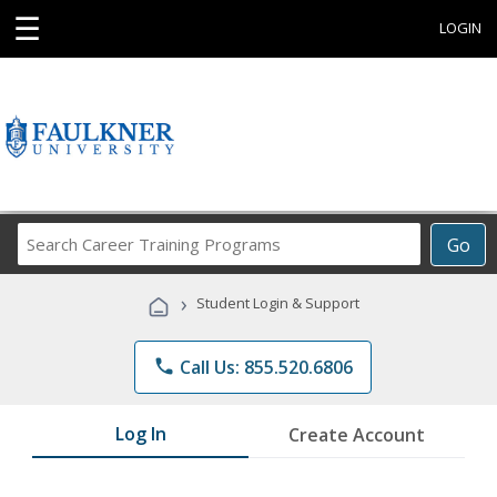
☰
LOGIN
Search
Go
Career
Training
›
Student Login & Support
Programs
phone
Call Us: 855.520.6806
Log In
Create Account