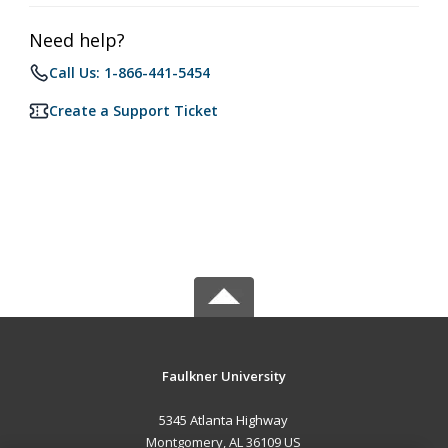
Need help?
Call Us: 1-866-441-5454
Create a Support Ticket
Faulkner University
5345 Atlanta Highway
Montgomery, AL 36109 US