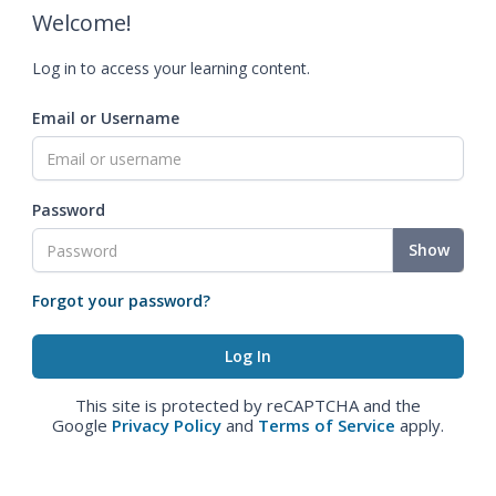
Welcome!
Log in to access your learning content.
Email or Username
Password
Show
Forgot your password?
This site is protected by reCAPTCHA and the
Google
Privacy Policy
and
Terms of Service
apply.