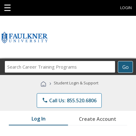
☰
LOGIN
Search
Go
Career
Training
›
Student Login & Support
Programs
phone
Call Us: 855.520.6806
Log In
Create Account