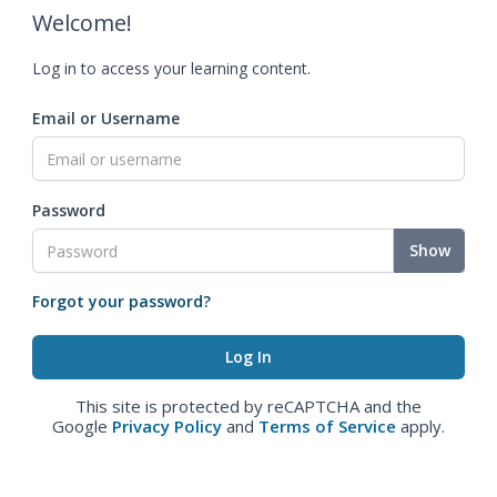
Welcome!
Log in to access your learning content.
Email or Username
Password
Show
Forgot your password?
This site is protected by reCAPTCHA and the
Google
Privacy Policy
and
Terms of Service
apply.