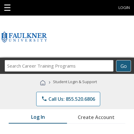
☰
LOGIN
Search
Go
Career
Training
›
Student Login & Support
Programs
phone
Call Us: 855.520.6806
Log In
Create Account