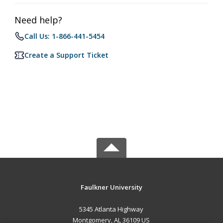
Need help?
Call Us: 1-866-441-5454
Create a Support Ticket
Faulkner University
5345 Atlanta Highway
Montgomery, AL 36109 US