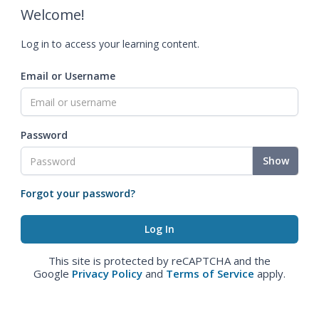
Welcome!
Log in to access your learning content.
Email or Username
Password
Show
Forgot your password?
This site is protected by reCAPTCHA and the
Google
Privacy Policy
and
Terms of Service
apply.