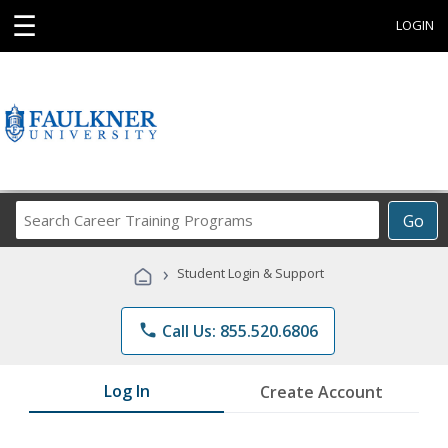
☰
LOGIN
Search
Go
Career
Training
›
Student Login & Support
Programs
phone
Call Us: 855.520.6806
Log In
Create Account