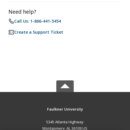
Need help?
Call Us: 1-866-441-5454
Create a Support Ticket
Faulkner University
5345 Atlanta Highway
Montgomery, AL 36109 US