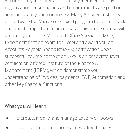
Accounts payable specialists are key members of any
organization, ensuring bills and commitments are paid on
time, accurately and completely. Many AP specialists rely
on software like Microsoft's Excel program to collect, track
and update important financial data. This online course will
prepare you for the Microsoft Office Specialist (MOS)
Expert certification exam for Excel and award you an
Accounts Payable Specialist (APS) certification upon
successful course completion. APS is an associate-level
certification offered Institute of the Finance &
Management (IOFM), which demonstrate your
understanding of invoices, payments, T&E, Automation and
other key financial functions.
What you will learn
To create, modify, and manage Excel workbooks
To use formulas, functions and work with tables