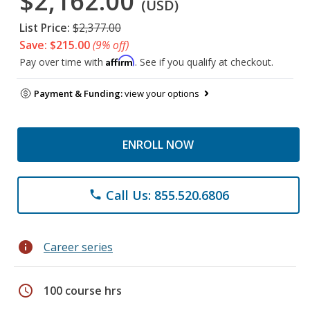
$2,162.00
(USD)
List Price:
$2,377.00
Save: $215.00
(9% off)
Affirm
Pay over time with
. See if you qualify at checkout.
Payment & Funding:
view your options
ENROLL NOW
Call Us: 855.520.6806
phone
info
Career series
schedule
100 course hrs