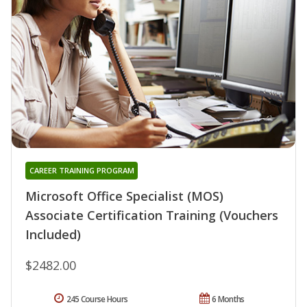
CAREER TRAINING PROGRAM
Microsoft Office Specialist (MOS)
Associate Certification Training (Vouchers
Included)
$2482.00
245 Course Hours
6 Months