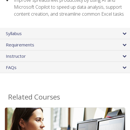
Microsoft Copilot to speed up data analysis, support
content creation, and streamline common Excel tasks
Syllabus
Requirements
Instructor
FAQs
Related Courses