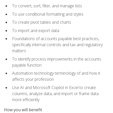
To convert, sort, filter, and manage lists
To use conditional formatting and styles
To create pivot tables and charts
To import and export data
Foundations of accounts payable best practices,
specifically internal controls and tax and regulatory
matters
To identify process improvements in the accounts
payable function
Automation technology terminology of and how it
affects your profession
Use AI and Microsoft Copilot in Excel to create
columns, analyze data, and import or frame data
more efficiently
How you will benefit