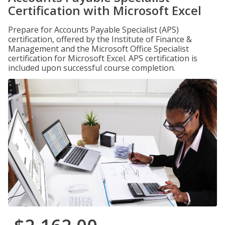
Certification with Microsoft Excel
Prepare for Accounts Payable Specialist (APS)
certification, offered by the Institute of Finance &
Management and the Microsoft Office Specialist
certification for Microsoft Excel. APS certification is
included upon successful course completion.