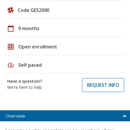
Code GES2090
calendar_today
9 months
grid_on
Open enrollment
speed
Self paced
Have a question?
REQUEST INFO
We're here to help
Overview