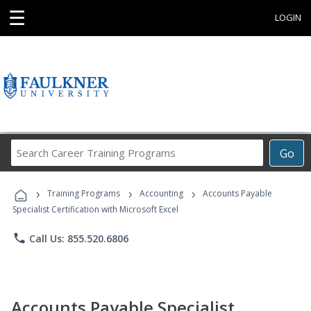
☰
LOGIN
Search
Go
Career
Training
›
›
›
Programs
Training Programs
Accounting
Accounts Payable
Specialist Certification with Microsoft Excel
phone
Call Us: 855.520.6806
Accounts Payable Specialist