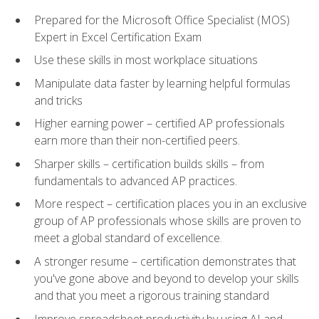
Prepared for the Microsoft Office Specialist (MOS)
Expert in Excel Certification Exam
Use these skills in most workplace situations
Manipulate data faster by learning helpful formulas
and tricks
Higher earning power – certified AP professionals
earn more than their non-certified peers.
Sharper skills – certification builds skills – from
fundamentals to advanced AP practices.
More respect – certification places you in an exclusive
group of AP professionals whose skills are proven to
meet a global standard of excellence.
A stronger resume – certification demonstrates that
you've gone above and beyond to develop your skills
and that you meet a rigorous training standard
Improve spreadsheet productivity by using AI and