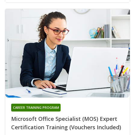
CAREER TRAINING PROGRAM
Microsoft Office Specialist (MOS) Expert
Certification Training (Vouchers Included)