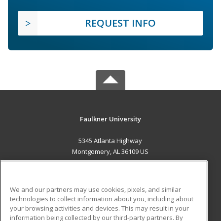
REQUEST INFO
Faulkner University
5345 Atlanta Highway
Montgomery, AL 36109 US
MAIN CONTENT
Career Training
We and our partners may use cookies, pixels, and similar
technologies to collect information about you, including about
ADDITIONAL RESOURCES
your browsing activities and devices. This may result in your
information being collected by our third-party partners. By
Military
Student Blog