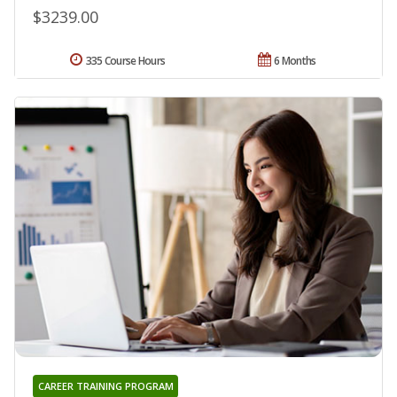
$3239.00
335 Course Hours
6 Months
CAREER TRAINING PROGRAM