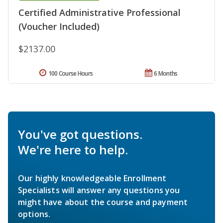
Certified Administrative Professional
(Voucher Included)
$2137.00
100 Course Hours
6 Months
You've got questions.
We're here to help.
Our highly knowledgeable Enrollment
Specialists will answer any questions you
might have about the course and payment
options.