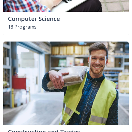
Computer Science
18 Programs
Construction and Trades