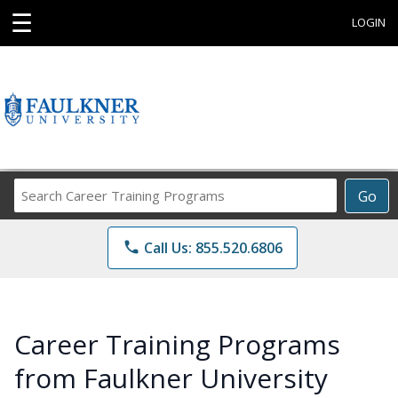
☰
LOGIN
Search
Go
Career
Training
phone
Call Us: 855.520.6806
Programs
Career Training Programs
from Faulkner University