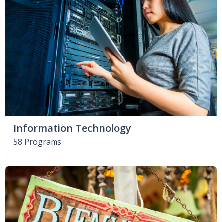
Information Technology
58 Programs