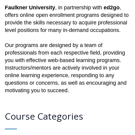
Faulkner University
, in partnership with
ed2go
,
offers online open enrollment programs designed to
provide the skills necessary to acquire professional
level positions for many in-demand occupations.
Our programs are designed by a team of
professionals from each respective field, providing
you with effective web-based learning programs.
Instructors/mentors are actively involved in your
online learning experience, responding to any
questions or concerns, as well as encouraging and
motivating you to succeed.
Course Categories