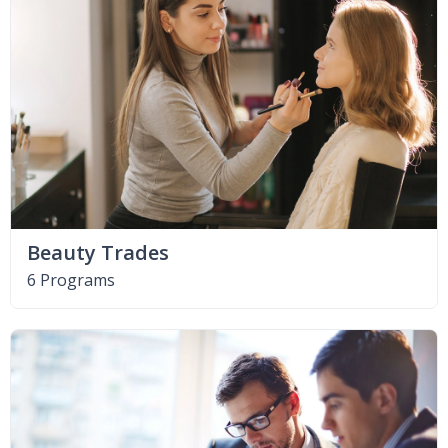
Beauty Trades
6 Programs