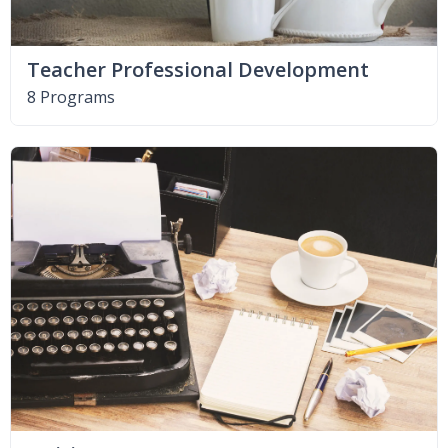
Teacher Professional Development
8 Programs