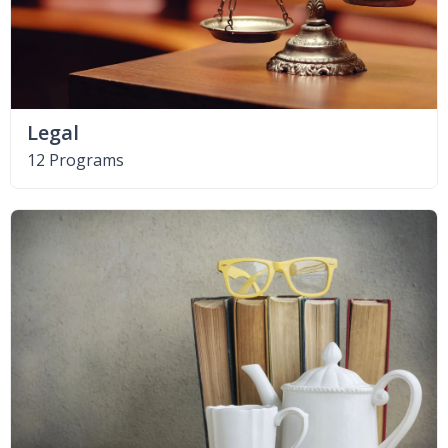
Legal
12 Programs