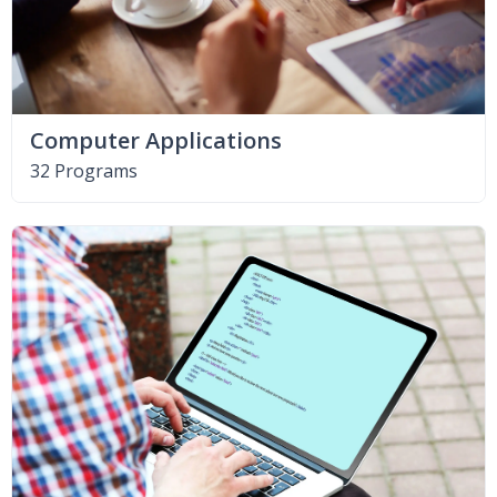
Computer Applications
32 Programs