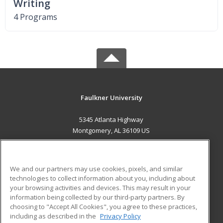
Writing
4 Programs
Faulkner University
5345 Atlanta Highway
Montgomery, AL 36109 US
MAIN CONTENT
Career Training
We and our partners may use cookies, pixels, and similar
technologies to collect information about you, including about
ADDITIONAL RESOURCES
your browsing activities and devices. This may result in your
information being collected by our third-party partners. By
Military
Student Blog
choosing to "Accept All Cookies", you agree to these practices,
Financial Assistance
including as described in the
Privacy Policy
Help