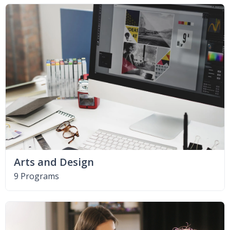
Arts and Design
9 Programs