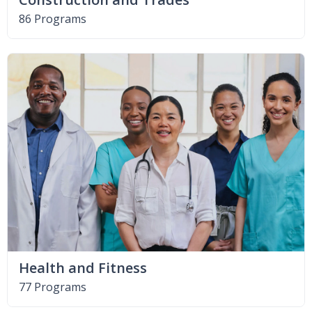
86 Programs
Health and Fitness
77 Programs