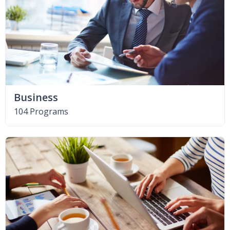
Business
104 Programs