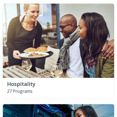
Hospitality
27 Programs