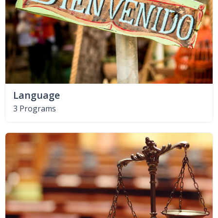
Language
3 Programs