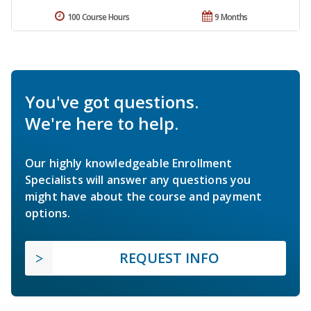
100 Course Hours
9 Months
You've got questions.
We're here to help.
Our highly knowledgeable Enrollment
Specialists will answer any questions you
might have about the course and payment
options.
REQUEST INFO