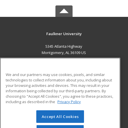
Faulkner University
5345 Atlanta Highway
Montgomery, AL 36109 US
MAIN CONTENT
Career Training
We and our partners may use cookies, pixels, and similar
technologies to collect information about you, including about
ADDITIONAL RESOURCES
your browsing activities and devices. This may result in your
information being collected by our third-party partners. By
Military
Student Blog
choosing to "Accept All Cookies", you agree to these practices,
Financial Assistance
including as described in the
Privacy Policy
Help
Accept All Cookies
© 2026 ed2go, a division of Cengage Learning. All rights
reserved. The material on this site cannot be reproduced or