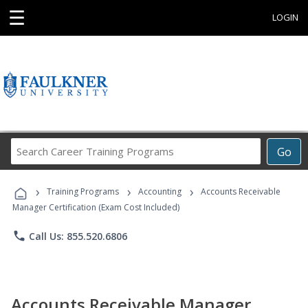
☰
LOGIN
Search
Go
Career
Training
›
›
›
Programs
Training Programs
Accounting
Accounts Receivable
Manager Certification (Exam Cost Included)
phone
Call Us: 855.520.6806
Accounts Receivable Manager