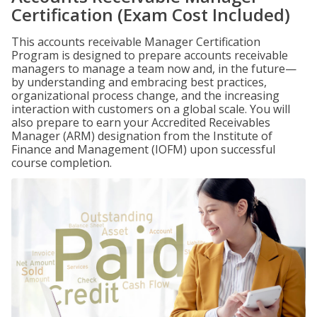
Certification (Exam Cost Included)
This accounts receivable Manager Certification
Program is designed to prepare accounts receivable
managers to manage a team now and, in the future—
by understanding and embracing best practices,
organizational process change, and the increasing
interaction with customers on a global scale. You will
also prepare to earn your Accredited Receivables
Manager (ARM) designation from the Institute of
Finance and Management (IOFM) upon successful
course completion.