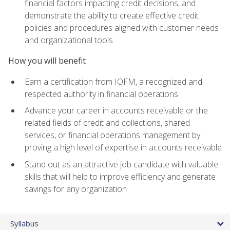
financial factors impacting credit decisions, and
demonstrate the ability to create effective credit
policies and procedures aligned with customer needs
and organizational tools
How you will benefit
Earn a certification from IOFM, a recognized and
respected authority in financial operations
Advance your career in accounts receivable or the
related fields of credit and collections, shared
services, or financial operations management by
proving a high level of expertise in accounts receivable
Stand out as an attractive job candidate with valuable
skills that will help to improve efficiency and generate
savings for any organization
Syllabus