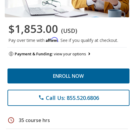
$1,853.00
(USD)
Affirm
Pay over time with
. See if you qualify at checkout.
Payment & Funding:
view your options
ENROLL NOW
Call Us: 855.520.6806
phone
schedule
35 course hrs