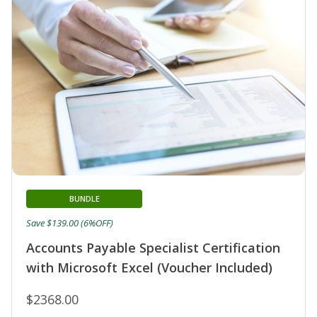
BUNDLE
Save $139.00 (6%OFF)
Accounts Payable Specialist Certification
with Microsoft Excel (Voucher Included)
$2368.00