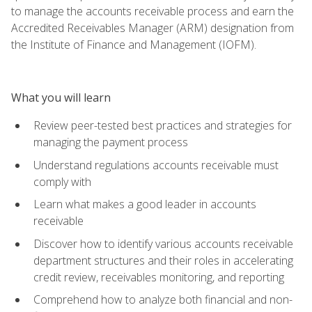
to manage the accounts receivable process and earn the
Accredited Receivables Manager (ARM) designation from
the Institute of Finance and Management (IOFM).
What you will learn
Review peer-tested best practices and strategies for
managing the payment process
Understand regulations accounts receivable must
comply with
Learn what makes a good leader in accounts
receivable
Discover how to identify various accounts receivable
department structures and their roles in accelerating
credit review, receivables monitoring, and reporting
Comprehend how to analyze both financial and non-