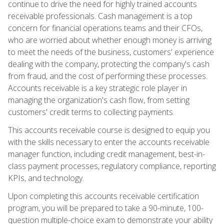
continue to drive the need for highly trained accounts
receivable professionals. Cash management is a top
concern for financial operations teams and their CFOs,
who are worried about whether enough money is arriving
to meet the needs of the business, customers' experience
dealing with the company, protecting the company's cash
from fraud, and the cost of performing these processes.
Accounts receivable is a key strategic role player in
managing the organization's cash flow, from setting
customers' credit terms to collecting payments.
This accounts receivable course is designed to equip you
with the skills necessary to enter the accounts receivable
manager function, including credit management, best-in-
class payment processes, regulatory compliance, reporting
KPIs, and technology.
Upon completing this accounts receivable certification
program, you will be prepared to take a 90-minute, 100-
question multiple-choice exam to demonstrate your ability