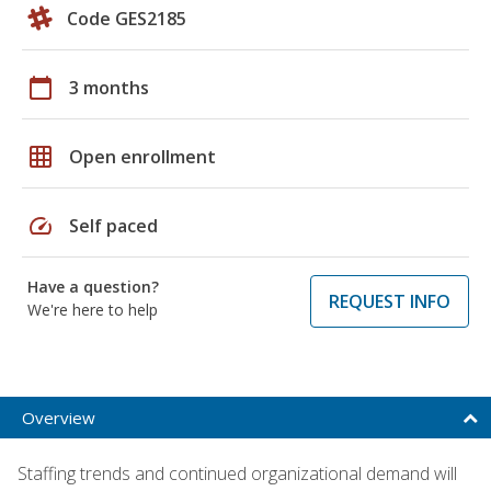
Code GES2185
calendar_today
3 months
grid_on
Open enrollment
speed
Self paced
Have a question?
REQUEST INFO
We're here to help
Overview
Staffing trends and continued organizational demand will