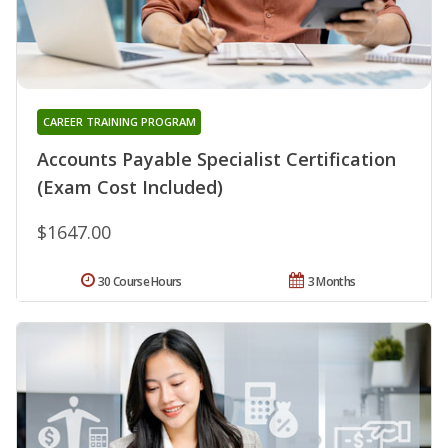
CAREER TRAINING PROGRAM
Accounts Payable Specialist Certification
(Exam Cost Included)
$1647.00
30 Course Hours
3 Months