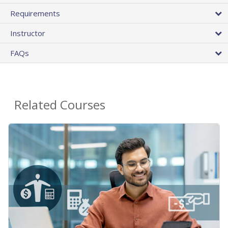
Requirements
Instructor
FAQs
Related Courses