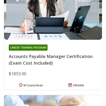
CAREER TRAINING PROGRAM
Accounts Payable Manager Certification
(Exam Cost Included)
$1853.00
30 Course Hours
3 Months