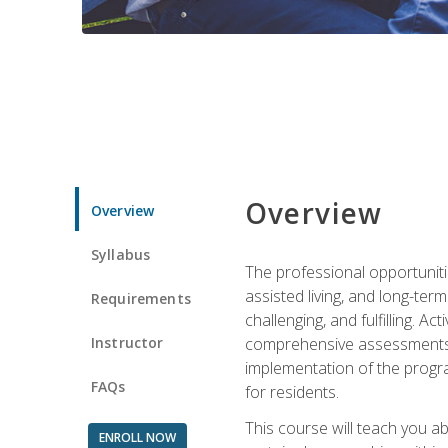
Overview
Overview
Syllabus
The professional opportuniti
assisted living, and long-te
Requirements
challenging, and fulfilling. A
Instructor
comprehensive assessments and
implementation of the progra
FAQs
for residents.
This course will teach you a
ENROLL NOW