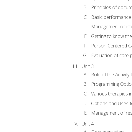
Principles of docu
Basic performance s
Management of inter
Getting to know th
Person Centered C
Evaluation of care 
Unit 3
Role of the Activity
Programming Optio
Various therapies i
Options and Uses f
Management of res
Unit 4