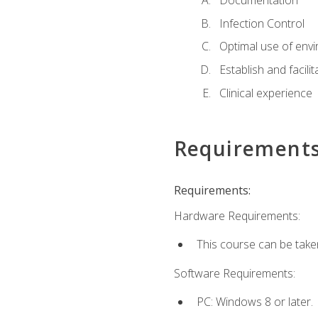
Documentation
Infection Control
Optimal use of env
Establish and facili
Clinical experience
Requirement
Requirements:
Hardware Requirements:
This course can be take
Software Requirements:
PC: Windows 8 or later.