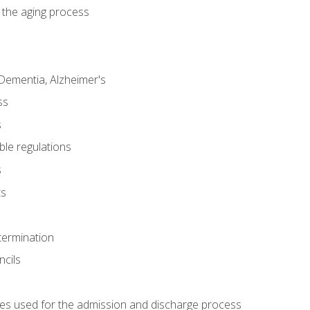
 the aging process
Dementia, Alzheimer's
ss
s
ble regulations
s
ts
termination
ncils
es used for the admission and discharge process