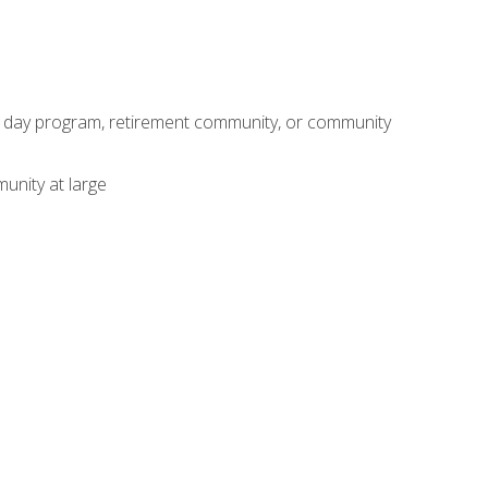
adult day program, retirement community, or community
unity at large