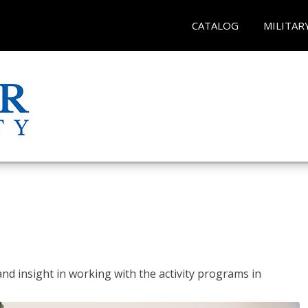
CATALOG
MILITAR
and insight in working with the activity programs in