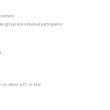
ironment
tate group and individual participation
s
n on either a PC or Mac.