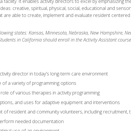
 facility. It enables activity directors to excel by emphasizing t
y ideas: creative, spiritual, physical, social, educational and sens
 are able to create, implement and evaluate resident centered act
 following states: Kansas, Minnesota, Nebraska, New Hampshire, 
dents in California should enroll in the Activity Assistant course
activity director in today's long-term care environment
of a variety of programming options
ole of various therapies in activity programming
, options, and uses for adaptive equipment and interventions
of resident and community volunteers, including recruitment, tr
 perform needed documentation
optimal use of an environment