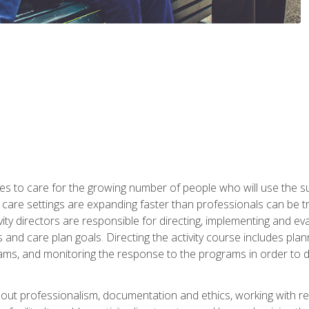
es to care for the growing number of people who will use the su
rm care settings are expanding faster than professionals can be 
ctivity directors are responsible for directing, implementing and eva
 care plan goals. Directing the activity course includes plannin
ms, and monitoring the response to the programs in order to det
bout professionalism, documentation and ethics, working with re