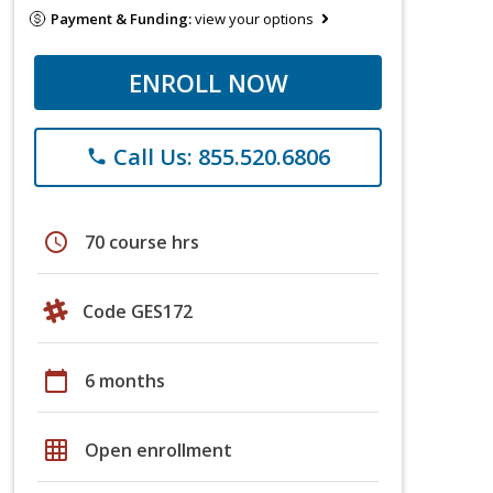
Payment & Funding:
view your options
ENROLL NOW
Call Us: 855.520.6806
phone
schedule
70 course hrs
Code GES172
calendar_today
6 months
grid_on
Open enrollment