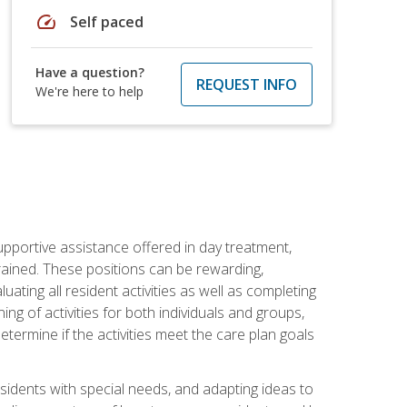
speed
Self paced
Have a question?
REQUEST INFO
We're here to help
pportive assistance offered in day treatment,
trained. These positions can be rewarding,
luating all resident activities as well as completing
g of activities for both individuals and groups,
ermine if the activities meet the care plan goals
sidents with special needs, and adapting ideas to