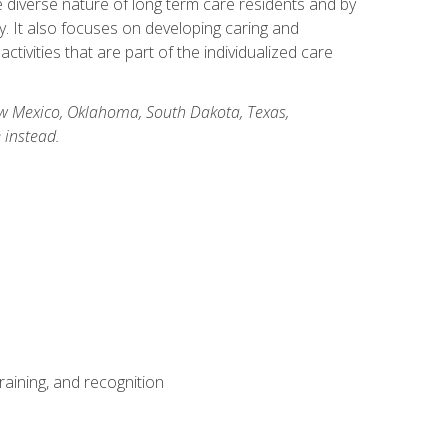
he diverse nature of long term care residents and by
ory. It also focuses on developing caring and
ivities that are part of the individualized care
New Mexico, Oklahoma, South Dakota, Texas,
 instead.
aining, and recognition