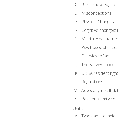
Basic knowledge of
Misconceptions
Physical Changes
Cognitive changes: 
Mental Health/Illne
Psychosocial need
Overview of applica
The Survey Proces
OBRA resident righ
Regulations
Advocacy in self-de
Resident/family cou
Unit 2
Types and techniqu