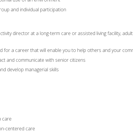
group and individual participation
tivity director at a long-term care or assisted living facility, 
d for a career that will enable you to help others and your comm
act and communicate with senior citizens
nd develop managerial skills
m care
on-centered care