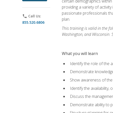
certain demographics within a
providing a variety of activit
passionate professionals that
phone
Call Us:
plan.
855.520.6806
This training is valid in the
Washington, and Wisconsin. Stu
What you will learn
Identify the role of the 
Demonstrate knowledge 
Show awareness of the r
Identify the availability
Discuss the management 
Demonstrate ability to
Structure planning for 