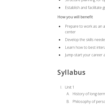
Establish and facilitate 
How you will benefit
Prepare to work as an ac
center
Develop the skills neede
Learn how to best inter
Jump-start your career a
Syllabus
Unit 1
History of long-ter
Philosophy of pers