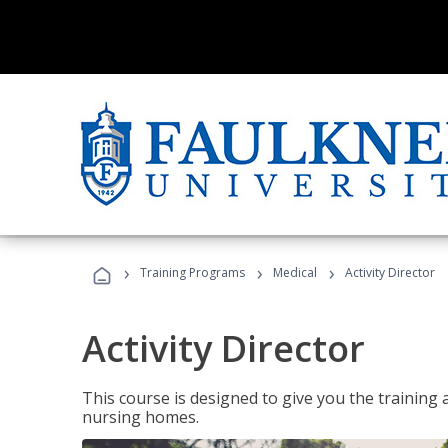
›
›
›
Training Programs
Medical
Activity Director
Activity Director
This course is designed to give you the training 
nursing homes.