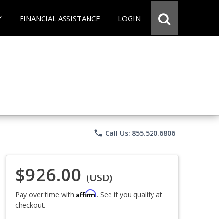
Y
FINANCIAL ASSISTANCE
LOGIN
phone
Call Us: 855.520.6806
$926.00
(USD)
Affirm
Pay over time with
. See if you qualify at
checkout.