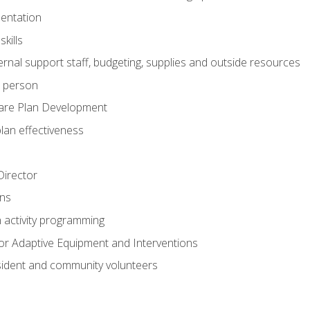
mentation
kills
nal support staff, budgeting, supplies and outside resources
e person
are Plan Development
plan effectiveness
 Director
ns
n activity programming
or Adaptive Equipment and Interventions
ident and community volunteers