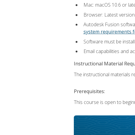
Mac: macOS 10.6 or late
Browser: Latest versio
Autodesk Fusion softwar
system requirements f
Software must be install
Email capabilities and a
Instructional Material Req
The instructional materials re
Prerequisites:
This course is open to begin