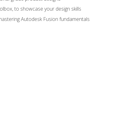
oolbox, to showcase your design skills
y mastering Autodesk Fusion fundamentals