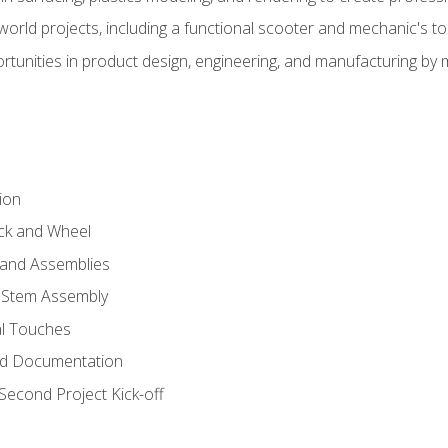
l-world projects, including a functional scooter and mechanic's t
rtunities in product design, engineering, and manufacturing b
ion
eck and Wheel
and Assemblies
 Stem Assembly
al Touches
nd Documentation
econd Project Kick-off