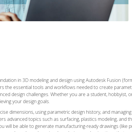
undation in 3D modeling and design using Autodesk Fusion (form
s the essential tools and workflows needed to create parametr
ced design challenges. Whether you are a student, hobbyist, or 
eving your design goals.
ecise dimensions, using parametric design history, and managing 
ers advanced topics such as surfacing, plastics modeling, and th
ou will be able to generate manufacturing-ready drawings (like 