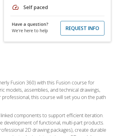
speed
Self paced
Have a question?
REQUEST INFO
We're here to help
erly Fusion 360) with this Fusion course for
ic models, assemblies, and technical drawings,
professional, this course will set you on the path
linked components to support efficient iteration.
e development of functional, multi-part products.
professional 2D drawing packages), create durable