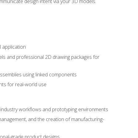
mmunicate design intent via your 3D models.
 application
els and professional 2D drawing packages for
assemblies using linked components
ts for real-world use
al industry workflows and prototyping environments
 management, and the creation of manufacturing-
sional-grade product designs