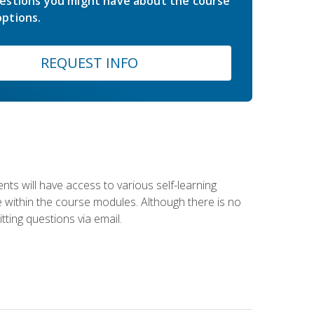
estions you might have about the course
ptions.
REQUEST INFO
nts will have access to various self-learning
le within the course modules. Although there is no
tting questions via email.