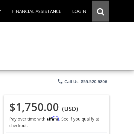
Y
FINANCIAL ASSISTANCE
LOGIN
phone
Call Us: 855.520.6806
$1,750.00
(USD)
Affirm
Pay over time with
. See if you qualify at
checkout.