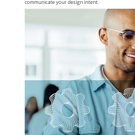
communicate your design intent.