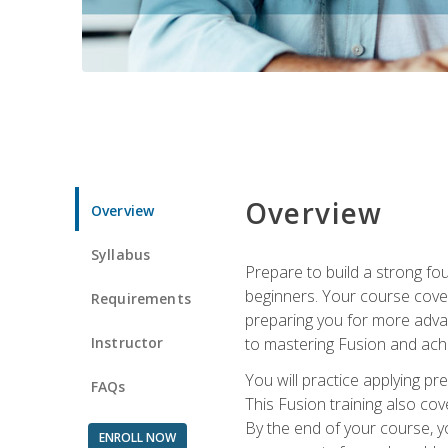
Overview
Overview
Syllabus
Prepare to build a strong fo
beginners. Your course cover
Requirements
preparing you for more advan
Instructor
to mastering Fusion and achi
You will practice applying pr
FAQs
This Fusion training also cov
By the end of your course, y
ENROLL NOW