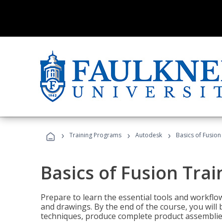
›
›
›
Training Programs
Autodesk
Basics of Fusion
Basics of Fusion Trai
Prepare to learn the essential tools and workflo
and drawings. By the end of the course, you will 
techniques, produce complete product assemblies