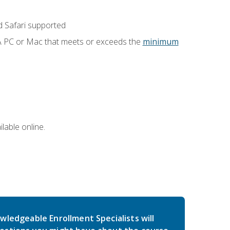
 Safari supported
 A PC or Mac that meets or exceeds the
minimum
lable online.
wledgeable Enrollment Specialists will