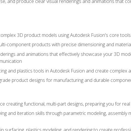
se, and produce clear visual renderings and animations that co
complex 3D product models using Autodesk Fusion's core tools
ti-component products with precise dimensioning and material
nderings and animations that effectively showcase your 3D mod
munication
ng and plastics tools in Autodesk Fusion and create complex 
grade product designs for manufacturing and durable componen
 creating functional, multi-part designs, preparing you for re
ing and iteration skills through parametric modeling, assembly
in surfacing, plastics modeling, and rendering to create profes