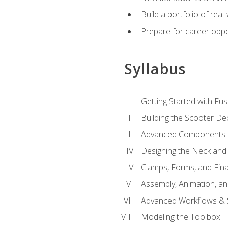
Build a portfolio of rea
Prepare for career oppo
Syllabus
Getting Started with Fus
Building the Scooter D
Advanced Components 
Designing the Neck and
Clamps, Forms, and Fin
Assembly, Animation, a
Advanced Workflows & S
Modeling the Toolbox