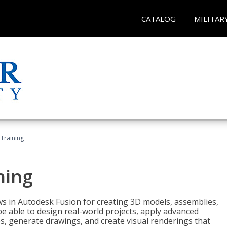
CATALOG
MILITAR
 Training
ning
ws in Autodesk Fusion for creating 3D models, assemblies,
be able to design real-world projects, apply advanced
, generate drawings, and create visual renderings that