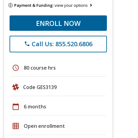
Payment & Funding:
view your options
ENROLL NOW
Call Us: 855.520.6806
phone
schedule
80 course hrs
Code GES3139
calendar_today
6 months
grid_on
Open enrollment