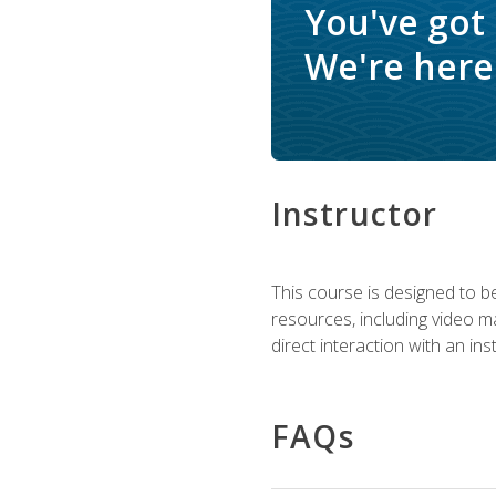
You've got
We're here 
Instructor
This course is designed to be
resources, including video ma
direct interaction with an in
FAQs