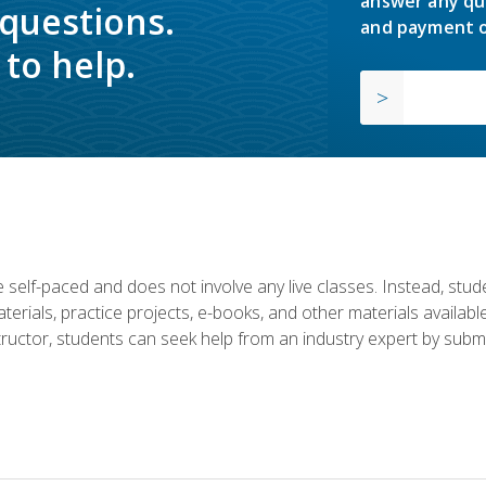
answer any qu
 questions.
and payment o
to help.
 self-paced and does not involve any live classes. Instead, stude
terials, practice projects, e-books, and other materials availab
structor, students can seek help from an industry expert by submi