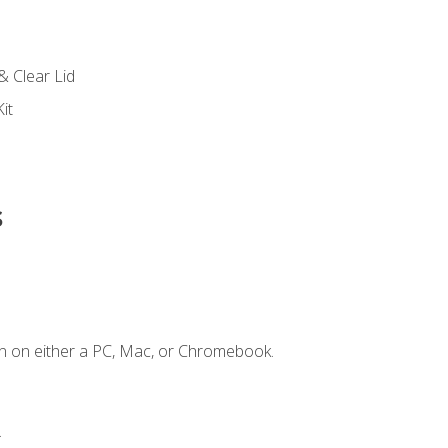
s
& Clear Lid
it
s
n on either a PC, Mac, or Chromebook.
.