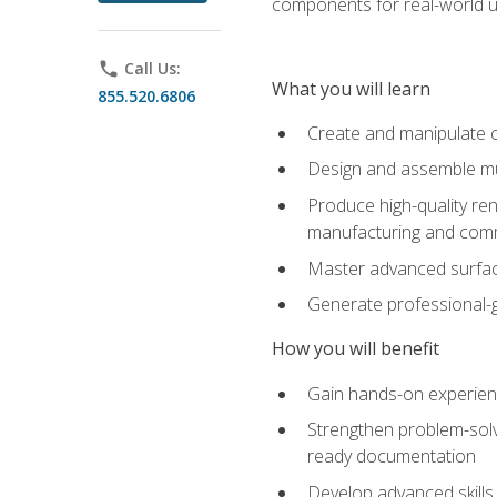
components for real-world u
phone
Call Us:
What you will learn
855.520.6806
Create and manipulate 
Design and assemble mul
Produce high-quality re
manufacturing and com
Master advanced surfaci
Generate professional-
How you will benefit
Gain hands-on experience
Strengthen problem-solv
ready documentation
Develop advanced skills 