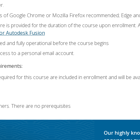
r.
ns of Google Chrome or Mozilla Firefox recommended; Edge and
e is provided for the duration of the course upon enrollment.
or Autodesk Fusion
ed and fully operational before the course begins
ccess to a personal email account.
uirements:
quired for this course are included in enrollment and will be avai
ners. There are no prerequisites
Our highly kno