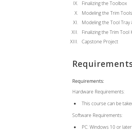
Finalizing the Toolbox
Modeling the Trim Tool
Modeling the Tool Tray 
Finalizing the Trim Tool K
Capstone Project
Requirement
Requirements:
Hardware Requirements:
This course can be take
Software Requirements:
PC: Windows 10 or later