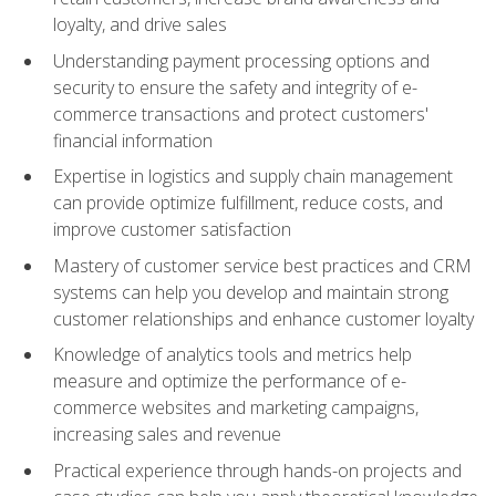
loyalty, and drive sales
Understanding payment processing options and
security to ensure the safety and integrity of e-
commerce transactions and protect customers'
financial information
Expertise in logistics and supply chain management
can provide optimize fulfillment, reduce costs, and
improve customer satisfaction
Mastery of customer service best practices and CRM
systems can help you develop and maintain strong
customer relationships and enhance customer loyalty
Knowledge of analytics tools and metrics help
measure and optimize the performance of e-
commerce websites and marketing campaigns,
increasing sales and revenue
Practical experience through hands-on projects and