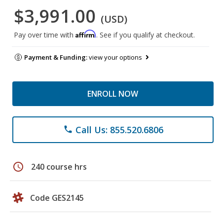
$3,991.00
(USD)
Affirm
Pay over time with
. See if you qualify at checkout.
Payment & Funding:
view your options
ENROLL NOW
Call Us: 855.520.6806
phone
schedule
240 course hrs
Code GES2145