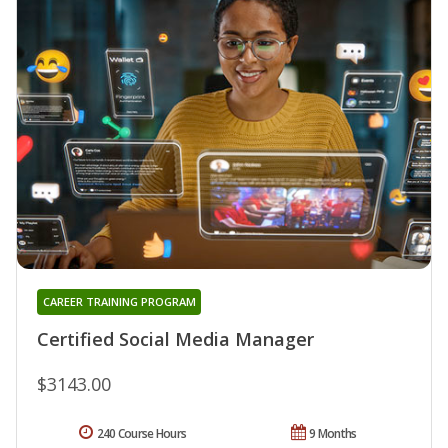
CAREER TRAINING PROGRAM
Certified Social Media Manager
$3143.00
240 Course Hours
9 Months