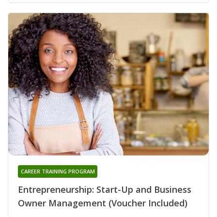
CAREER TRAINING PROGRAM
Entrepreneurship: Start-Up and Business
Owner Management (Voucher Included)