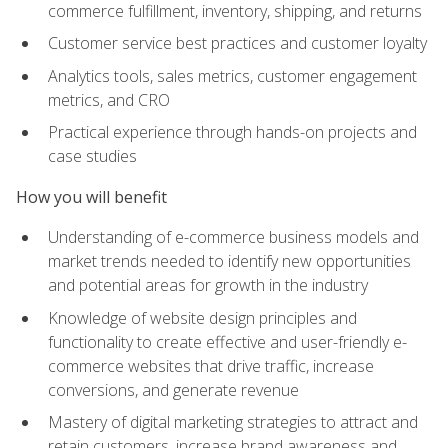
commerce fulfillment, inventory, shipping, and returns
Customer service best practices and customer loyalty
Analytics tools, sales metrics, customer engagement
metrics, and CRO
Practical experience through hands-on projects and
case studies
How you will benefit
Understanding of e-commerce business models and
market trends needed to identify new opportunities
and potential areas for growth in the industry
Knowledge of website design principles and
functionality to create effective and user-friendly e-
commerce websites that drive traffic, increase
conversions, and generate revenue
Mastery of digital marketing strategies to attract and
retain customers, increase brand awareness and