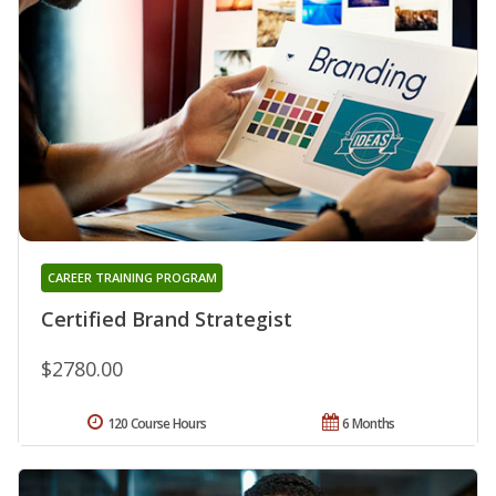
CAREER TRAINING PROGRAM
Certified Brand Strategist
$2780.00
120 Course Hours
6 Months