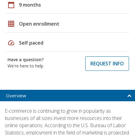
calendar_today
9 months
grid_on
Open enrollment
speed
Self paced
Have a question?
REQUEST INFO
We're here to help
Overview
E-commerce is continuing to grow in popularity as
businesses of all sizes invest more resources into their
online operations. According to the U.S. Bureau of Labor
Statistics, employment in the field of marketing is projected