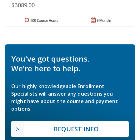
$3089.00
200 Course Hours
9 Months
You've got questions.
We're here to help.
Our highly knowledgeable Enrollment
Specialists will answer any questions you
might have about the course and payment
options.
REQUEST INFO