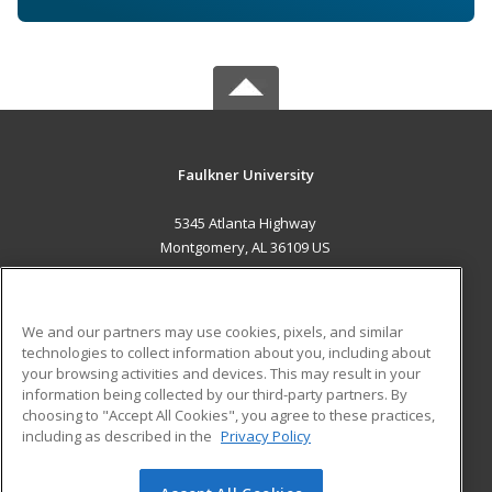
Faulkner University
5345 Atlanta Highway
Montgomery, AL 36109 US
MAIN CONTENT
Career Training
We and our partners may use cookies, pixels, and similar
technologies to collect information about you, including about
ADDITIONAL RESOURCES
your browsing activities and devices. This may result in your
information being collected by our third-party partners. By
Military
Student Blog
choosing to "Accept All Cookies", you agree to these practices,
Financial Assistance
including as described in the
Privacy Policy
Help