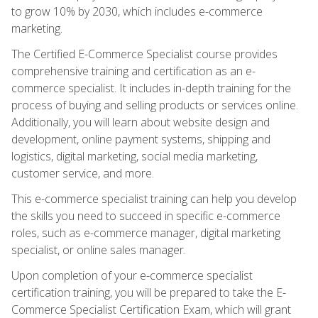
to grow 10% by 2030, which includes e-commerce
marketing.
The Certified E-Commerce Specialist course provides
comprehensive training and certification as an e-
commerce specialist. It includes in-depth training for the
process of buying and selling products or services online.
Additionally, you will learn about website design and
development, online payment systems, shipping and
logistics, digital marketing, social media marketing,
customer service, and more.
This e-commerce specialist training can help you develop
the skills you need to succeed in specific e-commerce
roles, such as e-commerce manager, digital marketing
specialist, or online sales manager.
Upon completion of your e-commerce specialist
certification training, you will be prepared to take the E-
Commerce Specialist Certification Exam, which will grant