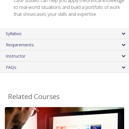
case studies can help you apply theoretical knowledge
to real-world situations and build a portfolio of work
that showcases your skills and expertise
Syllabus
Requirements
Instructor
FAQs
Related Courses