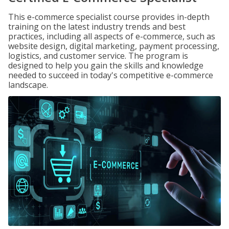
This e-commerce specialist course provides in-depth
training on the latest industry trends and best
practices, including all aspects of e-commerce, such as
website design, digital marketing, payment processing,
logistics, and customer service. The program is
designed to help you gain the skills and knowledge
needed to succeed in today's competitive e-commerce
landscape.