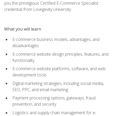
you the prestigious Certified E-Commerce Specialist
credential from Lovegevity University.
What you will learn
E-commerce business models, advantages, and
disadvantages
E-commerce website design principles, features, and
functionality
E-commerce website platforms, software, and web
development tools
Digital marketing strategies, including social media,
SEO, PPC, and email marketing
Payment processing options, gateways, fraud
prevention, and security
Logistics and supply chain management for e-