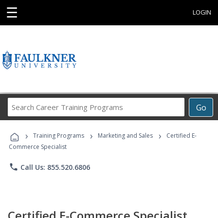
☰
LOGIN
Search
Go
Career
Training
›
›
›
Programs
Training Programs
Marketing and Sales
Certified E-
Commerce Specialist
phone
Call Us: 855.520.6806
Certified E-Commerce Specialist