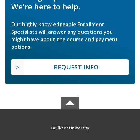
We're here to help.
Our highly knowledgeable Enrollment
Specialists will answer any questions you
might have about the course and payment
options.
REQUEST INFO
Faulkner University