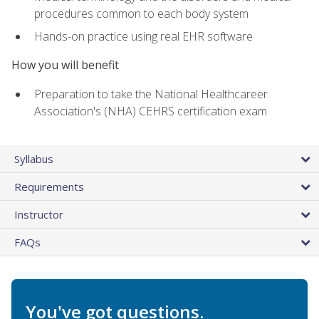
procedures common to each body system
Hands-on practice using real EHR software
How you will benefit
Preparation to take the National Healthcareer
Association's (NHA) CEHRS certification exam
Syllabus
Requirements
Instructor
FAQs
You've got questions.