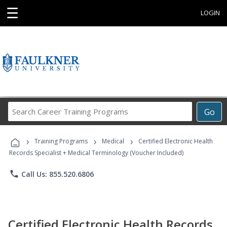
☰
LOGIN
Search
Go
Career
Training
›
›
›
Programs
Training Programs
Medical
Certified Electronic Health
Records Specialist + Medical Terminology (Voucher Included)
phone
Call Us: 855.520.6806
Certified Electronic Health Records