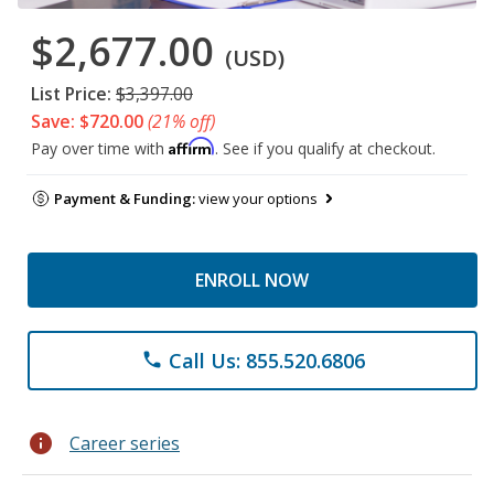
$2,677.00
(USD)
List Price:
$3,397.00
Save: $720.00
(21% off)
Affirm
Pay over time with
. See if you qualify at checkout.
Payment & Funding:
view your options
ENROLL NOW
Call Us: 855.520.6806
phone
info
Career series