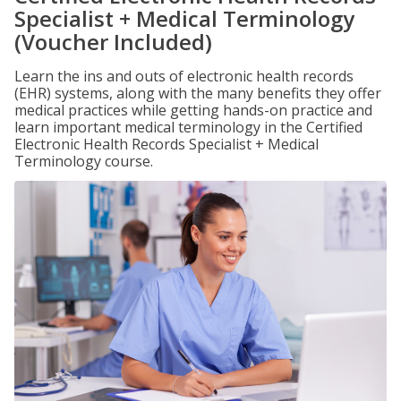
Specialist + Medical Terminology
(Voucher Included)
Learn the ins and outs of electronic health records
(EHR) systems, along with the many benefits they offer
medical practices while getting hands-on practice and
learn important medical terminology in the Certified
Electronic Health Records Specialist + Medical
Terminology course.