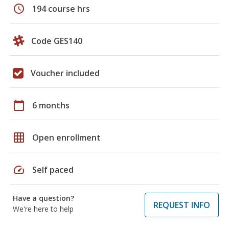
schedule
194 course hrs
Code GES140
Voucher included
calendar_today
6 months
grid_on
Open enrollment
speed
Self paced
Have a question?
REQUEST INFO
We're here to help