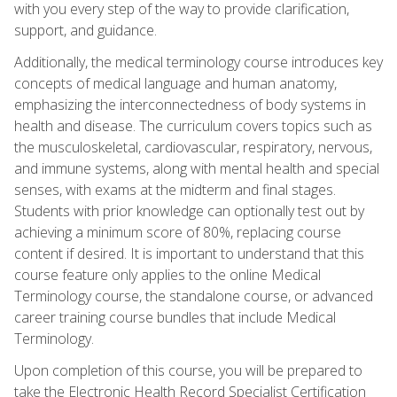
with you every step of the way to provide clarification,
support, and guidance.
Additionally, the medical terminology course introduces key
concepts of medical language and human anatomy,
emphasizing the interconnectedness of body systems in
health and disease. The curriculum covers topics such as
the musculoskeletal, cardiovascular, respiratory, nervous,
and immune systems, along with mental health and special
senses, with exams at the midterm and final stages.
Students with prior knowledge can optionally test out by
achieving a minimum score of 80%, replacing course
content if desired. It is important to understand that this
course feature only applies to the online Medical
Terminology course, the standalone course, or advanced
career training course bundles that include Medical
Terminology.
Upon completion of this course, you will be prepared to
take the Electronic Health Record Specialist Certification