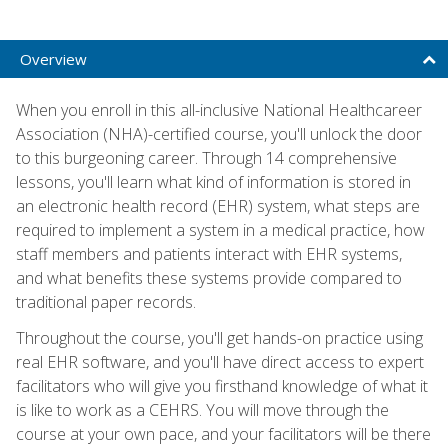
Overview
When you enroll in this all-inclusive National Healthcareer
Association (NHA)-certified course, you'll unlock the door
to this burgeoning career. Through 14 comprehensive
lessons, you'll learn what kind of information is stored in
an electronic health record (EHR) system, what steps are
required to implement a system in a medical practice, how
staff members and patients interact with EHR systems,
and what benefits these systems provide compared to
traditional paper records.
Throughout the course, you'll get hands-on practice using
real EHR software, and you'll have direct access to expert
facilitators who will give you firsthand knowledge of what it
is like to work as a CEHRS. You will move through the
course at your own pace, and your facilitators will be there