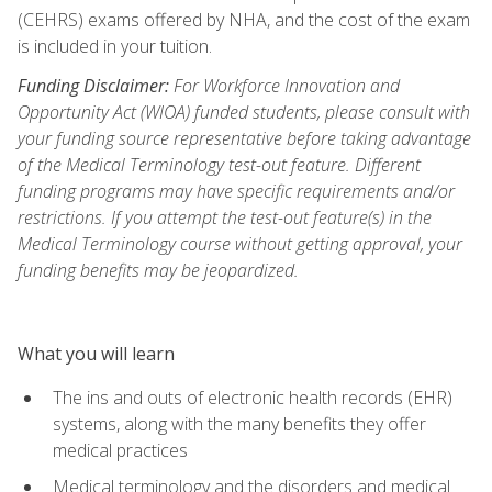
(CEHRS) exams offered by NHA, and the cost of the exam
is included in your tuition.
Funding Disclaimer:
For Workforce Innovation and
Opportunity Act (WIOA) funded students, please consult with
your funding source representative before taking advantage
of the Medical Terminology test-out feature. Different
funding programs may have specific requirements and/or
restrictions. If you attempt the test-out feature(s) in the
Medical Terminology course without getting approval, your
funding benefits may be jeopardized.
What you will learn
The ins and outs of electronic health records (EHR)
systems, along with the many benefits they offer
medical practices
Medical terminology and the disorders and medical