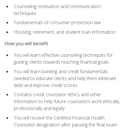
Counseling, motivation and communication
techniques
Fundamentals of consumer protection law
Housing, retirement, and student loan information
How you will benefit
You will learn effective counseling techniques for
guiding clients towards reaching financial goals
You will learn banking and credit fundamentals
needed to educate clients and help them eliminate
debt and improve credit scores
Contains credit counselor ethics and other
information to help future counselors work ethically,
professionally and legally
You will receive the Certified Financial Health
Counselor designation after passing the final exam