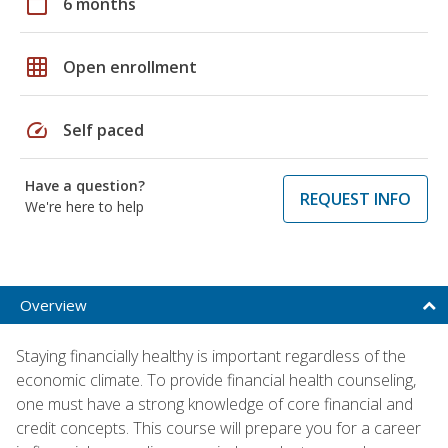
calendar_today
6 months
grid_on
Open enrollment
speed
Self paced
Have a question?
REQUEST INFO
We're here to help
Overview
Staying financially healthy is important regardless of the
economic climate. To provide financial health counseling,
one must have a strong knowledge of core financial and
credit concepts. This course will prepare you for a career