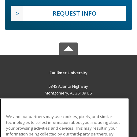
REQUEST INFO
Faulkner University
5345 Atlanta Highway
Montgomery, AL 36109 US
MAIN CONTENT
Career Training
We and our partners may use cookies, pixels, and similar
technologies to collect information about you, including about
ADDITIONAL RESOURCES
your browsing activities and devices. This may result in your
information being collected by our third-party partners. By
Military
Student Blog