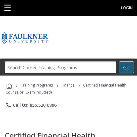
☰
LOGIN
Search
Go
Career
Training
›
›
›
Programs
Training Programs
Finance
Certified Financial Health
Counselor (Exam Included)
phone
Call Us: 855.520.6806
Certified Financial Health