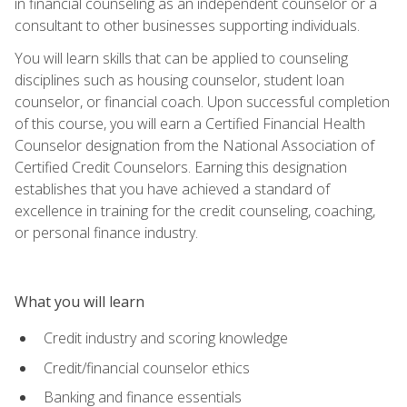
in financial counseling as an independent counselor or a
consultant to other businesses supporting individuals.
You will learn skills that can be applied to counseling
disciplines such as housing counselor, student loan
counselor, or financial coach. Upon successful completion
of this course, you will earn a Certified Financial Health
Counselor designation from the National Association of
Certified Credit Counselors. Earning this designation
establishes that you have achieved a standard of
excellence in training for the credit counseling, coaching,
or personal finance industry.
What you will learn
Credit industry and scoring knowledge
Credit/financial counselor ethics
Banking and finance essentials