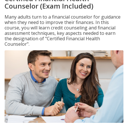
Counselor (Exam Included)
Many adults turn to a financial counselor for guidance
when they need to improve their finances. In this
course, you will learn credit counseling and financial
assessment techniques, key aspects needed to earn
the designation of "Certified Financial Health
Counselor".