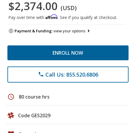
$2,374.00
(USD)
Affirm
Pay over time with
. See if you qualify at checkout.
Payment & Funding:
view your options
ENROLL NOW
Call Us: 855.520.6806
phone
schedule
80 course hrs
Code GES2029