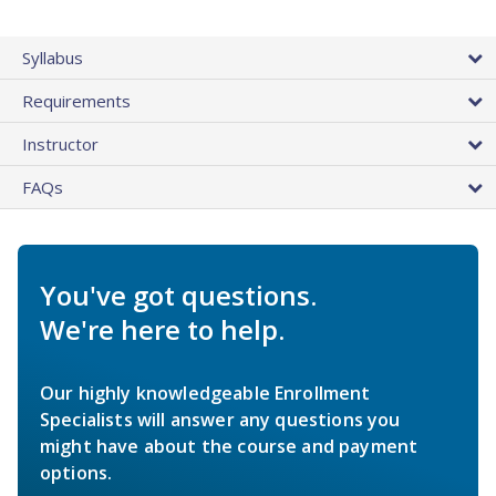
Syllabus
Requirements
Instructor
FAQs
You've got questions.
We're here to help.
Our highly knowledgeable Enrollment
Specialists will answer any questions you
might have about the course and payment
options.