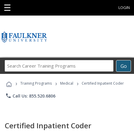
☰
LOGIN
Search
Go
Career
Training
›
›
›
Programs
Training Programs
Medical
Certified Inpatient Coder
phone
Call Us: 855.520.6806
Certified Inpatient Coder