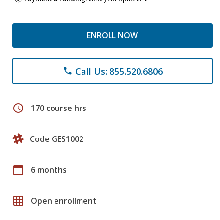
ENROLL NOW
Call Us: 855.520.6806
phone
schedule
170 course hrs
Code GES1002
calendar_today
6 months
grid_on
Open enrollment