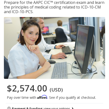
Prepare for the AAPC CIC™ certification exam and learn
the principles of medical coding related to ICD-10-CM
and ICD-10-PCS.
$2,574.00
(USD)
Affirm
Pay over time with
. See if you qualify at checkout.
Payment & Funding:
view your options