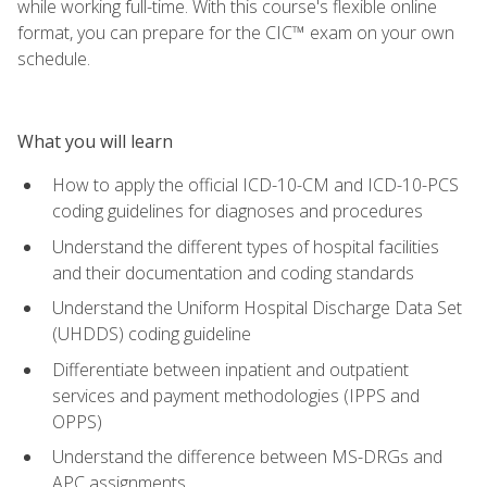
while working full-time. With this course's flexible online
format, you can prepare for the CIC™ exam on your own
schedule.
What you will learn
How to apply the official ICD-10-CM and ICD-10-PCS
coding guidelines for diagnoses and procedures
Understand the different types of hospital facilities
and their documentation and coding standards
Understand the Uniform Hospital Discharge Data Set
(UHDDS) coding guideline
Differentiate between inpatient and outpatient
services and payment methodologies (IPPS and
OPPS)
Understand the difference between MS-DRGs and
APC assignments