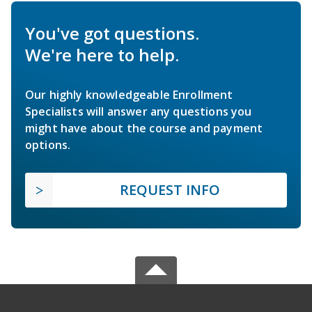
You've got questions.
We're here to help.
Our highly knowledgeable Enrollment
Specialists will answer any questions you
might have about the course and payment
options.
REQUEST INFO