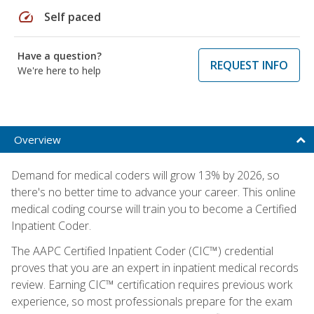
speed
Self paced
Have a question?
REQUEST INFO
We're here to help
Overview
Demand for medical coders will grow 13% by 2026, so
there's no better time to advance your career. This online
medical coding course will train you to become a Certified
Inpatient Coder.
The AAPC Certified Inpatient Coder (CIC™) credential
proves that you are an expert in inpatient medical records
review. Earning CIC™ certification requires previous work
experience, so most professionals prepare for the exam