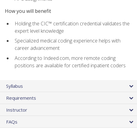
How you will benefit
Holding the CIC™ certification credential validates the
expert level knowledge
Specialized medical coding experience helps with
career advancement
According to Indeed.com, more remote coding
positions are available for certified inpatient coders
Syllabus
Requirements
Instructor
FAQs