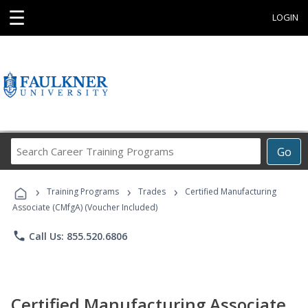
☰
LOGIN
Search
Go
Career
Training
›
›
›
Programs
Training Programs
Trades
Certified Manufacturing
Associate (CMfgA) (Voucher Included)
phone
Call Us: 855.520.6806
Certified Manufacturing Associate