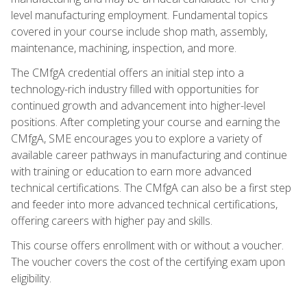
level manufacturing employment. Fundamental topics
covered in your course include shop math, assembly,
maintenance, machining, inspection, and more.
The CMfgA credential offers an initial step into a
technology-rich industry filled with opportunities for
continued growth and advancement into higher-level
positions. After completing your course and earning the
CMfgA, SME encourages you to explore a variety of
available career pathways in manufacturing and continue
with training or education to earn more advanced
technical certifications. The CMfgA can also be a first step
and feeder into more advanced technical certifications,
offering careers with higher pay and skills.
This course offers enrollment with or without a voucher.
The voucher covers the cost of the certifying exam upon
eligibility.