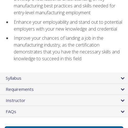
manufacturing best practices and skills needed for
entry-level manufacturing employment
Enhance your employability and stand out to potential
employers with your new knowledge and credential
Improve your chances of landing a job in the
manufacturing industry, as the certification
demonstrates that you have the necessary skills and
knowledge to succeed in this field
Syllabus
Requirements
Instructor
FAQs