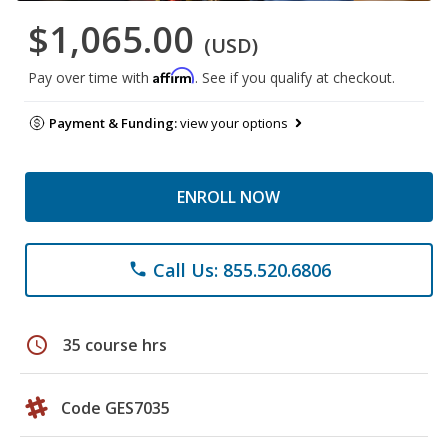
$1,065.00
(USD)
Affirm
Pay over time with
. See if you qualify at checkout.
Payment & Funding:
view your options
ENROLL NOW
Call Us: 855.520.6806
phone
schedule
35 course hrs
Code GES7035