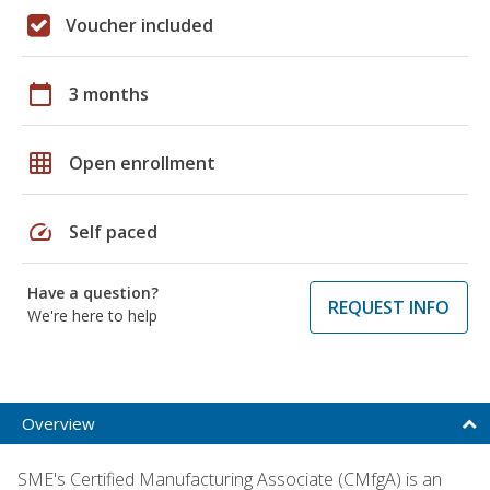
Voucher included
calendar_today
3 months
grid_on
Open enrollment
speed
Self paced
Have a question?
REQUEST INFO
We're here to help
Overview
SME's Certified Manufacturing Associate (CMfgA) is an