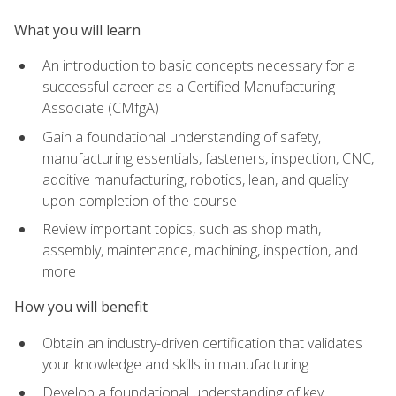
What you will learn
An introduction to basic concepts necessary for a
successful career as a Certified Manufacturing
Associate (CMfgA)
Gain a foundational understanding of safety,
manufacturing essentials, fasteners, inspection, CNC,
additive manufacturing, robotics, lean, and quality
upon completion of the course
Review important topics, such as shop math,
assembly, maintenance, machining, inspection, and
more
How you will benefit
Obtain an industry-driven certification that validates
your knowledge and skills in manufacturing
Develop a foundational understanding of key