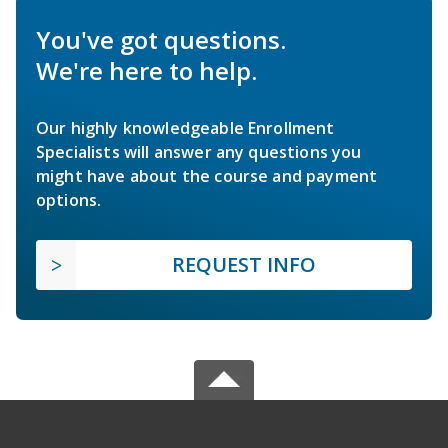
You've got questions.
We're here to help.
Our highly knowledgeable Enrollment
Specialists will answer any questions you
might have about the course and payment
options.
REQUEST INFO