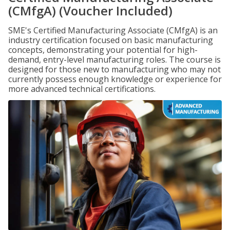
(CMfgA) (Voucher Included)
SME's Certified Manufacturing Associate (CMfgA) is an
industry certification focused on basic manufacturing
concepts, demonstrating your potential for high-
demand, entry-level manufacturing roles. The course is
designed for those new to manufacturing who may not
currently possess enough knowledge or experience for
more advanced technical certifications.