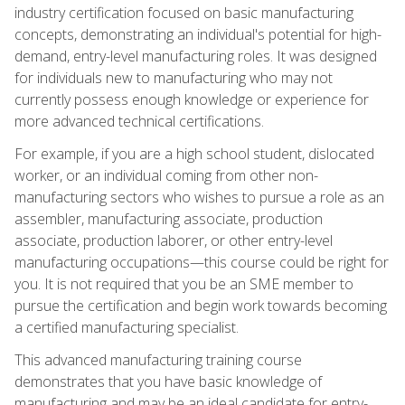
industry certification focused on basic manufacturing
concepts, demonstrating an individual's potential for high-
demand, entry-level manufacturing roles. It was designed
for individuals new to manufacturing who may not
currently possess enough knowledge or experience for
more advanced technical certifications.
For example, if you are a high school student, dislocated
worker, or an individual coming from other non-
manufacturing sectors who wishes to pursue a role as an
assembler, manufacturing associate, production
associate, production laborer, or other entry-level
manufacturing occupations—this course could be right for
you. It is not required that you be an SME member to
pursue the certification and begin work towards becoming
a certified manufacturing specialist.
This advanced manufacturing training course
demonstrates that you have basic knowledge of
manufacturing and may be an ideal candidate for entry-