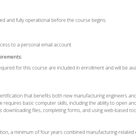
ed and fully operational before the course begins.
ccess to a personal email account.
uirements:
quired for this course are included in enrollment and will be avai
certification that benefits both new manufacturing engineers a
se requires basic computer skills, including the ability to open
 downloading files, completing forms, and using web-based too
ation, a minimum of four years combined manufacturing-related