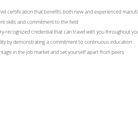
evel certification that benefits both new and experienced manuf
t skills and commitment to the field
ry-recognized credential that can travel with you throughout yo
lity by demonstrating a commitment to continuous education
ntage in the job market and set yourself apart from peers