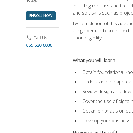
FAQs
including robotics and the I
and soft skills such as proje
ENROLL NOW
By completion of this advanc
a high-demand career field. T
upon eligibility.
phone
Call Us:
855.520.6806
What you will learn
Obtain foundational kno
Understand the applicat
Review design and devel
Cover the use of digital
Get an emphasis on qua
Develop your business a
How you will benefit