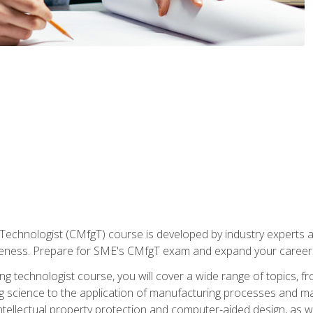
Technologist (CMfgT) course is developed by industry experts a
eness. Prepare for SME's CMfgT exam and expand your career 
g technologist course, you will cover a wide range of topics,
ng science to the application of manufacturing processes and ma
tellectual property protection and computer-aided design, as we