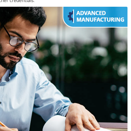
her credentials.