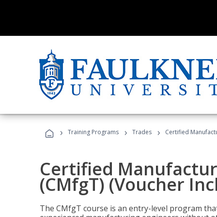
›
›
›
Training Programs
Trades
Certified Manufact
Certified Manufactur
(CMfgT) (Voucher Inc
The CMfgT course is an entry-level program tha