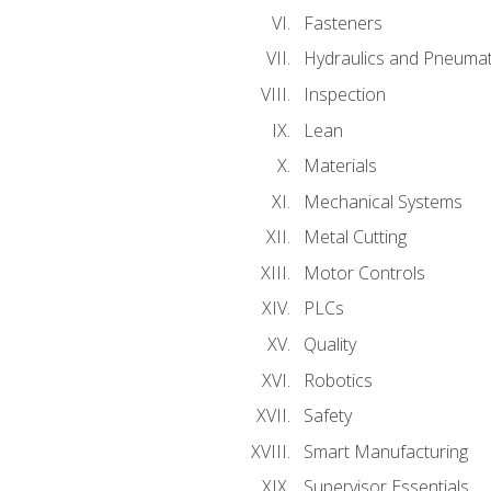
Fasteners
Hydraulics and Pneumat
Inspection
Lean
Materials
Mechanical Systems
Metal Cutting
Motor Controls
PLCs
Quality
Robotics
Safety
Smart Manufacturing
Supervisor Essentials