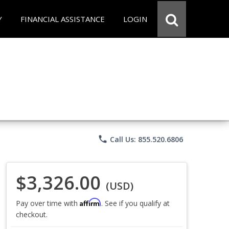
Y
FINANCIAL ASSISTANCE
LOGIN
phone
Call Us: 855.520.6806
$3,326.00
(USD)
Affirm
Pay over time with
. See if you qualify at
checkout.