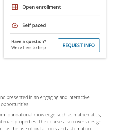
grid_on
Open enrollment
speed
Self paced
Have a question?
REQUEST INFO
We're here to help
nd presented in an engaging and interactive
opportunities.
 from foundational knowledge such as mathematics,
terials properties. The course also covers design
ll as the use of digital tools and automation,