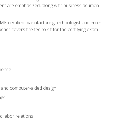
ement are emphasized, along with business acumen
ME-certified manufacturing technologist and enter
her covers the fee to sit for the certifying exam
cience
n and computer-aided design
ngs
d labor relations