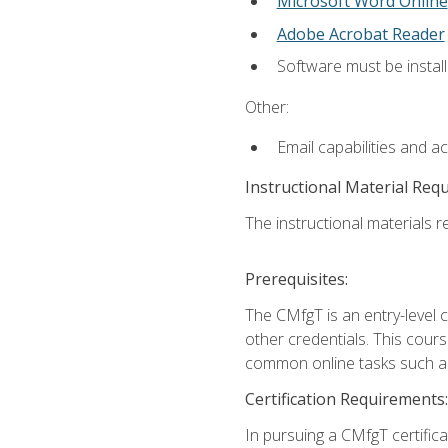
Microsoft Word Online
Adobe Acrobat Reader
Software must be install
Other:
Email capabilities and a
Instructional Material Req
The instructional materials re
Prerequisites:
The CMfgT is an entry-level 
other credentials. This cour
common online tasks such as
Certification Requirements:
In pursuing a CMfgT certific