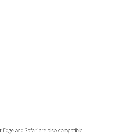
t Edge and Safari are also compatible.