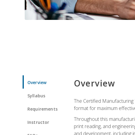
Overview
Overview
Syllabus
The Certified Manufacturing 
format for maximum effectiv
Requirements
Throughout this manufacturin
Instructor
print reading, and engineeri
and development, including in