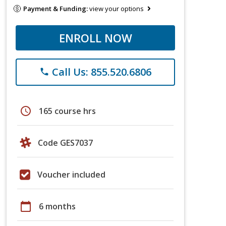
Payment & Funding:
view your options
ENROLL NOW
Call Us: 855.520.6806
phone
schedule
165 course hrs
Code GES7037
Voucher included
calendar_today
6 months