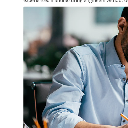
experienced manufacturing engineers without ot