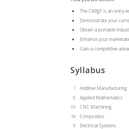
The CMfgT is an entry-l
Demonstrate your curren
Obtain a portable indust
Enhance your marketabi
Gain a competitive adva
Syllabus
Additive Manufacturing
Applied Mathematics
CNC Machining
Composites
Electrical Systems