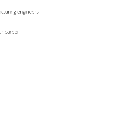
acturing engineers
ur career