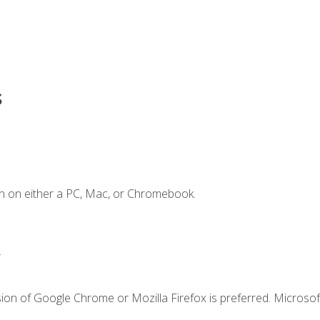
s
n on either a PC, Mac, or Chromebook.
.
ion of Google Chrome or Mozilla Firefox is preferred. Microsof