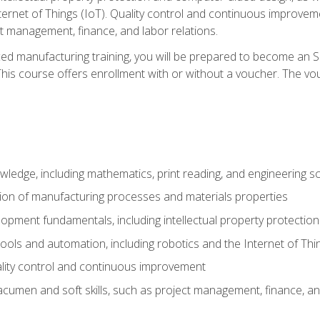
nternet of Things (IoT). Quality control and continuous improv
ct management, finance, and labor relations.
ed manufacturing training, you will be prepared to become an S
his course offers enrollment with or without a voucher. The vouc
wledge, including mathematics, print reading, and engineering s
ion of manufacturing processes and materials properties
opment fundamentals, including intellectual property protectio
 tools and automation, including robotics and the Internet of Thi
lity control and continuous improvement
cumen and soft skills, such as project management, finance, an