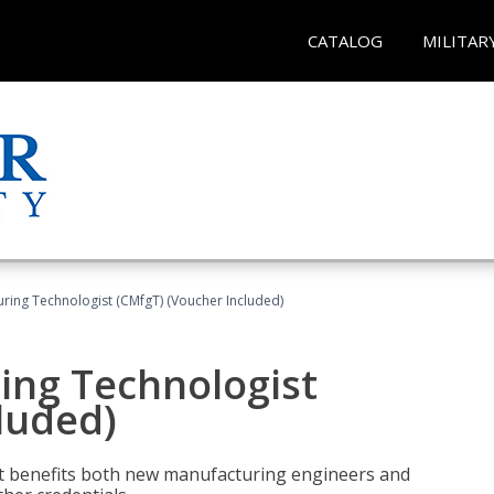
CATALOG
MILITAR
uring Technologist (CMfgT) (Voucher Included)
ing Technologist
luded)
t benefits both new manufacturing engineers and