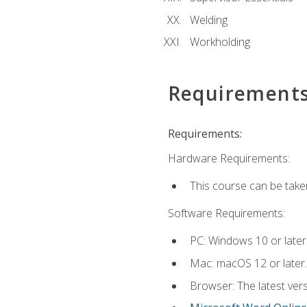
Welding
Workholding
Requirement
Requirements:
Hardware Requirements:
This course can be take
Software Requirements:
PC: Windows 10 or later
Mac: macOS 12 or later.
Browser: The latest vers