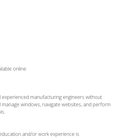
lable online.
nd experienced manufacturing engineers without
 and manage windows, navigate websites, and perform
ls.
 education and/or work experience is