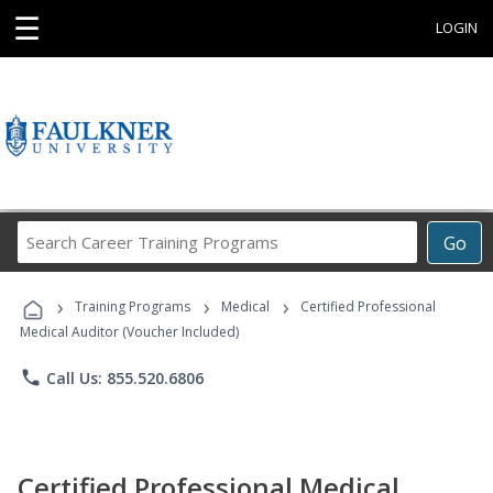
☰
LOGIN
Search
Go
Career
Training
›
›
›
Programs
Training Programs
Medical
Certified Professional
Medical Auditor (Voucher Included)
phone
Call Us: 855.520.6806
Certified Professional Medical