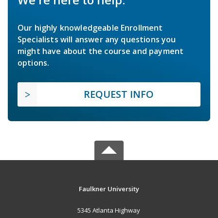
Our highly knowledgeable Enrollment
Specialists will answer any questions you
might have about the course and payment
options.
REQUEST INFO
Faulkner University
5345 Atlanta Highway