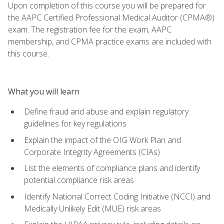
Upon completion of this course you will be prepared for
the AAPC Certified Professional Medical Auditor (CPMA®)
exam. The registration fee for the exam, AAPC
membership, and CPMA practice exams are included with
this course.
What you will learn
Define fraud and abuse and explain regulatory
guidelines for key regulations
Explain the impact of the OIG Work Plan and
Corporate Integrity Agreements (CIAs)
List the elements of compliance plans and identify
potential compliance risk areas
Identify National Correct Coding Initiative (NCCI) and
Medically Unlikely Edit (MUE) risk areas