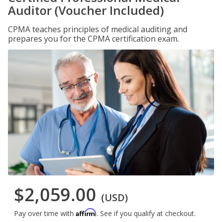
Auditor (Voucher Included)
CPMA teaches principles of medical auditing and
prepares you for the CPMA certification exam.
$2,059.00
(USD)
Affirm
Pay over time with
. See if you qualify at checkout.