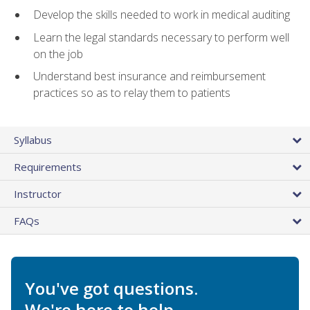
Develop the skills needed to work in medical auditing
Learn the legal standards necessary to perform well
on the job
Understand best insurance and reimbursement
practices so as to relay them to patients
Syllabus
Requirements
Instructor
FAQs
You've got questions.
We're here to help.