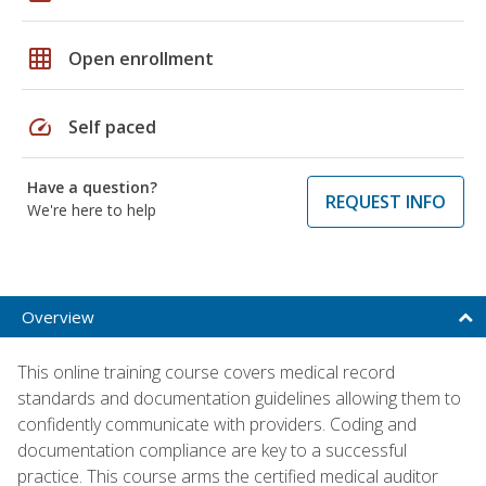
grid_on
Open enrollment
speed
Self paced
Have a question?
REQUEST INFO
We're here to help
Overview
This online training course covers medical record
standards and documentation guidelines allowing them to
confidently communicate with providers. Coding and
documentation compliance are key to a successful
practice. This course arms the certified medical auditor