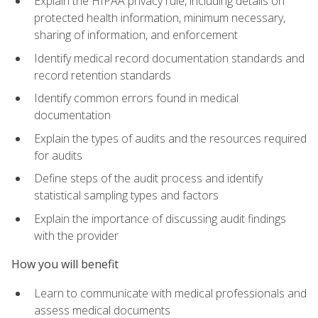
Explain the HIPAA privacy rule, including details on
protected health information, minimum necessary,
sharing of information, and enforcement
Identify medical record documentation standards and
record retention standards
Identify common errors found in medical
documentation
Explain the types of audits and the resources required
for audits
Define steps of the audit process and identify
statistical sampling types and factors
Explain the importance of discussing audit findings
with the provider
How you will benefit
Learn to communicate with medical professionals and
assess medical documents