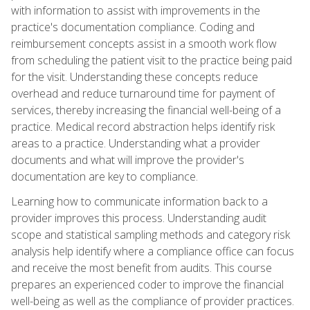
with information to assist with improvements in the
practice's documentation compliance. Coding and
reimbursement concepts assist in a smooth work flow
from scheduling the patient visit to the practice being paid
for the visit. Understanding these concepts reduce
overhead and reduce turnaround time for payment of
services, thereby increasing the financial well-being of a
practice. Medical record abstraction helps identify risk
areas to a practice. Understanding what a provider
documents and what will improve the provider's
documentation are key to compliance.
Learning how to communicate information back to a
provider improves this process. Understanding audit
scope and statistical sampling methods and category risk
analysis help identify where a compliance office can focus
and receive the most benefit from audits. This course
prepares an experienced coder to improve the financial
well-being as well as the compliance of provider practices.