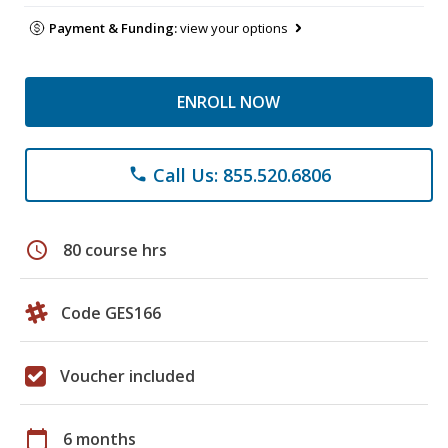
Payment & Funding:
view your options
ENROLL NOW
Call Us: 855.520.6806
phone
schedule
80 course hrs
Code GES166
Voucher included
calendar_today
6 months