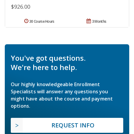
$926.00
30 Course Hours
3 Months
You've got questions.
We're here to help.
Our highly knowledgeable Enrollment
Specialists will answer any questions you
might have about the course and payment
options.
REQUEST INFO