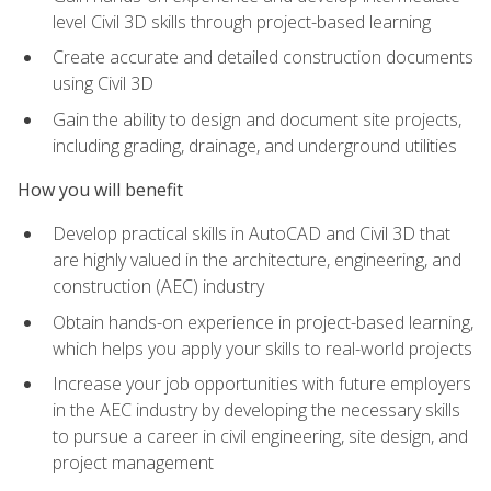
level Civil 3D skills through project-based learning
Create accurate and detailed construction documents
using Civil 3D
Gain the ability to design and document site projects,
including grading, drainage, and underground utilities
How you will benefit
Develop practical skills in AutoCAD and Civil 3D that
are highly valued in the architecture, engineering, and
construction (AEC) industry
Obtain hands-on experience in project-based learning,
which helps you apply your skills to real-world projects
Increase your job opportunities with future employers
in the AEC industry by developing the necessary skills
to pursue a career in civil engineering, site design, and
project management