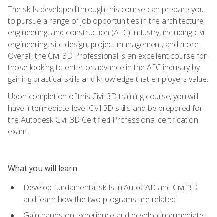
The skills developed through this course can prepare you
to pursue a range of job opportunities in the architecture,
engineering, and construction (AEC) industry, including civil
engineering, site design, project management, and more.
Overall, the Civil 3D Professional is an excellent course for
those looking to enter or advance in the AEC industry by
gaining practical skills and knowledge that employers value.
Upon completion of this Civil 3D training course, you will
have intermediate-level Civil 3D skills and be prepared for
the Autodesk Civil 3D Certified Professional certification
exam.
What you will learn
Develop fundamental skills in AutoCAD and Civil 3D
and learn how the two programs are related
Gain hands-on experience and develop intermediate-