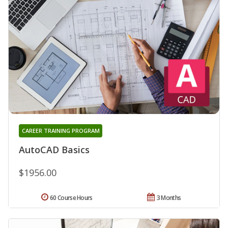
CAREER TRAINING PROGRAM
AutoCAD Basics
$1956.00
60 Course Hours
3 Months