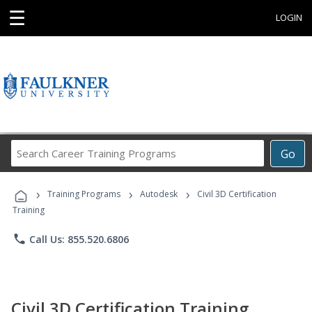
☰
LOGIN
Search
Go
Career
Training
›
›
›
Programs
Training Programs
Autodesk
Civil 3D Certification
Training
phone
Call Us: 855.520.6806
Civil 3D Certification Training