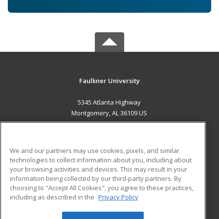
Faulkner University
5345 Atlanta Highway
Montgomery, AL 36109 US
MAIN CONTENT
Career Training
We and our partners may use cookies, pixels, and similar
technologies to collect information about you, including about
ADDITIONAL RESOURCES
your browsing activities and devices. This may result in your
information being collected by our third-party partners. By
Military
Student Blog
choosing to "Accept All Cookies", you agree to these practices,
Financial Assistance
including as described in the
Privacy Policy
Help