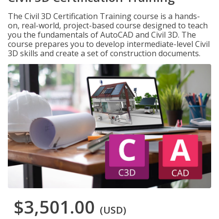
The Civil 3D Certification Training course is a hands-
on, real-world, project-based course designed to teach
you the fundamentals of AutoCAD and Civil 3D. The
course prepares you to develop intermediate-level Civil
3D skills and create a set of construction documents.
$3,501.00
(USD)