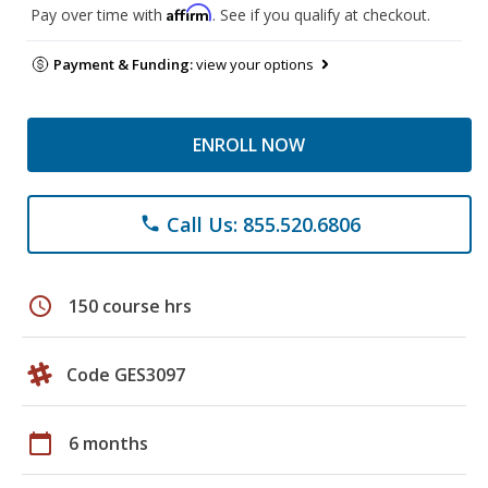
Affirm
Pay over time with
. See if you qualify at checkout.
Payment & Funding:
view your options
ENROLL NOW
Call Us: 855.520.6806
phone
schedule
150 course hrs
Code GES3097
calendar_today
6 months