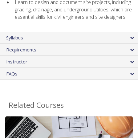
Learn to design and document site projects, including
grading, drainage, and underground utilities, which are
essential skills for civil engineers and site designers
Syllabus
Requirements
Instructor
FAQs
Related Courses