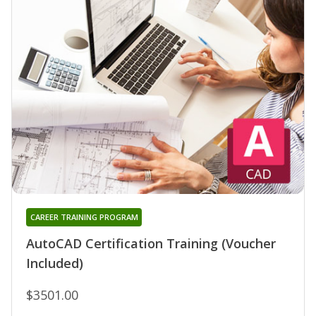
CAREER TRAINING PROGRAM
AutoCAD Certification Training (Voucher
Included)
$3501.00