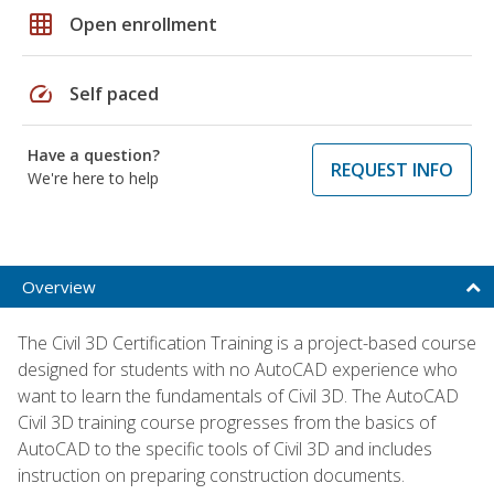
grid_on
Open enrollment
speed
Self paced
Have a question?
REQUEST INFO
We're here to help
Overview
The Civil 3D Certification Training is a project-based course
designed for students with no AutoCAD experience who
want to learn the fundamentals of Civil 3D. The AutoCAD
Civil 3D training course progresses from the basics of
AutoCAD to the specific tools of Civil 3D and includes
instruction on preparing construction documents.