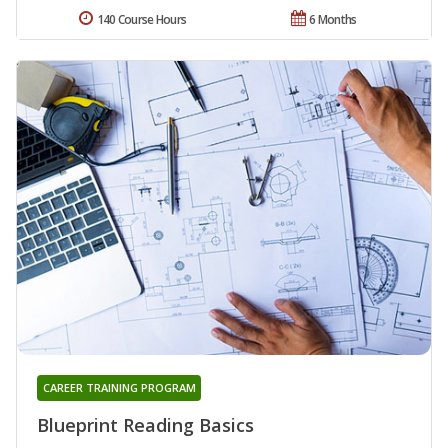
140 Course Hours
6 Months
CAREER TRAINING PROGRAM
Blueprint Reading Basics