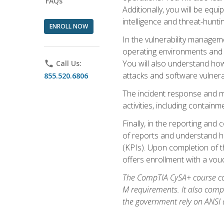
FAQs
Additionally, you will be equ
intelligence and threat-hunti
ENROLL NOW
In the vulnerability managem
operating environments and i
You will also understand how
phone
Call Us:
attacks and software vulnerab
855.520.6806
The incident response and m
activities, including contain
Finally, in the reporting an
of reports and understand ho
(KPIs). Upon completion of t
offers enrollment with a vouch
The CompTIA CySA+ course com
M requirements. It also comp
the government rely on ANSI a