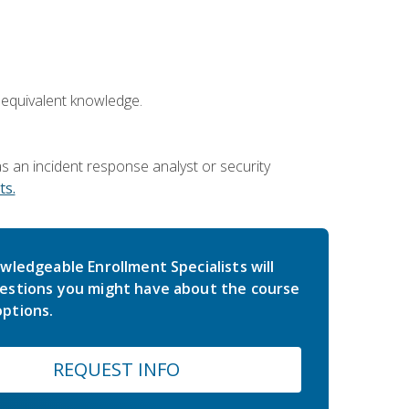
 equivalent knowledge.
 an incident response analyst or security
s.
wledgeable Enrollment Specialists will
estions you might have about the course
ptions.
REQUEST INFO