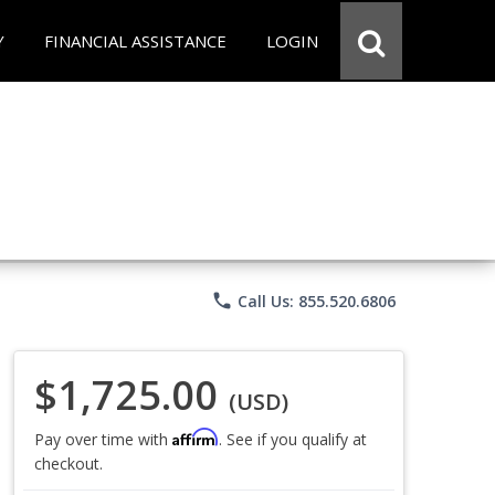
Y
FINANCIAL ASSISTANCE
LOGIN
phone
Call Us: 855.520.6806
$1,725.00
(USD)
Affirm
Pay over time with
. See if you qualify at
checkout.