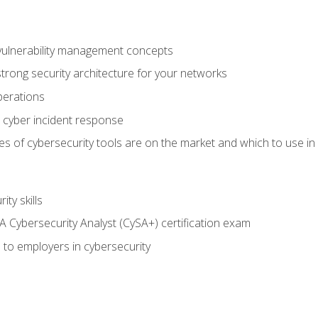
vulnerability management concepts
trong security architecture for your networks
perations
 cyber incident response
s of cybersecurity tools are on the market and which to use in 
ty skills
 Cybersecurity Analyst (CySA+) certification exam
 to employers in cybersecurity