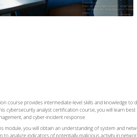
on course provides intermediate-level skills and knowledge to d
is cybersecurity analyst certification course, you will learn bes
management, and cyber-incident response.
ns module, you will obtain an understanding of system and netwo
n to analyze indicators of potentially malicious activity in netwo