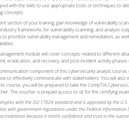
ipped with the skills to use appropriate tools or techniques to d
ng concepts.
ent section of your training, gain knowledge of vulnerability s
ndustry frameworks for vulnerability scanning, and analyze outpu
 to prioritize vulnerability management and remediation, as wel
ilities.
anagement module will cover concepts related to different at
ment, eradication, and recovery, and post-incident activity phases
d communication component of this cybersecurity analyst course
w to effectively communicate with stakeholders. You will also 
his course, you will be prepared to take the CompTIA Cybersecur
er. The voucher is prepaid access to sit for the certifying exam u
plies with the ISO 17024 standard and is approved by the U.S.
lies with government regulations under the Federal Information
ccreditation because it instills confidence and trust in the outc