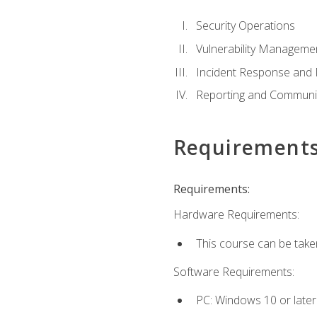
Security Operations
Vulnerability Manageme
Incident Response an
Reporting and Communi
Requirement
Requirements:
Hardware Requirements:
This course can be take
Software Requirements:
PC: Windows 10 or later