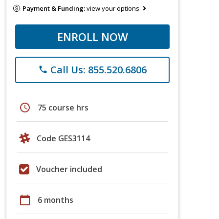
Payment & Funding:
view your options
ENROLL NOW
Call Us: 855.520.6806
phone
schedule
75 course hrs
Code GES3114
Voucher included
calendar_today
6 months