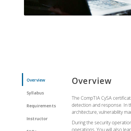
Overview
Overview
Syllabus
The CompTIA CySA certificati
detection and response. In th
Requirements
architecture, vulnerability 
Instructor
During the security operatio
operations. You will also lear