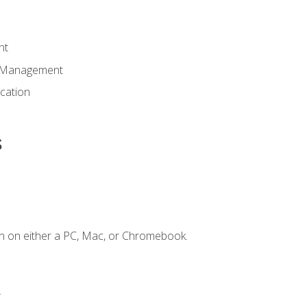
nt
d Management
cation
s
n on either a PC, Mac, or Chromebook.
.