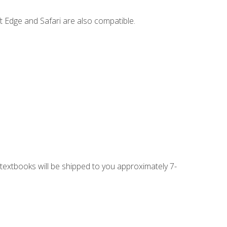
t Edge and Safari are also compatible.
g textbooks will be shipped to you approximately 7-