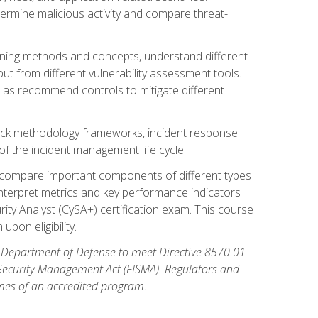
etermine malicious activity and compare threat-
canning methods and concepts, understand different
t from different vulnerability assessment tools.
l as recommend controls to mitigate different
tack methodology frameworks, incident response
 of the incident management life cycle.
, compare important components of different types
interpret metrics and key performance indicators
ity Analyst (CySA+) certification exam. This course
pon eligibility.
 Department of Defense to meet Directive 8570.01-
 Security Management Act (FISMA). Regulators and
omes of an accredited program.