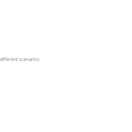
different scenarios