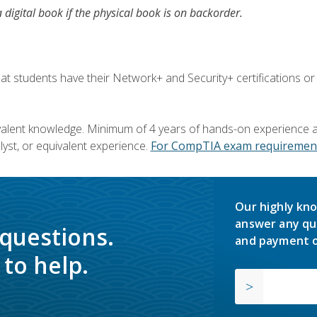
a digital book if the physical book is on backorder.
 students have their Network+ and Security+ certifications or
valent knowledge. Minimum of 4 years of hands-on experience as
yst, or equivalent experience.
For CompTIA exam requirement
Our highly kno
answer any qu
 questions.
and payment o
to help.