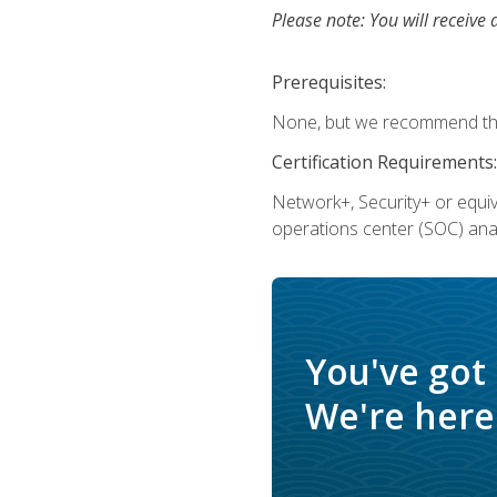
Please note: You will receive 
Prerequisites:
None, but we recommend that
Certification Requirements:
Network+, Security+ or equi
operations center (SOC) anal
You've got
We're here 