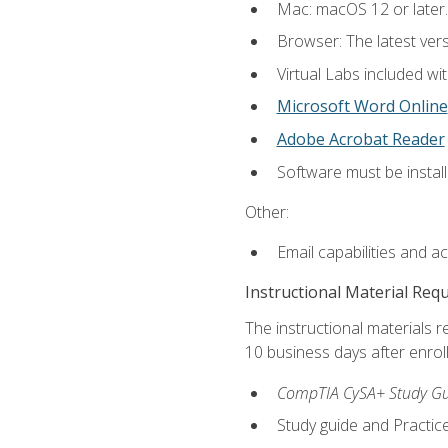
Mac: macOS 12 or later.
Browser: The latest vers
Virtual Labs included wi
Microsoft Word Online
Adobe Acrobat Reader
Software must be install
Other:
Email capabilities and a
Instructional Material Req
The instructional materials r
10 business days after enrol
CompTIA CySA+ Study Gui
Study guide and Practi