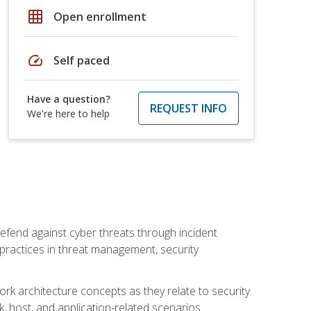
grid_on
Open enrollment
speed
Self paced
Have a question?
REQUEST INFO
We're here to help
efend against cyber threats through incident
t practices in threat management, security
rk architecture concepts as they relate to security
rk, host, and application-related scenarios.