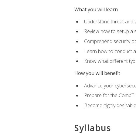
What you will learn
Understand threat and 
Review how to setup a s
Comprehend security o
Learn how to conduct a
Know what different type
How you will benefit
Advance your cybersecuri
Prepare for the CompTIA
Become highly desirable
Syllabus