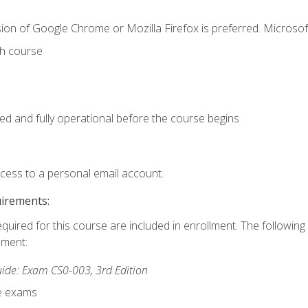
ion of Google Chrome or Mozilla Firefox is preferred. Microsof
th course
ed and fully operational before the course begins
ccess to a personal email account.
uirements:
equired for this course are included in enrollment. The followin
lment:
de: Exam CS0-003, 3rd Edition
ce exams