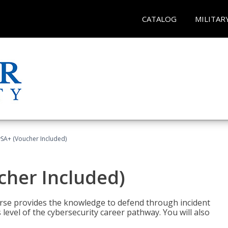
CATALOG
MILITAR
A+ (Voucher Included)
her Included)
rse provides the knowledge to defend through incident
 level of the cybersecurity career pathway. You will also