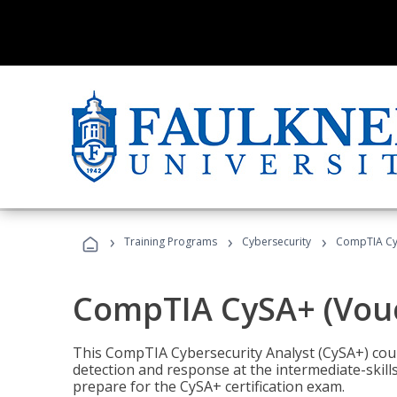
›
›
›
Training Programs
Cybersecurity
CompTIA CyS
CompTIA CySA+ (Vouc
This CompTIA Cybersecurity Analyst (CySA+) cou
detection and response at the intermediate-skills
prepare for the CySA+ certification exam.