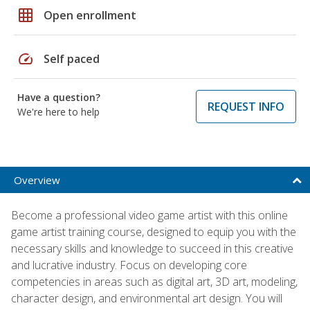
grid_on
Open enrollment
speed
Self paced
Have a question?
REQUEST INFO
We're here to help
Overview
Become a professional video game artist with this online
game artist training course, designed to equip you with the
necessary skills and knowledge to succeed in this creative
and lucrative industry. Focus on developing core
competencies in areas such as digital art, 3D art, modeling,
character design, and environmental art design. You will