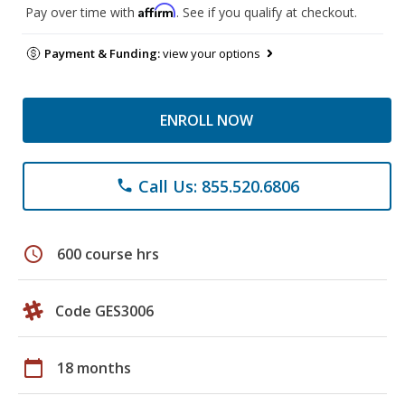
Affirm
Pay over time with
. See if you qualify at checkout.
Payment & Funding:
view your options
ENROLL NOW
Call Us: 855.520.6806
phone
schedule
600 course hrs
Code GES3006
calendar_today
18 months