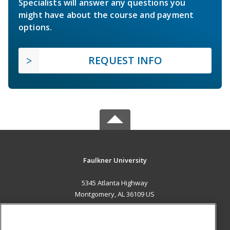
Specialists will answer any questions you
might have about the course and payment
options.
REQUEST INFO
Faulkner University
5345 Atlanta Highway
Montgomery, AL 36109 US
MAIN CONTENT
Career Training