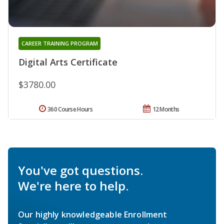
CAREER TRAINING PROGRAM
Digital Arts Certificate
$3780.00
360 Course Hours
12 Months
You've got questions.
We're here to help.
Our highly knowledgeable Enrollment