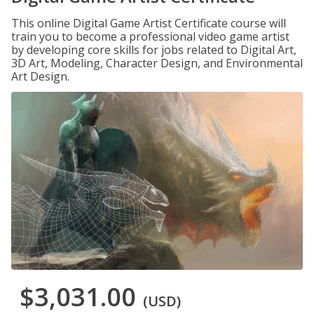
This online Digital Game Artist Certificate course will
train you to become a professional video game artist
by developing core skills for jobs related to Digital Art,
3D Art, Modeling, Character Design, and Environmental
Art Design.
$3,031.00
(USD)