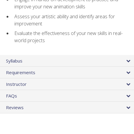
improve your new animation skills
Assess your artistic ability and identify areas for
improvement
Evaluate the effectiveness of your new skills in real-
world projects
Syllabus
Requirements
Instructor
FAQs
Reviews