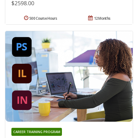
$2598.00
500 Course Hours
12 Months
CAREER TRAINING PROGRAM