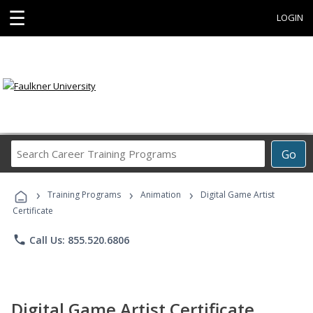
☰
LOGIN
Search
Go
Career
Training
›
›
›
Programs
Training Programs
Animation
Digital Game Artist
Certificate
phone
Call Us: 855.520.6806
Digital Game Artist Certificate