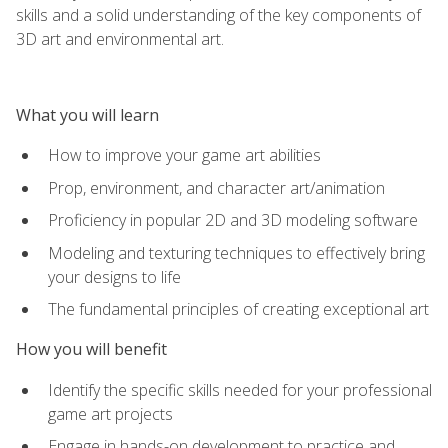
skills and a solid understanding of the key components of
3D art and environmental art.
What you will learn
How to improve your game art abilities
Prop, environment, and character art/animation
Proficiency in popular 2D and 3D modeling software
Modeling and texturing techniques to effectively bring
your designs to life
The fundamental principles of creating exceptional art
How you will benefit
Identify the specific skills needed for your professional
game art projects
Engage in hands-on development to practice and