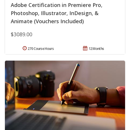
Adobe Certification in Premiere Pro,
Photoshop, Illustrator, InDesign, &
Animate (Vouchers Included)
$3089.00
270 Course Hours
12 Months