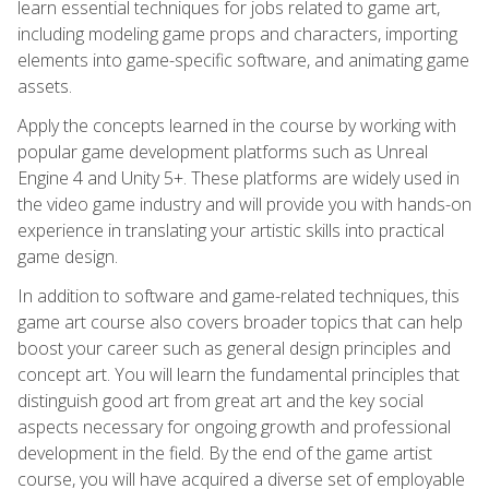
learn essential techniques for jobs related to game art,
including modeling game props and characters, importing
elements into game-specific software, and animating game
assets.
Apply the concepts learned in the course by working with
popular game development platforms such as Unreal
Engine 4 and Unity 5+. These platforms are widely used in
the video game industry and will provide you with hands-on
experience in translating your artistic skills into practical
game design.
In addition to software and game-related techniques, this
game art course also covers broader topics that can help
boost your career such as general design principles and
concept art. You will learn the fundamental principles that
distinguish good art from great art and the key social
aspects necessary for ongoing growth and professional
development in the field. By the end of the game artist
course, you will have acquired a diverse set of employable