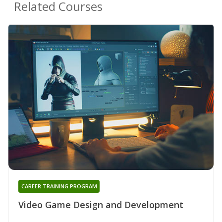
Related Courses
CAREER TRAINING PROGRAM
Video Game Design and Development