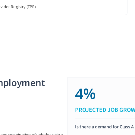
vider Registry (TPR)
mployment
4%
PROJECTED JOB GRO
Is there a demand for Class A
 any combination of vehicles with a