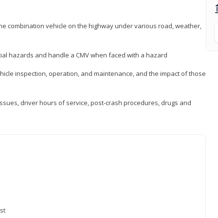
 the combination vehicle on the highway under various road, weather,
ntial hazards and handle a CMV when faced with a hazard
icle inspection, operation, and maintenance, and the impact of those
issues, driver hours of service, post-crash procedures, drugs and
st