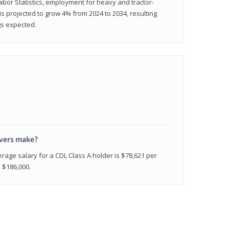
abor Statistics, employment for heavy and tractor-
) is projected to grow 4% from 2024 to 2034, resulting
gs expected.
ivers make?
erage salary for a CDL Class A holder is $78,621 per
n $186,000.