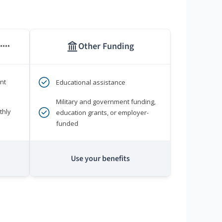
Other Funding
****
nt
Educational assistance
Military and government funding,
thly
education grants, or employer-
funded
Use your benefits