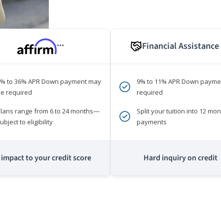
Financial Assistance
***
0% to 36% APR Down payment may
9% to 11% APR Down payme
e required
required
lans range from 6 to 24 months—
Split your tuition into 12 mon
ubject to eligibility
payments
impact to your credit score
Hard inquiry on credit