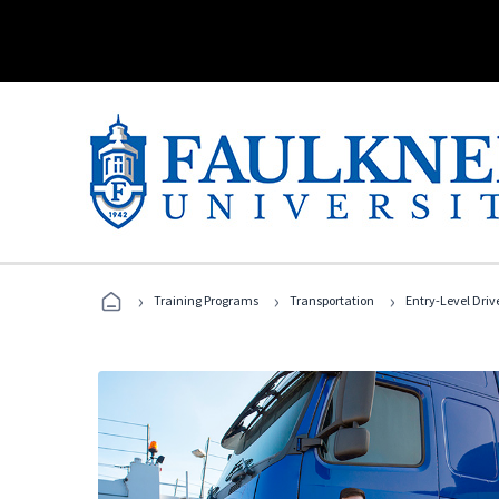
›
›
›
Training Programs
Transportation
Entry-Level Drive