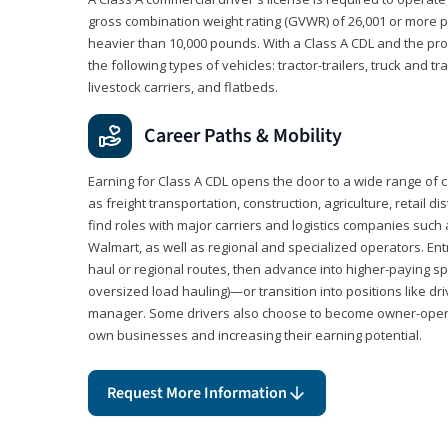
gross combination weight rating (GVWR) of 26,001 or more p
heavier than 10,000 pounds. With a Class A CDL and the p
the following types of vehicles: tractor-trailers, truck and t
livestock carriers, and flatbeds.
Career Paths & Mobility
Earning for Class A CDL opens the door to a wide range of 
as freight transportation, construction, agriculture, retail d
find roles with major carriers and logistics companies such
Walmart, as well as regional and specialized operators. Entr
haul or regional routes, then advance into higher-paying sp
oversized load hauling)—or transition into positions like driv
manager. Some drivers also choose to become owner-operat
own businesses and increasing their earning potential.
Request More Information