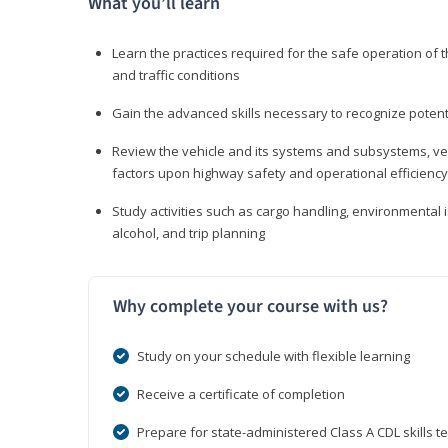
What you’ll learn
Learn the practices required for the safe operation of
and traffic conditions
Gain the advanced skills necessary to recognize pote
Review the vehicle and its systems and subsystems, veh
factors upon highway safety and operational efficiency
Study activities such as cargo handling, environmental 
alcohol, and trip planning
Why complete your course with us?
Study on your schedule with flexible learning
Receive a certificate of completion
Prepare for state-administered Class A CDL skills te