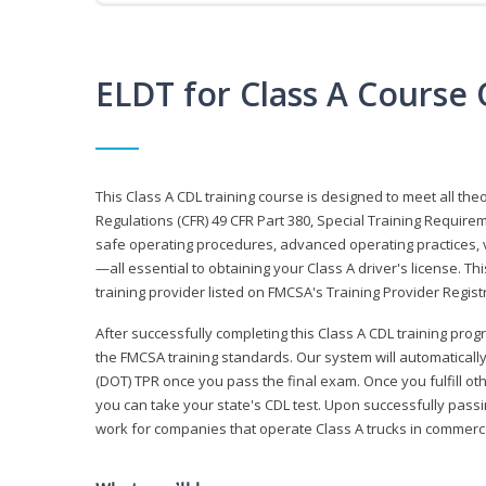
ELDT for Class A Course
This Class A CDL training course is designed to meet all th
Regulations (CFR) 49 CFR Part 380, Special Training Require
safe operating procedures, advanced operating practices, v
—all essential to obtaining your Class A driver's license. T
training provider listed on FMCSA's Training Provider Registr
After successfully completing this Class A CDL training progr
the FMCSA training standards. Our system will automaticall
(DOT) TPR once you pass the final exam. Once you fulfill ot
you can take your state's CDL test. Upon successfully passin
work for companies that operate Class A trucks in commer