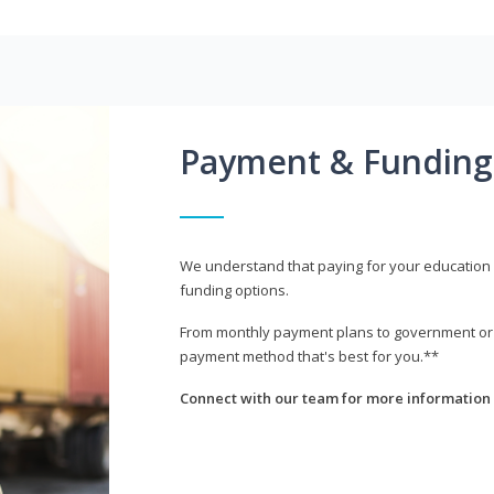
Payment & Funding
We understand that paying for your education i
funding options.
From monthly payment plans to government or mi
payment method that's best for you.**
Connect with our team for more information 