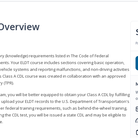
 Overview
P
eory (knowledge) requirements listed in The Code of Federal
ments. Your ELDT course includes sections covering basic operation,
ehicle systems and reporting malfunctions, and non-driving activities
his Class A CDL course was created in collaboration with an approved
y (TPR).
M
W
am, you will be better equipped to obtain your Class A CDL by fulfilling
o
y upload your ELDT records to the U.S. Department of Transportation's
her federal training requirements, such as behind-the-wheel training,
g the CDL test, you will be issued a state CDL and may be eligible to
ce.