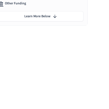
Other Funding
Learn More Below