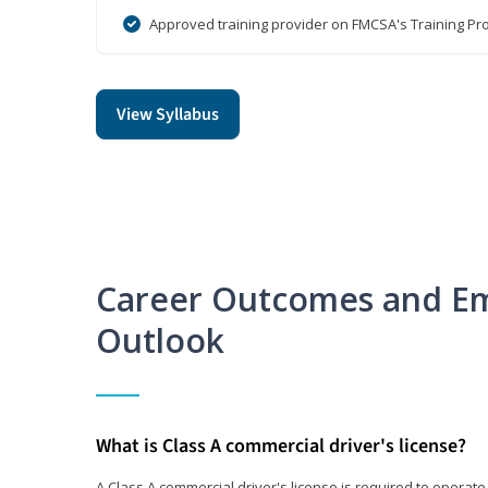
Approved training provider on FMCSA's Training Pro
View Syllabus
Career Outcomes and E
Outlook
What is Class A commercial driver's license?
A Class A commercial driver's license is required to operate