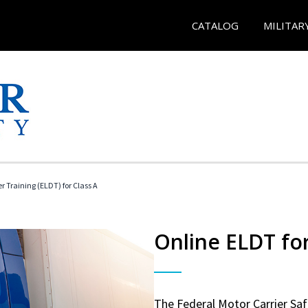
CATALOG
MILITAR
r Training (ELDT) for Class A
Online ELDT for
The Federal Motor Carrier Sa