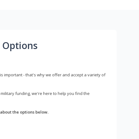
 Options
s important - that's why we offer and accept a variety of
litary funding, we're here to help you find the
about the options below.