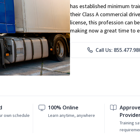
has established minimum train
their Class A commercial drive
license, this profession can 
making now a great time to ent
Call Us: 855.477.98
d
100% Online
Approve
Provide
ur own schedule
Learn anytime, anywhere
Training sa
requireme