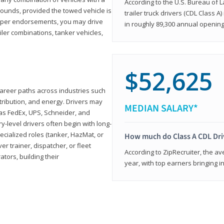
According to the U.S. Bureau of L
ounds, provided the towed vehicle is
trailer truck drivers (CDL Class A
roper endorsements, you may drive
in roughly 89,300 annual openin
railer combinations, tanker vehicles,
$52,625
career paths across industries such
istribution, and energy. Drivers may
MEDIAN SALARY*
 as FedEx, UPS, Schneider, and
y-level drivers often begin with long-
ecialized roles (tanker, HazMat, or
How much do Class A CDL Dr
er trainer, dispatcher, or fleet
According to ZipRecruiter, the av
ors, building their
year, with top earners bringing i