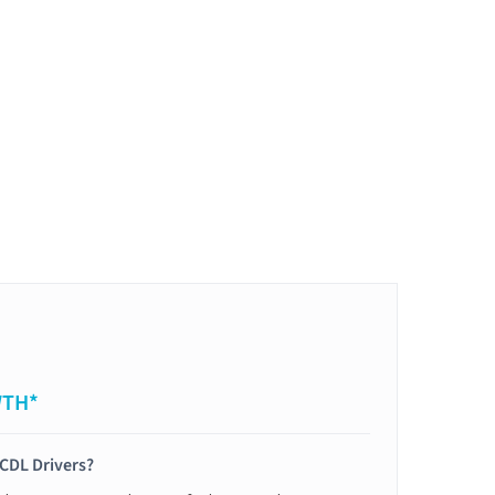
WTH*
 CDL Drivers?