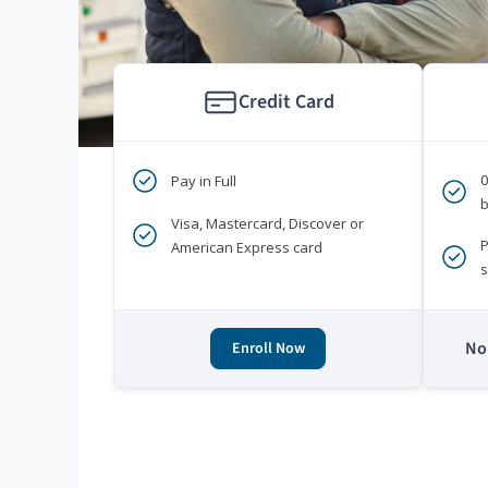
Credit Card
Pay in Full
b
Visa, Mastercard, Discover or
P
American Express card
s
No 
Enroll Now