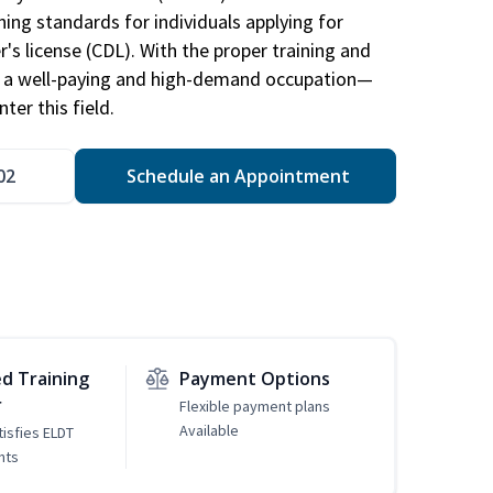
ing standards for individuals applying for
r's license (CDL). With the proper training and
be a well-paying and high-demand occupation—
er this field.
02
Schedule an Appointment
d Training
Payment Options
r
Flexible payment plans
Available
tisfies ELDT
nts