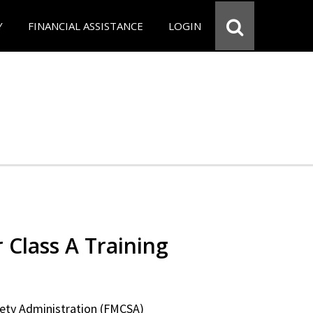
Y
FINANCIAL ASSISTANCE
LOGIN
 Class A Training
fety Administration (FMCSA)