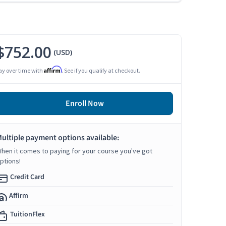
$752.00
(USD)
Affirm
ay over time with
. See if you qualify at checkout.
Enroll Now
ultiple payment options available:
hen it comes to paying for your course you've got
ptions!
Credit Card
Affirm
TuitionFlex