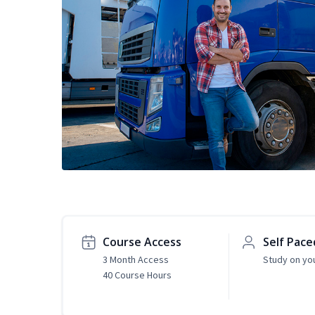
Course Access
Self Pace
3 Month Access
Study on yo
40 Course Hours