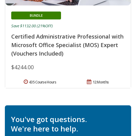
BUNDLE
Save $1132.00 (21%OFF)
Certified Administrative Professional with
Microsoft Office Specialist (MOS) Expert
(Vouchers Included)
$4244.00
435 Course Hours
12 Months
You've got questions.
We're here to help.