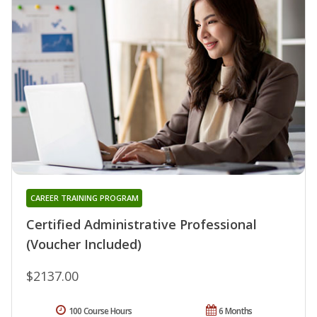
CAREER TRAINING PROGRAM
Certified Administrative Professional
(Voucher Included)
$2137.00
100 Course Hours
6 Months