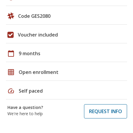
Code GES2080
Voucher included
calendar_today
9 months
grid_on
Open enrollment
speed
Self paced
Have a question?
REQUEST INFO
We're here to help