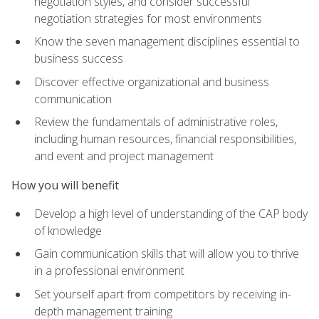
negotiation styles, and consider successful
negotiation strategies for most environments
Know the seven management disciplines essential to
business success
Discover effective organizational and business
communication
Review the fundamentals of administrative roles,
including human resources, financial responsibilities,
and event and project management
How you will benefit
Develop a high level of understanding of the CAP body
of knowledge
Gain communication skills that will allow you to thrive
in a professional environment
Set yourself apart from competitors by receiving in-
depth management training