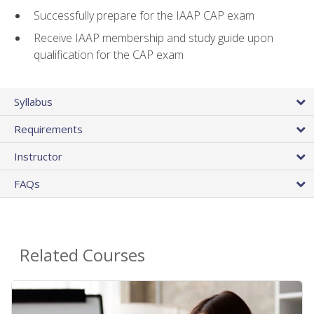
Successfully prepare for the IAAP CAP exam
Receive IAAP membership and study guide upon
qualification for the CAP exam
Syllabus
Requirements
Instructor
FAQs
Related Courses