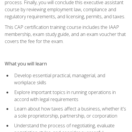
process. Finally, you will conclude this executive assistant
course by reviewing employment law, compliance and
regulatory requirements, and licensing, permits, and taxes.
This CAP certification training course includes the IAAP
membership, exam study guide, and an exam voucher that
covers the fee for the exam.
What you will learn
Develop essential practical, managerial, and
workplace skills
Explore important topics in running operations in
accord with legal requirements
Learn about how taxes affect a business, whether it's
a sole proprietorship, partnership, or corporation
Understand the process of negotiating, evaluate