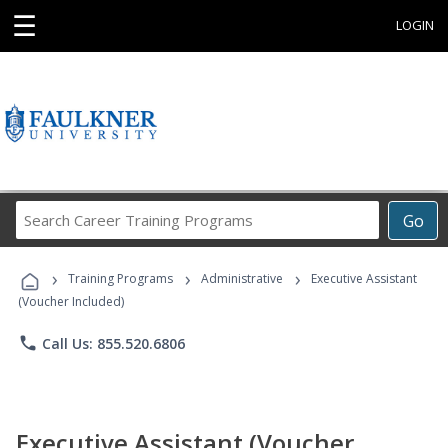
☰
LOGIN
Search
Go
Career
Training
›
›
›
Programs
Training Programs
Administrative
Executive Assistant
(Voucher Included)
phone
Call Us: 855.520.6806
Executive Assistant (Voucher