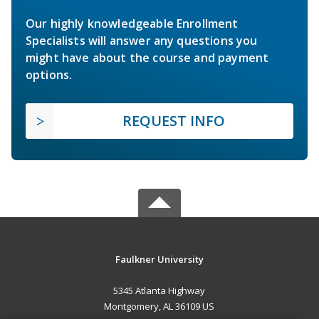
Our highly knowledgeable Enrollment
Specialists will answer any questions you
might have about the course and payment
options.
REQUEST INFO
Faulkner University
5345 Atlanta Highway
Montgomery, AL 36109 US