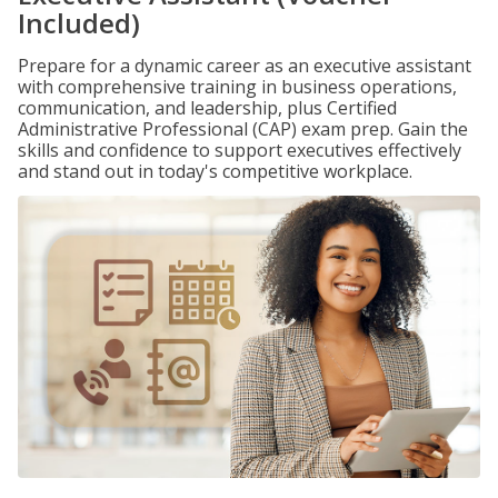
Included)
Prepare for a dynamic career as an executive assistant
with comprehensive training in business operations,
communication, and leadership, plus Certified
Administrative Professional (CAP) exam prep. Gain the
skills and confidence to support executives effectively
and stand out in today's competitive workplace.