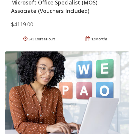
Microsoft Office Specialist (MOS)
Associate (Vouchers Included)
$4119.00
345 Course Hours
12 Months