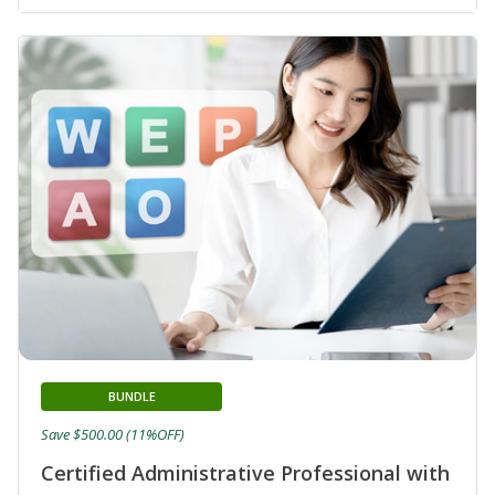
BUNDLE
Save $500.00 (11%OFF)
Certified Administrative Professional with