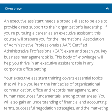
Overview
An executive assistant needs a broad skill set to be able to
provide direct support to their organization's leadership. If
you're pursuing a career as an executive assistant, this
course will prepare you for the International Association
of Administrative Professionals (IAAP) Certified
Administrative Professional (CAP) exam and teach you key
business management skills. This body of knowledge will
help you thrive in an executive assistant role in any
corporate office setting.
Your executive assistant training covers essential topics
that will help you learn the intricacies of organizational
communication, office and records management, and
human resources fundamentals, among other areas. You
will also gain an understanding of financial and accounting
terms, successful negotiation strategies, and the marketing