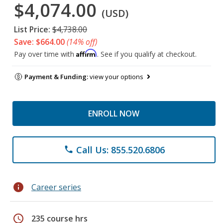
$4,074.00
(USD)
List Price:
$4,738.00
Save: $664.00
(14% off)
Affirm
Pay over time with
. See if you qualify at checkout.
Payment & Funding:
view your options
ENROLL NOW
Call Us: 855.520.6806
phone
info
Career series
schedule
235 course hrs