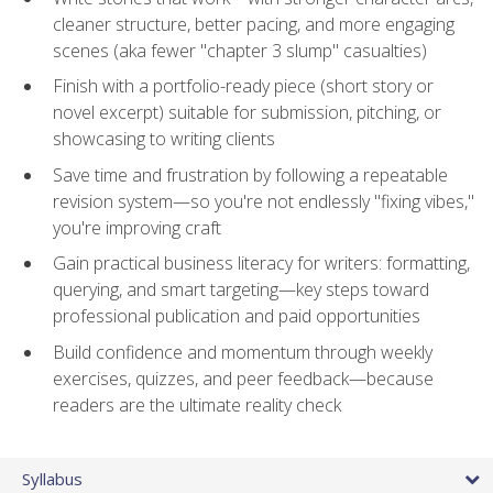
cleaner structure, better pacing, and more engaging
scenes (aka fewer "chapter 3 slump" casualties)
Finish with a portfolio-ready piece (short story or
novel excerpt) suitable for submission, pitching, or
showcasing to writing clients
Save time and frustration by following a repeatable
revision system—so you're not endlessly "fixing vibes,"
you're improving craft
Gain practical business literacy for writers: formatting,
querying, and smart targeting—key steps toward
professional publication and paid opportunities
Build confidence and momentum through weekly
exercises, quizzes, and peer feedback—because
readers are the ultimate reality check
Syllabus