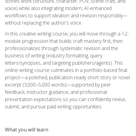
stories work (structure, character, POV, scene craft, and
voice) while also integrating modern, AI-enhanced
workflows to support ideation and revision responsibly—
without replacing the author's voice.
In this creative writing course, you will move through a 12-
module progression that builds craft mastery first, then
professionalizes through systematic revision and the
business of writing (industry formatting, query
letters/synopses, and targeting publishers/agents). This
online writing course culminates in a portfolio-based final
project—a polished, publication-ready short story or novel
excerpt (3,000–5,000 words)—supported by peer
feedback, instructor guidance, and professional
presentation expectations so you can confidently revise,
submit, and pursue paid writing opportunities.
What you will learn