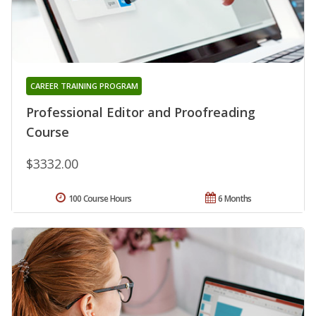
CAREER TRAINING PROGRAM
Professional Editor and Proofreading
Course
$3332.00
100 Course Hours
6 Months