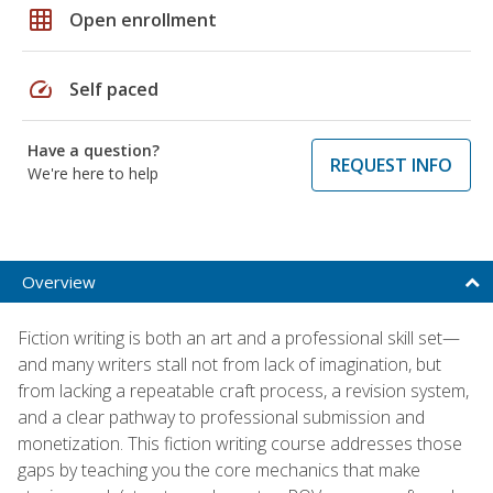
grid_on
Open enrollment
speed
Self paced
Have a question?
REQUEST INFO
We're here to help
Overview
Fiction writing is both an art and a professional skill set—
and many writers stall not from lack of imagination, but
from lacking a repeatable craft process, a revision system,
and a clear pathway to professional submission and
monetization. This fiction writing course addresses those
gaps by teaching you the core mechanics that make