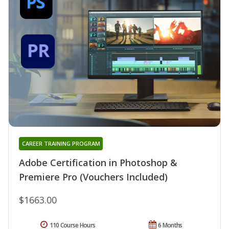
CAREER TRAINING PROGRAM
Adobe Certification in Photoshop &
Premiere Pro (Vouchers Included)
$1663.00
110 Course Hours
6 Months