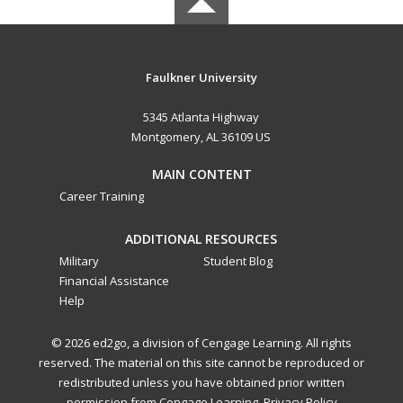
Faulkner University
5345 Atlanta Highway
Montgomery, AL 36109 US
MAIN CONTENT
Career Training
ADDITIONAL RESOURCES
Military
Student Blog
Financial Assistance
Help
© 2026 ed2go, a division of Cengage Learning. All rights
reserved. The material on this site cannot be reproduced or
redistributed unless you have obtained prior written
permission from Cengage Learning.
Privacy Policy