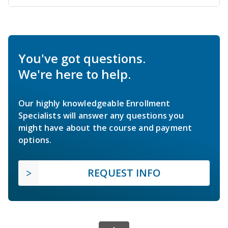
You've got questions.
We're here to help.
Our highly knowledgeable Enrollment
Specialists will answer any questions you
might have about the course and payment
options.
REQUEST INFO