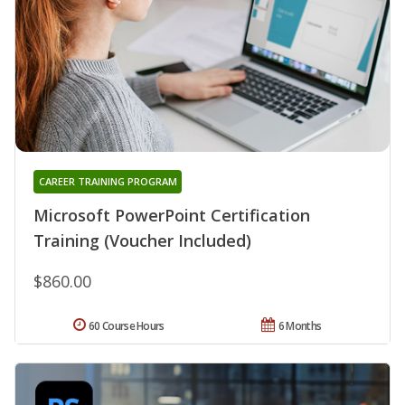
CAREER TRAINING PROGRAM
Microsoft PowerPoint Certification
Training (Voucher Included)
$860.00
60 Course Hours
6 Months