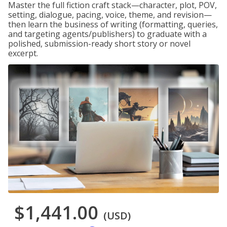
Master the full fiction craft stack—character, plot, POV,
setting, dialogue, pacing, voice, theme, and revision—
then learn the business of writing (formatting, queries,
and targeting agents/publishers) to graduate with a
polished, submission-ready short story or novel
excerpt.
$1,441.00
(USD)