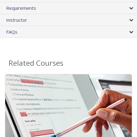
Requirements
Instructor
FAQs
Related Courses