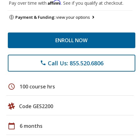
Affirm
Pay over time with
. See if you qualify at checkout.
Payment & Funding:
view your options
ENROLL NOW
Call Us: 855.520.6806
phone
schedule
100 course hrs
Code GES2200
calendar_today
6 months