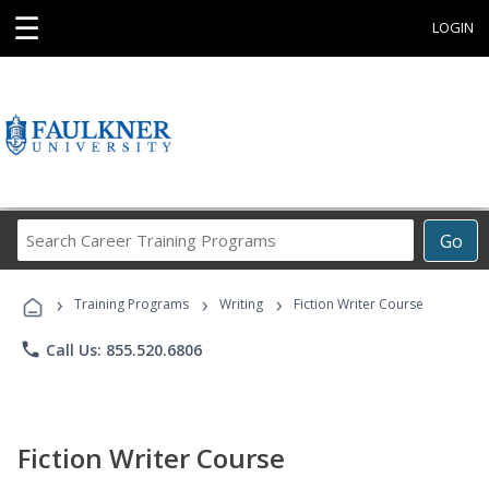
☰
LOGIN
Search
Go
Career
Training
›
›
›
Programs
Training Programs
Writing
Fiction Writer Course
phone
Call Us: 855.520.6806
Fiction Writer Course