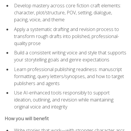
Develop mastery across core fiction craft elements:
character, plot/structure, POV, setting, dialogue,
pacing, voice, and theme
Apply a systematic drafting and revision process to
transform rough drafts into polished, professional-
quality prose
Build a consistent writing voice and style that supports
your storytelling goals and genre expectations
Learn professional publishing readiness: manuscript
formatting, query letters/synopses, and how to target
publishers and agents
Use AI-enhanced tools responsibly to support
ideation, outlining, and revision while maintaining
original voice and integrity
How you will benefit
Write stories that work—with stronger character arcs,