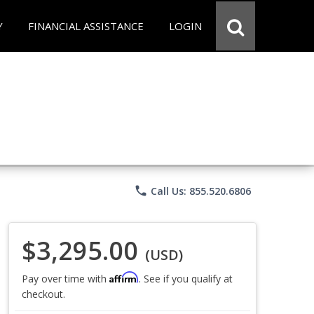
Y
FINANCIAL ASSISTANCE
LOGIN
phone
Call Us: 855.520.6806
$3,295.00
(USD)
Affirm
Pay over time with
. See if you qualify at
checkout.