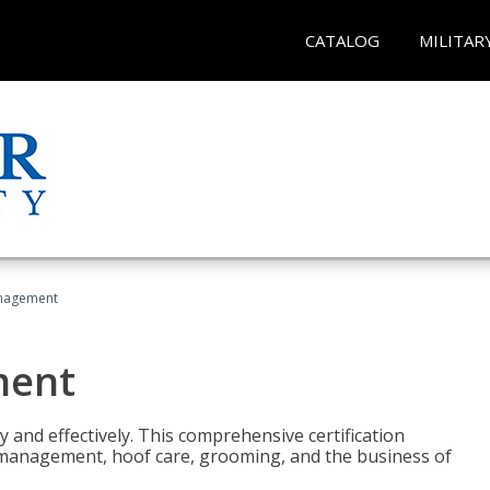
CATALOG
MILITAR
nagement
ment
y and effectively. This comprehensive certification
e management, hoof care, grooming, and the business of