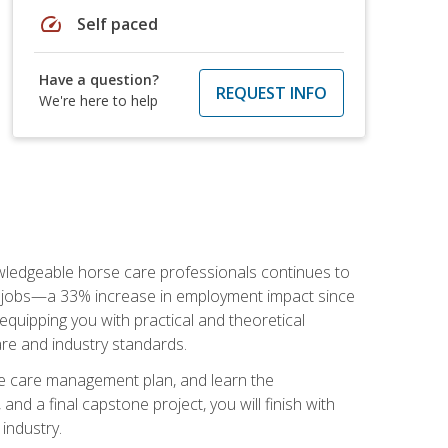
speed
Self paced
Have a question?
REQUEST INFO
We're here to help
nowledgeable horse care professionals continues to
S. jobs—a 33% increase in employment impact since
quipping you with practical and theoretical
are and industry standards.
rse care management plan, and learn the
nd a final capstone project, you will finish with
industry.