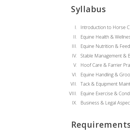
Syllabus
Introduction to Horse 
Equine Health & Wellne
Equine Nutrition & Fee
Stable Management & B
Hoof Care & Farrier Pra
Equine Handling & Gro
Tack & Equipment Main
Equine Exercise & Cond
Business & Legal Aspec
Requirement