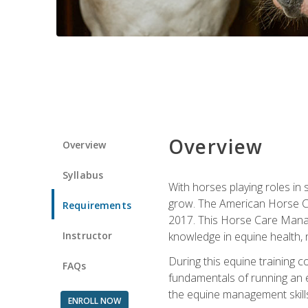
Overview
Overview
Syllabus
With horses playing roles in
grow. The American Horse Co
Requirements
2017. This Horse Care Manage
Instructor
knowledge in equine health, 
During this equine training 
FAQs
fundamentals of running an eq
the equine management skills
ENROLL NOW