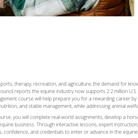
 sports, therapy, recreation, and agriculture, the demand for k
uncil reports the equine industry now supports 2.2 million U.
ment course will help prepare you for a rewarding career by e
nutrition, and stable management, while addressing animal welf
course, you will complete real-world assignments, develop a ho
uine business. Through interactive lessons, expert instruction, a
, confidence, and credentials to enter or advance in the equine 