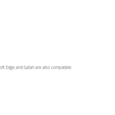
ft Edge and Safari are also compatible.