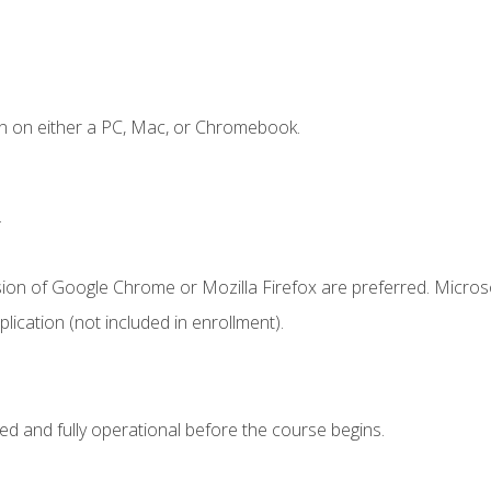
n on either a PC, Mac, or Chromebook.
.
sion of Google Chrome or Mozilla Firefox are preferred. Microso
ication (not included in enrollment).
ed and fully operational before the course begins.