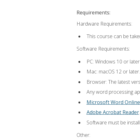
Requirements:
Hardware Requirements:
This course can be take
Software Requirements:
PC: Windows 10 or later
Mac: macOS 12 or later.
Browser: The latest ver
Any word processing appl
Microsoft Word Online
Adobe Acrobat Reader
.
Software must be install
Other: