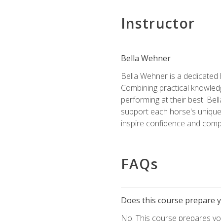
Instructor
Bella Wehner
Bella Wehner is a dedicated
Combining practical knowledg
performing at their best. Be
support each horse's unique 
inspire confidence and compe
FAQs
Does this course prepare yo
No. This course prepares you 