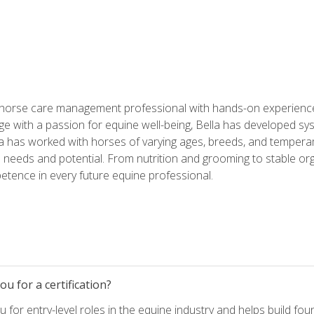
 horse care management professional with hands-on experience 
e with a passion for equine well-being, Bella has developed sy
lla has worked with horses of varying ages, breeds, and temperam
needs and potential. From nutrition and grooming to stable org
tence in every future equine professional.
u for a certification?
for entry-level roles in the equine industry and helps build fou