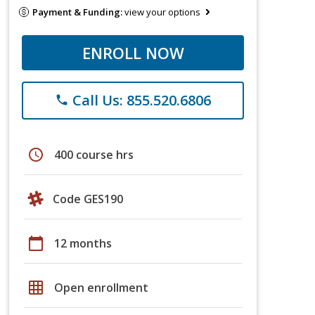
Payment & Funding:
view your options
ENROLL NOW
Call Us: 855.520.6806
phone
schedule
400 course hrs
Code GES190
calendar_today
12 months
grid_on
Open enrollment