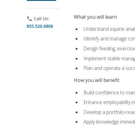
What you will learn
phone
Call Us:
855.520.6806
Understand equine anato
Identify and manage co
Design feeding, exercis
Implement stable manag
Plan and operate a succ
How you will benefit
Build confidence to man
Enhance employability in 
Develop a portfolio-rea
Apply knowledge immedia