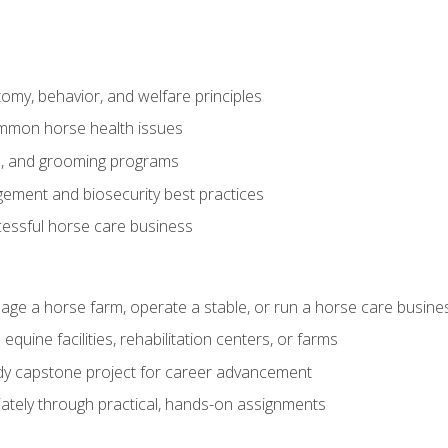
my, behavior, and welfare principles
mmon horse health issues
e, and grooming programs
ement and biosecurity best practices
essful horse care business
age a horse farm, operate a stable, or run a horse care busine
equine facilities, rehabilitation centers, or farms
dy capstone project for career advancement
tely through practical, hands-on assignments