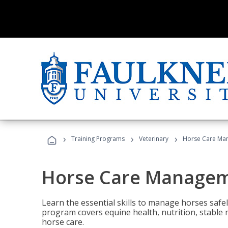
›
›
›
Training Programs
Veterinary
Horse Care Ma
Horse Care Manage
Learn the essential skills to manage horses safel
program covers equine health, nutrition, stabl
horse care.