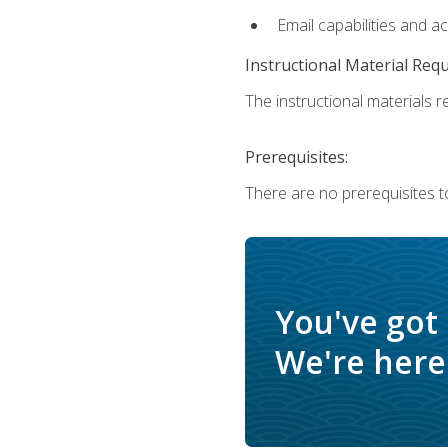
Email capabilities and a
Instructional Material Req
The instructional materials re
Prerequisites:
There are no prerequisites t
You've got
We're here 