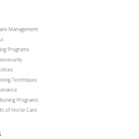
Care Management.
ss
ding Programs
iosecurity
ctices
oming Techniques
tenance
itioning Programs
ts of Horse Care
s