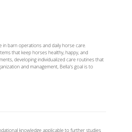
in barn operations and daily horse care.
stems that keep horses healthy, happy, and
ents, developing individualized care routines that
anization and management, Bella's goal is to
ndational knowledge applicable to further studies