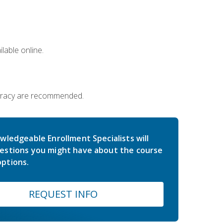
lable online.
iteracy are recommended.
wledgeable Enrollment Specialists will
estions you might have about the course
ptions.
REQUEST INFO