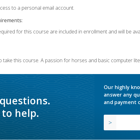
ccess to a personal email account.
uirements:
quired for this course are included in enrollment and will be avai
o take this course. A passion for horses and basic computer l
Our highly kno
answer any qu
 questions.
and payment o
to help.