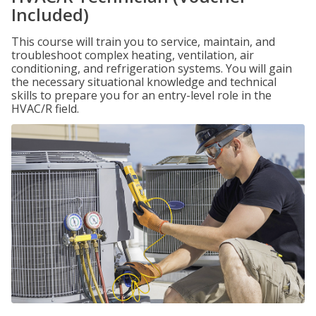
Included)
This course will train you to service, maintain, and
troubleshoot complex heating, ventilation, air
conditioning, and refrigeration systems. You will gain
the necessary situational knowledge and technical
skills to prepare you for an entry-level role in the
HVAC/R field.