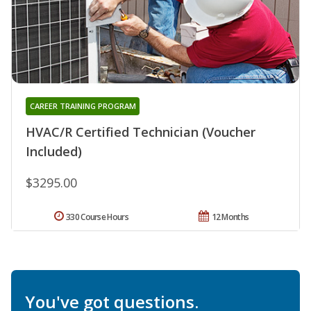
CAREER TRAINING PROGRAM
HVAC/R Certified Technician (Voucher
Included)
$3295.00
330 Course Hours
12 Months
You've got questions.