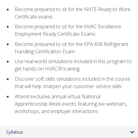
Become prepared to sit for the NATE Ready to Work
Certificate exams
Become prepared to sit for the HVAC Excellence
Employment Ready Certificate Exams
Become prepared to sit for the EPA 608 Refrigerant
Handling Certification Exam
Use real-world simulations included in this program to
get hands-on HVAC/R training
Discover soft skills simulations included in the course
that will help sharpen your customer service skills
Attend exclusive annual virtual National
Apprenticeship Week events featuring live webinars,
workshops, and employer interactions
Syllabus