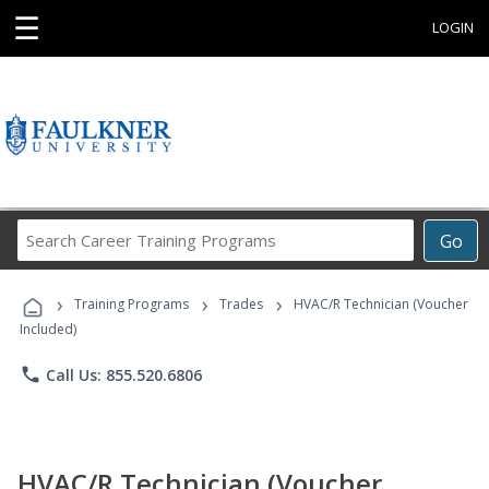
☰
LOGIN
Search
Go
Career
Training
›
›
›
Programs
Training Programs
Trades
HVAC/R Technician (Voucher
Included)
phone
Call Us: 855.520.6806
HVAC/R Technician (Voucher