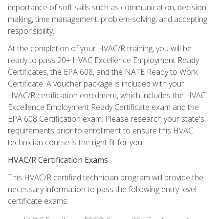
importance of soft skills such as communication, decision-
making, time management, problem-solving, and accepting
responsibility.
At the completion of your HVAC/R training, you will be
ready to pass 20+ HVAC Excellence Employment Ready
Certificates, the EPA 608, and the NATE Ready to Work
Certificate. A voucher package is included with your
HVAC/R certification enrollment, which includes the HVAC
Excellence Employment Ready Certificate exam and the
EPA 608 Certification exam. Please research your state's
requirements prior to enrollment to ensure this HVAC
technician course is the right fit for you.
HVAC/R Certification Exams
This HVAC/R certified technician program will provide the
necessary information to pass the following entry-level
certificate exams: