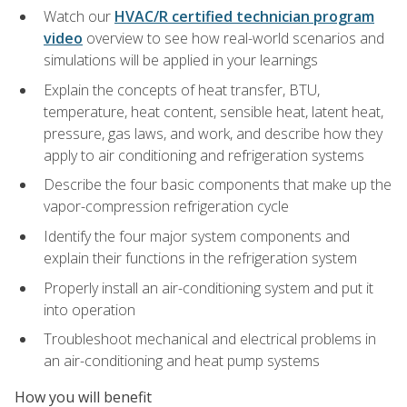
Watch our
HVAC/R certified technician program
video
overview to see how real-world scenarios and
simulations will be applied in your learnings
Explain the concepts of heat transfer, BTU,
temperature, heat content, sensible heat, latent heat,
pressure, gas laws, and work, and describe how they
apply to air conditioning and refrigeration systems
Describe the four basic components that make up the
vapor-compression refrigeration cycle
Identify the four major system components and
explain their functions in the refrigeration system
Properly install an air-conditioning system and put it
into operation
Troubleshoot mechanical and electrical problems in
an air-conditioning and heat pump systems
How you will benefit