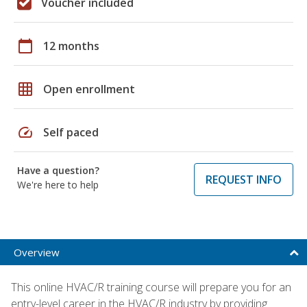
Voucher included
calendar_today
12 months
grid_on
Open enrollment
speed
Self paced
Have a question?
REQUEST INFO
We're here to help
Overview
This online HVAC/R training course will prepare you for an
entry-level career in the HVAC/R industry by providing