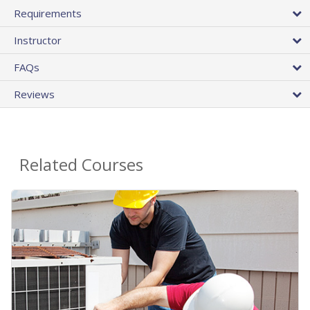
Requirements
Instructor
FAQs
Reviews
Related Courses