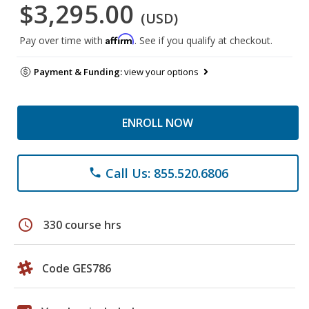
$3,295.00
(USD)
Affirm
Pay over time with
. See if you qualify at checkout.
Payment & Funding:
view your options
ENROLL NOW
Call Us: 855.520.6806
phone
schedule
330 course hrs
Code GES786