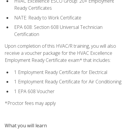
HVAC Excellence ESCO Group: 20+ Employment
Ready Certificates
NATE: Ready to Work Certificate
EPA 608: Section 608 Universal Technician
Certification
Upon completion of this HVAC/R training, you will also
receive a voucher package for the HVAC Excellence
Employment Ready Certificate exam* that includes:
1 Employment Ready Certificate for Electrical
1 Employment Ready Certificate for Air Conditioning
1 EPA 608 Voucher
*Proctor fees may apply
What you will learn