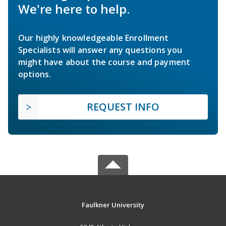
We're here to help.
Our highly knowledgeable Enrollment
Specialists will answer any questions you
might have about the course and payment
options.
REQUEST INFO
Faulkner University