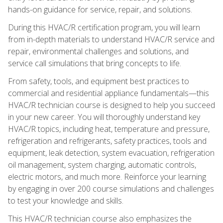
hands-on guidance for service, repair, and solutions.
During this HVAC/R certification program, you will learn
from in-depth materials to understand HVAC/R service and
repair, environmental challenges and solutions, and
service call simulations that bring concepts to life.
From safety, tools, and equipment best practices to
commercial and residential appliance fundamentals—this
HVAC/R technician course is designed to help you succeed
in your new career. You will thoroughly understand key
HVAC/R topics, including heat, temperature and pressure,
refrigeration and refrigerants, safety practices, tools and
equipment, leak detection, system evacuation, refrigeration
oil management, system charging, automatic controls,
electric motors, and much more. Reinforce your learning
by engaging in over 200 course simulations and challenges
to test your knowledge and skills.
This HVAC/R technician course also emphasizes the