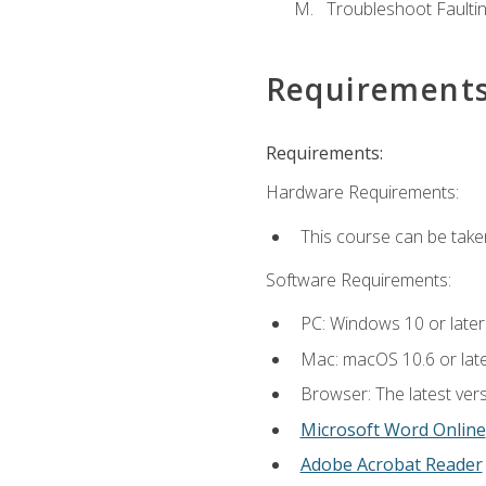
Troubleshoot Faulting
Requirement
Requirements:
Hardware Requirements:
This course can be take
Software Requirements:
PC: Windows 10 or later
Mac: macOS 10.6 or late
Browser: The latest vers
Microsoft Word Online
Adobe Acrobat Reader