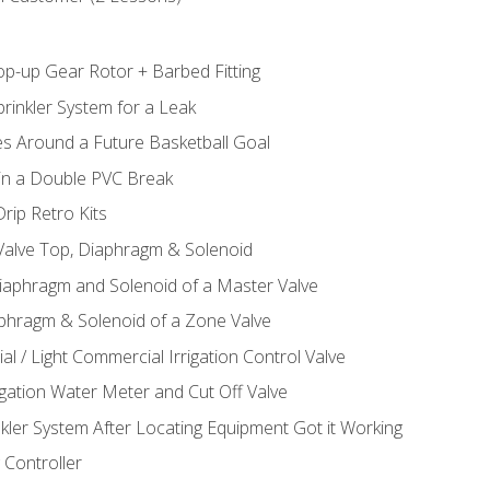
op-up Gear Rotor + Barbed Fitting
rinkler System for a Leak
es Around a Future Basketball Goal
 in a Double PVC Break
rip Retro Kits
 Valve Top, Diaphragm & Solenoid
Diaphragm and Solenoid of a Master Valve
aphragm & Solenoid of a Zone Valve
al / Light Commercial Irrigation Control Valve
rigation Water Meter and Cut Off Valve
nkler System After Locating Equipment Got it Working
 Controller