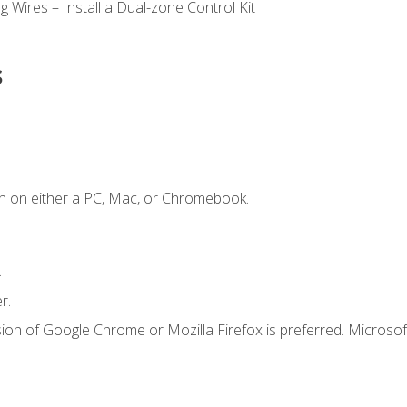
 Wires – Install a Dual-zone Control Kit
s
n on either a PC, Mac, or Chromebook.
.
r.
ion of Google Chrome or Mozilla Firefox is preferred. Microsof