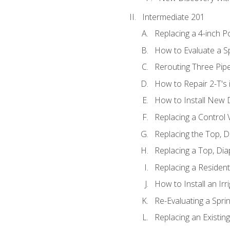
Intermediate 201
Replacing a 4-inch P
How to Evaluate a Sp
Rerouting Three Pip
How to Repair 2-T's
How to Install New D
Replacing a Control
Replacing the Top, 
Replacing a Top, Di
Replacing a Residenti
How to Install an Ir
Re-Evaluating a Spri
Replacing an Existing