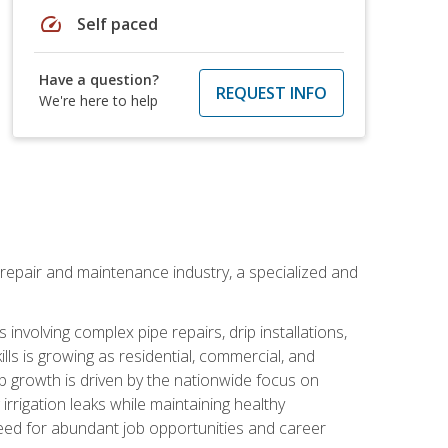
speed
Self paced
Have a question?
REQUEST INFO
We're here to help
on repair and maintenance industry, a specialized and
involving complex pipe repairs, drip installations,
lls is growing as residential, commercial, and
b growth is driven by the nationwide focus on
irrigation leaks while maintaining healthy
need for abundant job opportunities and career