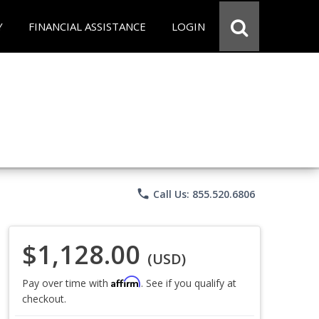
Y
FINANCIAL ASSISTANCE
LOGIN
phone
Call Us: 855.520.6806
$1,128.00
(USD)
Affirm
Pay over time with
. See if you qualify at
checkout.