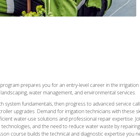
ng program prepares you for an entry-level career in the irrigati
n landscaping, water management, and environmental services.
with system fundamentals, then progress to advanced service calls 
oller upgrades. Demand for irrigation technicians with these ski
icient water-use solutions and professional repair expertise. Jo
ion technologies, and the need to reduce water waste by repairing 
sson course builds the technical and diagnostic expertise you 