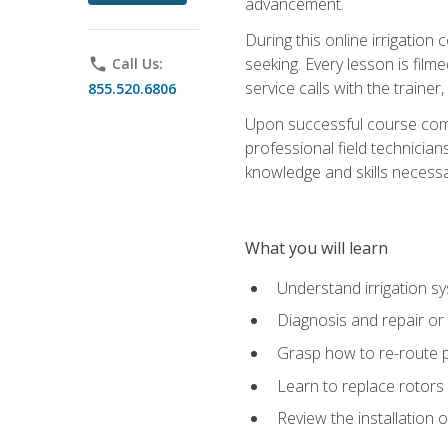
advancement.
During this online irrigation 
seeking. Every lesson is filme
phone
Call Us:
service calls with the trainer
855.520.6806
Upon successful course compl
professional field technician
knowledge and skills necessar
What you will learn
Understand irrigation sys
Diagnosis and repair or 
Grasp how to re-route 
Learn to replace rotors
Review the installation 