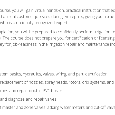
course, you will gain virtual hands-on, practical instruction that 
d on real customer job sites during live repairs, giving you a tru
, who is a nationally recognized expert.
etion, you will be prepared to confidently perform irrigation re
s. The course does not prepare you for certification or licensin
y for job-readiness in the irrigation repair and maintenance ind
tem basics, hydraulics, valves, wiring, and part identification
replacement of nozzles, spray heads, rotors, drip systems, and 
pipes and repair double PVC breaks
 and diagnose and repair valves
of master and zone valves, adding water meters and cut-off valv