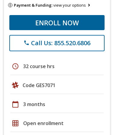
Payment & Funding:
view your options
ENROLL NOW
Call Us: 855.520.6806
phone
schedule
32 course hrs
Code GES7071
calendar_today
3 months
grid_on
Open enrollment