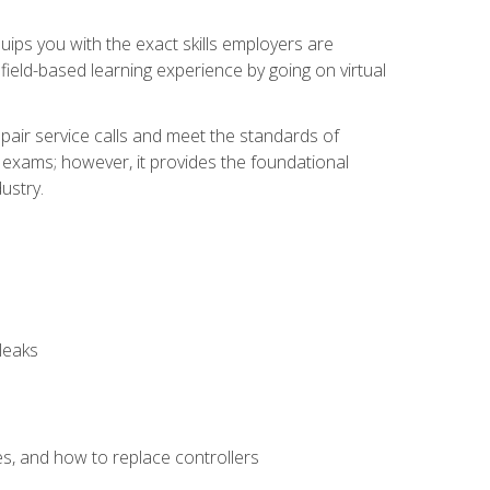
equips you with the exact skills employers are
e field-based learning experience by going on virtual
pair service calls and meet the standards of
g exams; however, it provides the foundational
ustry.
leaks
es, and how to replace controllers