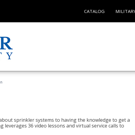
CATALOG
MILITAR
an
about sprinkler systems to having the knowledge to get a
ng leverages 36 video lessons and virtual service calls to