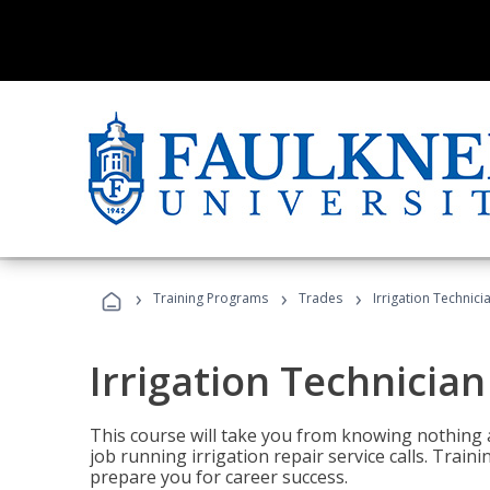
›
›
›
Training Programs
Trades
Irrigation Technici
Irrigation Technician
This course will take you from knowing nothing 
job running irrigation repair service calls. Traini
prepare you for career success.