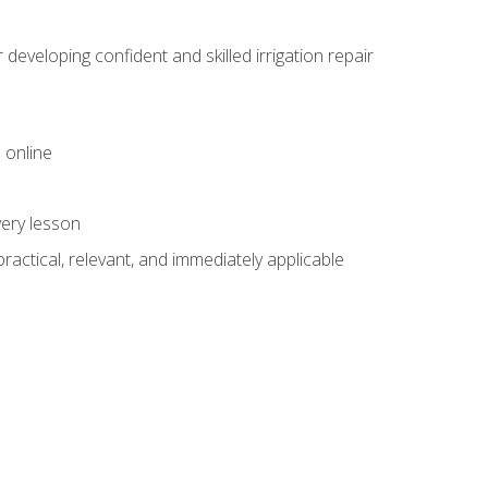
veloping confident and skilled irrigation repair
 online
very lesson
 practical, relevant, and immediately applicable