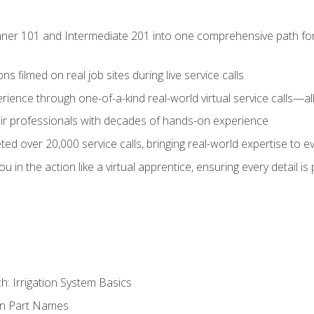
ner 101 and Intermediate 201 into one comprehensive path for de
s filmed on real job sites during live service calls
rience through one-of-a-kind real-world virtual service calls—all
pair professionals with decades of hands-on experience
ed over 20,000 service calls, bringing real-world expertise to e
u in the action like a virtual apprentice, ensuring every detail is
h: Irrigation System Basics
on Part Names