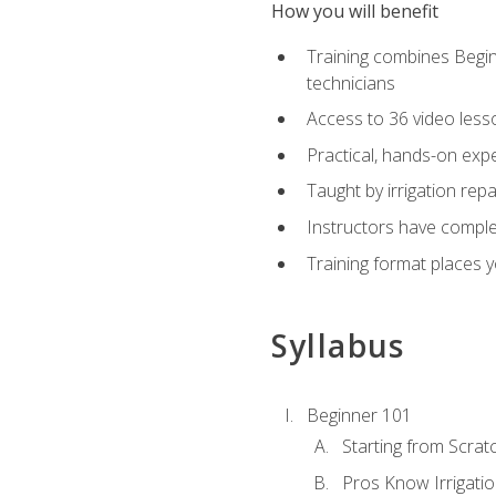
How you will benefit
Training combines Begin
technicians
Access to 36 video lesson
Practical, hands-on expe
Taught by irrigation re
Instructors have complet
Training format places yo
Syllabus
Beginner 101
Starting from Scratc
Pros Know Irrigati