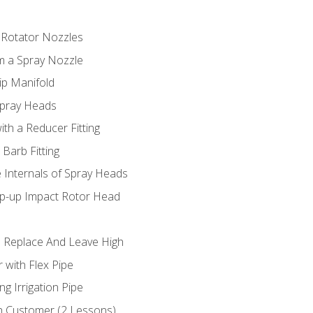
 Rotator Nozzles
om a Spray Nozzle
ip Manifold
Spray Heads
ith a Reducer Fitting
 Barb Fitting
 Internals of Spray Heads
op-up Impact Rotor Head
 Replace And Leave High
 with Flex Pipe
ng Irrigation Pipe
h Customer (2 Lessons)