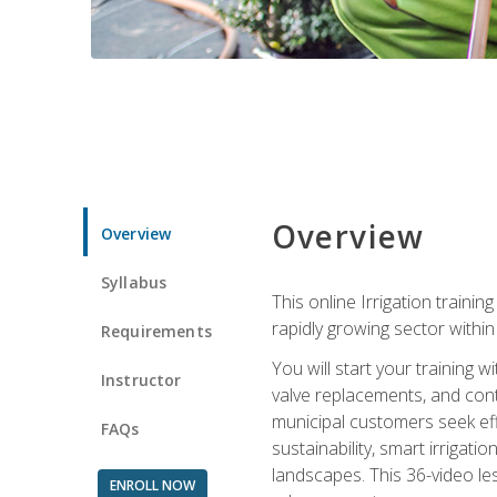
Overview
Overview
Syllabus
This online Irrigation traini
rapidly growing sector withi
Requirements
You will start your training 
Instructor
valve replacements, and contr
municipal customers seek eff
FAQs
sustainability, smart irrigat
landscapes. This 36-video le
ENROLL NOW