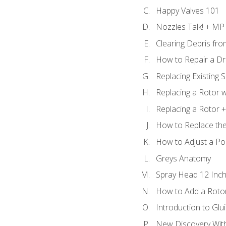
Happy Valves 101
Nozzles Talk! + MP
Clearing Debris fr
How to Repair a Dr
Replacing Existing 
Replacing a Rotor w
Replacing a Rotor +
How to Replace the
How to Adjust a P
Greys Anatomy
Spray Head 12 Inch
How to Add a Rotor
Introduction to Glui
New Discovery Wit