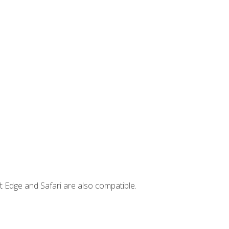
t Edge and Safari are also compatible.