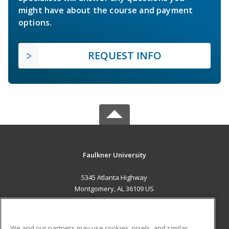
might have about the course and payment
options.
REQUEST INFO
Faulkner University
5345 Atlanta Highway
Montgomery, AL 36109 US
MAIN CONTENT
Career Training
We and our partners may use cookies, pixels, and similar