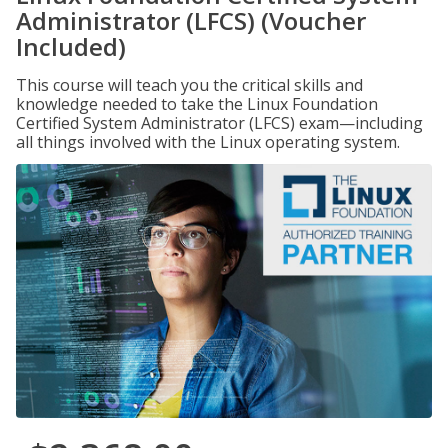
Administrator (LFCS) (Voucher
Included)
This course will teach you the critical skills and
knowledge needed to take the Linux Foundation
Certified System Administrator (LFCS) exam—including
all things involved with the Linux operating system.