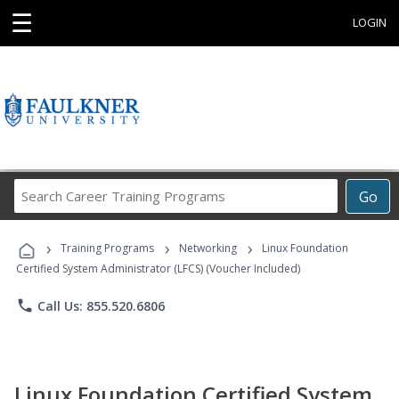
☰
LOGIN
Search
Go
Career
Training
›
›
›
Programs
Training Programs
Networking
Linux Foundation
Certified System Administrator (LFCS) (Voucher Included)
phone
Call Us: 855.520.6806
Linux Foundation Certified System