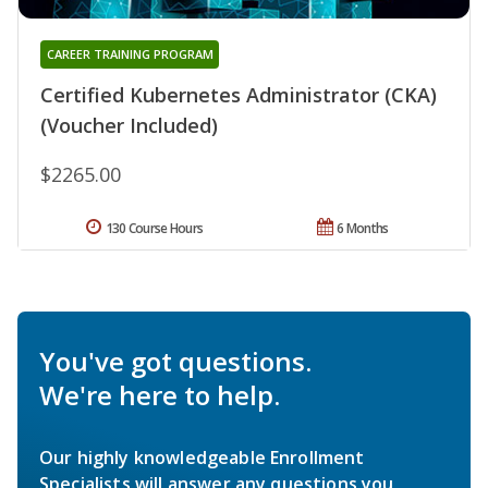
CAREER TRAINING PROGRAM
Certified Kubernetes Administrator (CKA)
(Voucher Included)
$2265.00
130 Course Hours
6 Months
You've got questions.
We're here to help.
Our highly knowledgeable Enrollment
Specialists will answer any questions you