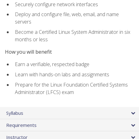
Securely configure network interfaces
Deploy and configure file, web, email, and name
servers
Become a Certified Linux System Administrator in six
months or less
How you will benefit
Earn a verifiable, respected badge
Learn with hands-on labs and assignments
Prepare for the Linux Foundation Certified Systems
Administrator (LFCS) exam
Syllabus
Requirements
Instructor