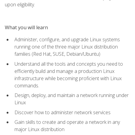
upon eligibility.
What you will learn
Administer, configure, and upgrade Linux systems
running one of the three major Linux distribution
families (Red Hat, SUSE, Debian/Ubuntu)
Understand all the tools and concepts you need to
efficiently build and manage a production Linux
infrastructure while becoming proficient with Linux
commands.
Design, deploy, and maintain a network running under
Linux
Discover how to administer network services
Gain skills to create and operate a network in any
major Linux distribution