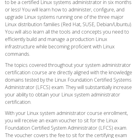
to be a certified Linux systems administrator in six months
or less! You will learn how to administer, configure, and
upgrade Linux systems running one of the three major
Linux distribution families (Red Hat, SUSE, Debian/Ubuntu).
You will also learn all the tools and concepts you need to
efficiently build and manage a production Linux
infrastructure while becoming proficient with Linux
commands.
The topics covered throughout your system administrator
certification course are directly aligned with the knowledge
domains tested by the Linux Foundation Certified Systems
Administrator (LFCS) exam. They will substantially increase
your ability to obtain your Linux system administrator
certification.
With your Linux system administrator course enrollment,
you will receive an exam voucher to sit for the Linux
Foundation Certified System Administrator (LFCS) exam.
The voucher covers the fee to sit for the certifying exam