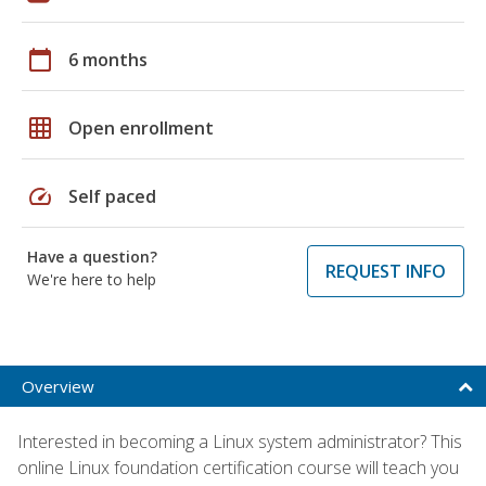
calendar_today
6 months
grid_on
Open enrollment
speed
Self paced
Have a question?
REQUEST INFO
We're here to help
Overview
Interested in becoming a Linux system administrator? This
online Linux foundation certification course will teach you