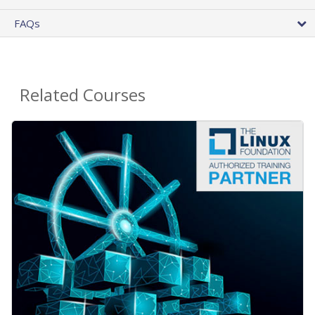
FAQs
Related Courses