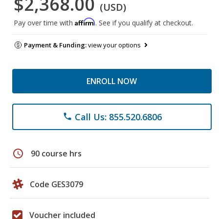
$2,368.00
(USD)
Affirm
Pay over time with
. See if you qualify at checkout.
Payment & Funding:
view your options
ENROLL NOW
Call Us: 855.520.6806
phone
schedule
90 course hrs
Code GES3079
Voucher included