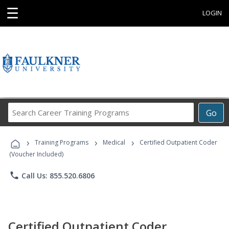
☰
LOGIN
Search
Go
Career
Training
›
›
›
Programs
Training Programs
Medical
Certified Outpatient Coder
(Voucher Included)
phone
Call Us: 855.520.6806
Certified Outpatient Coder