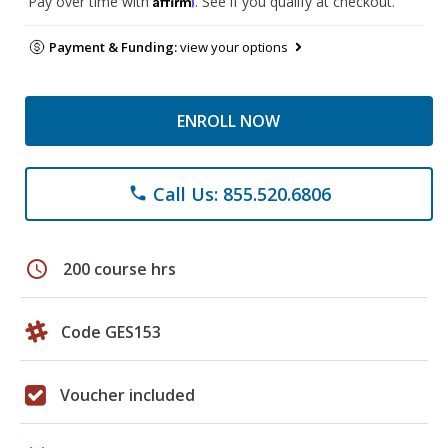
Pay over time with
. See if you qualify at checkout.
Payment & Funding:
view your options
ENROLL NOW
Call Us: 855.520.6806
phone
schedule
200 course hrs
Code GES153
Voucher included