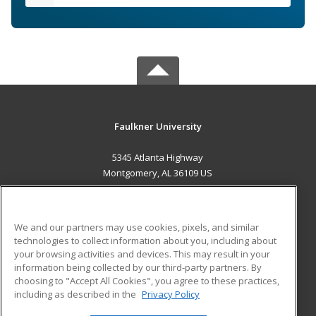
Faulkner University
5345 Atlanta Highway
Montgomery, AL 36109 US
MAIN CONTENT
Career Training
We and our partners may use cookies, pixels, and similar
technologies to collect information about you, including about
ADDITIONAL RESOURCES
your browsing activities and devices. This may result in your
information being collected by our third-party partners. By
Military
Student Blog
choosing to "Accept All Cookies", you agree to these practices,
Financial Assistance
including as described in the
Privacy Policy
Help