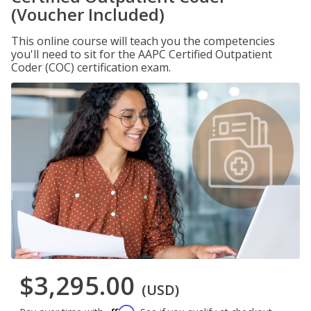
(Voucher Included)
This online course will teach you the competencies
you'll need to sit for the AAPC Certified Outpatient
Coder (COC) certification exam.
$3,295.00
(USD)
Affirm