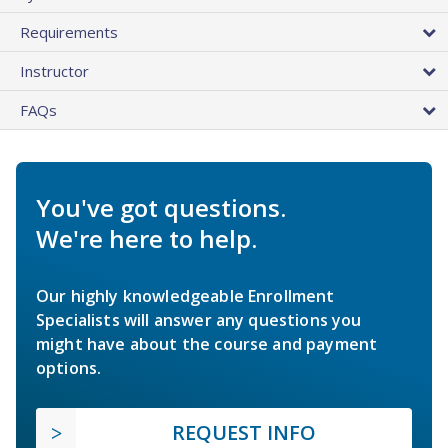
Requirements
Instructor
FAQs
You've got questions.
We're here to help.
Our highly knowledgeable Enrollment
Specialists will answer any questions you
might have about the course and payment
options.
REQUEST INFO