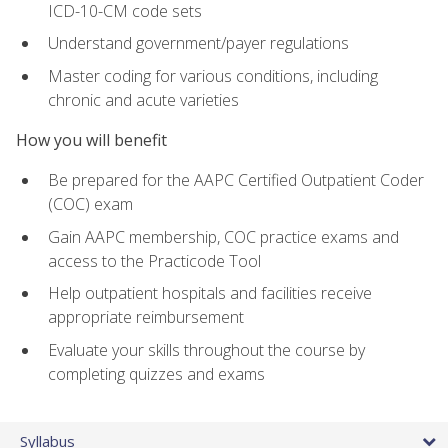
ICD-10-CM code sets
Understand government/payer regulations
Master coding for various conditions, including
chronic and acute varieties
How you will benefit
Be prepared for the AAPC Certified Outpatient Coder
(COC) exam
Gain AAPC membership, COC practice exams and
access to the Practicode Tool
Help outpatient hospitals and facilities receive
appropriate reimbursement
Evaluate your skills throughout the course by
completing quizzes and exams
Syllabus