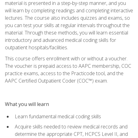
material is presented in a step-by-step manner, and you
will learn by completing readings and completing interactive
lectures. The course also includes quizzes and exams, so
you can test your skills at regular intervals throughout the
material. Through these methods, you will learn essential
introductory and advanced medical coding skills for
outpatient hospitals/facilities.
This course offers enrollment with or without a voucher.
The voucher is prepaid access to AAPC membership, COC
practice exams, access to the Practicode tool, and the
AAPC Certified Outpatient Coder (COC™) exam.
What you will learn
Learn fundamental medical coding skills
Acquire skills needed to review medical records and
determine the appropriate CPT, HCPCS Level II, and