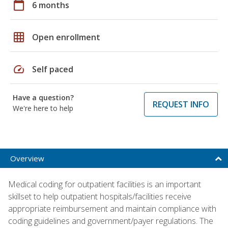
calendar_today
6 months
grid_on
Open enrollment
speed
Self paced
Have a question?
REQUEST INFO
We're here to help
Overview
Medical coding for outpatient facilities is an important
skillset to help outpatient hospitals/facilities receive
appropriate reimbursement and maintain compliance with
coding guidelines and government/payer regulations. The