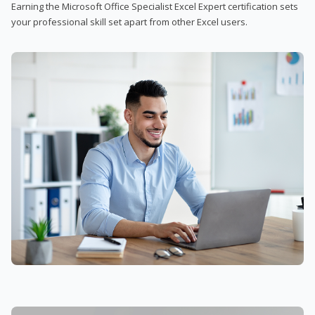
Earning the Microsoft Office Specialist Excel Expert certification sets
your professional skill set apart from other Excel users.