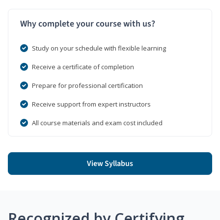
Why complete your course with us?
Study on your schedule with flexible learning
Receive a certificate of completion
Prepare for professional certification
Receive support from expert instructors
All course materials and exam cost included
View Syllabus
Recognized by Certifying