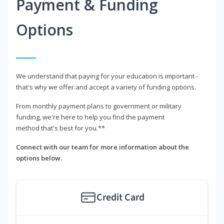
Payment & Funding
Options
We understand that paying for your education is important -
that's why we offer and accept a variety of funding options.
From monthly payment plans to government or military
funding, we're here to help you find the payment
method that's best for you.**
Connect with our team for more information about the
options below.
Credit Card