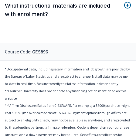
What instructional materials are included
with enrollment?
Course Code:
GES896
*Occupational data, including salary information and job growth are provided by
the Bureau of Labor Statistics and are subject to change. Not all data may be up-
to-date in real-time. Be sure to verify the latest information independently.
**Faulkner University does not endorse any financing option mentioned on this
website.
***Affirm Disclosure: Rates from 0–36% APR. For example, a $2000 purchase might
cost $96.97/mo over 24 months at 15% APR. Payment options through Affirm are
subject to an eligibility check, may not be available everywhere, and are provided
by these lending partners: affirm.com/lenders. Options depend on your purchase
amount, and a down payment may be required. See affirm.com/licenses for