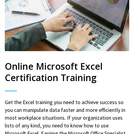
Online Microsoft Excel
Certification Training
Get the Excel training you need to achieve success so
you can manipulate data faster and more efficiently in
most workplace situations. If your organization uses
lists of any kind, you need to know how to use
Microsoft Excel. Earning the Microsoft Office Specialist