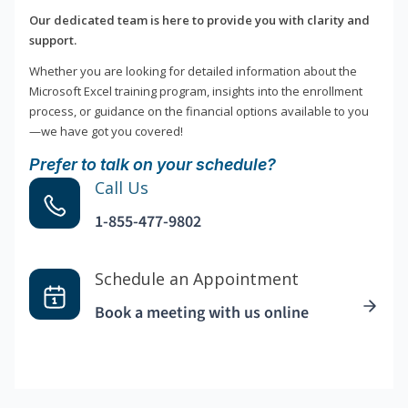
Our dedicated team is here to provide you with clarity and
support.
Whether you are looking for detailed information about the
Microsoft Excel training program, insights into the enrollment
process, or guidance on the financial options available to you
—we have got you covered!
Prefer to talk on your schedule?
Call Us
1-855-477-9802
Schedule an Appointment
Book a meeting with us online