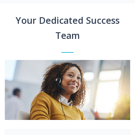
Your Dedicated Success
Team