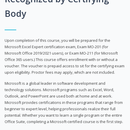
Body
Upon completion of this course, you will be prepared for the
Microsoft Excel Expert certification exam, Exam MO-201 (for
Microsoft Office 2019/2021 users), or Exam MO-211 (for Microsoft
Office 365 users.) This course offers enrollment with or without a
voucher. The voucher is prepaid access to sit for the certifying exam
upon eligibility. Proctor fees may apply, which are not included.
Microsoft is a global leader in software development and
technology solutions. Microsoft programs such as Excel, Word,
Outlook, and PowerPoint are used both at home and at work.
Microsoft provides certifications in these programs that range from
beginner to expert level, helping professionals realize their full
potential. Whether you want to learn a single program or the entire
Office Suite, completing a Microsoft-certified course is the first step.