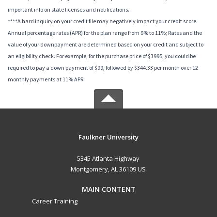
important info on state licenses and notifications.
****A hard inquiry on your credit file may negatively impact your credit score.
Annual percentage rates (APR) for the plan range from 9% to 11%; Rates and the
value of your downpayment are determined based on your credit and subject to
an eligibility check. For example, for the purchase price of $3995, you could be
required to pay a down payment of $99, followed by $344.33 per month over 12
monthly payments at 11% APR.
Faulkner University
5345 Atlanta Highway
Montgomery, AL 36109 US
MAIN CONTENT
Career Training