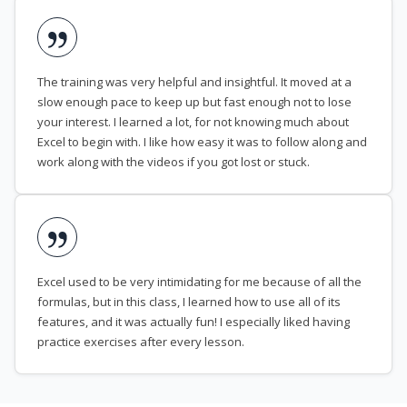
The training was very helpful and insightful. It moved at a
slow enough pace to keep up but fast enough not to lose
your interest. I learned a lot, for not knowing much about
Excel to begin with. I like how easy it was to follow along and
work along with the videos if you got lost or stuck.
Excel used to be very intimidating for me because of all the
formulas, but in this class, I learned how to use all of its
features, and it was actually fun! I especially liked having
practice exercises after every lesson.