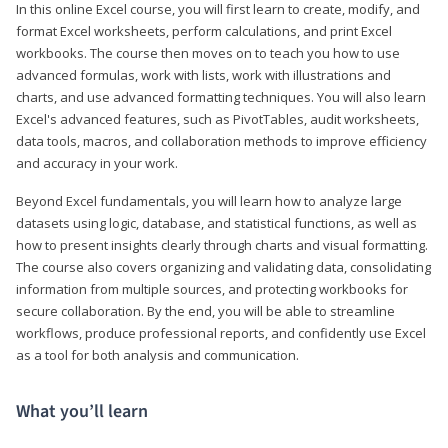
In this online Excel course, you will first learn to create, modify, and
format Excel worksheets, perform calculations, and print Excel
workbooks. The course then moves on to teach you how to use
advanced formulas, work with lists, work with illustrations and
charts, and use advanced formatting techniques. You will also learn
Excel's advanced features, such as PivotTables, audit worksheets,
data tools, macros, and collaboration methods to improve efficiency
and accuracy in your work.
Beyond Excel fundamentals, you will learn how to analyze large
datasets using logic, database, and statistical functions, as well as
how to present insights clearly through charts and visual formatting.
The course also covers organizing and validating data, consolidating
information from multiple sources, and protecting workbooks for
secure collaboration. By the end, you will be able to streamline
workflows, produce professional reports, and confidently use Excel
as a tool for both analysis and communication.
What you’ll learn