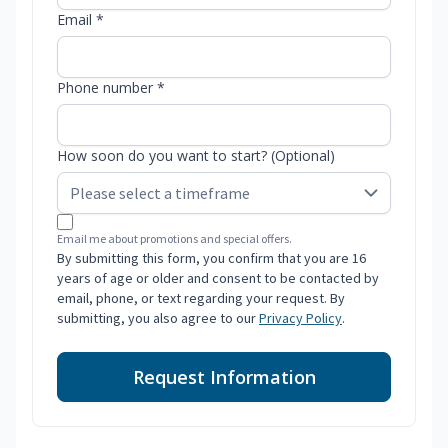
Email *
Phone number *
How soon do you want to start? (Optional)
Email me about promotions and special offers.
By submitting this form, you confirm that you are 16
years of age or older and consent to be contacted by
email, phone, or text regarding your request. By
submitting, you also agree to our
Privacy Policy
.
Request Information