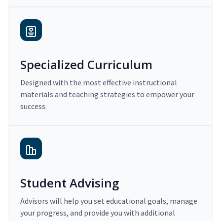
Specialized Curriculum
Designed with the most effective instructional
materials and teaching strategies to empower your
success.
Student Advising
Advisors will help you set educational goals, manage
your progress, and provide you with additional