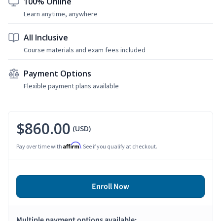
100% Online
Learn anytime, anywhere
All Inclusive
Course materials and exam fees included
Payment Options
Flexible payment plans available
$860.00
(USD)
Affirm
Pay over time with
. See if you qualify at checkout.
Enroll Now
Multiple payment options available: