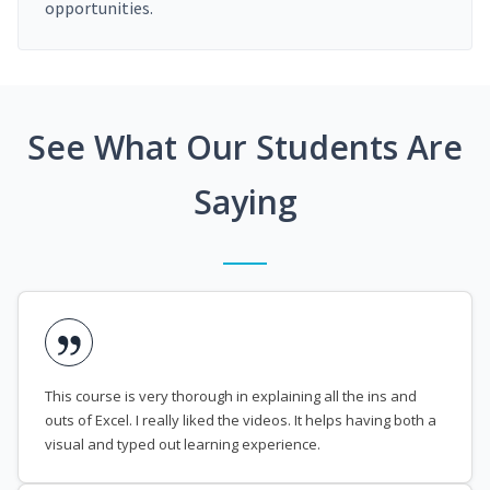
opportunities.
See What Our Students Are
Saying
This course is very thorough in explaining all the ins and
outs of Excel. I really liked the videos. It helps having both a
visual and typed out learning experience.