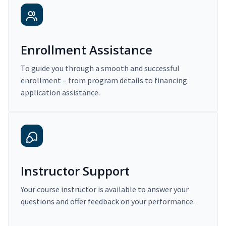
Enrollment Assistance
To guide you through a smooth and successful
enrollment – from program details to financing
application assistance.
Instructor Support
Your course instructor is available to answer your
questions and offer feedback on your performance.