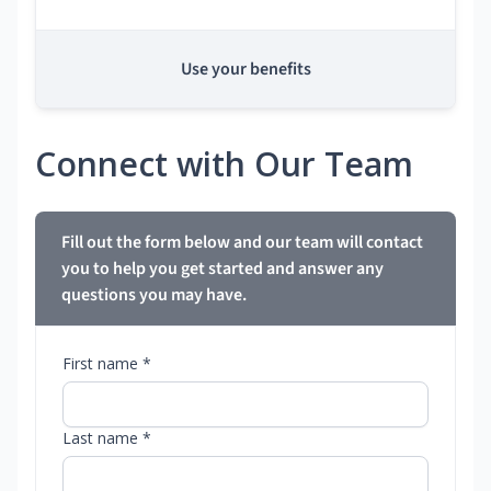
Use your benefits
Connect with Our Team
Fill out the form below and our team will contact
you to help you get started and answer any
questions you may have.
First name *
Last name *