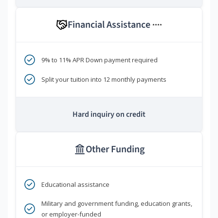
Financial Assistance
****
9% to 11% APR Down payment required
Split your tuition into 12 monthly payments
Hard inquiry on credit
Other Funding
Educational assistance
Military and government funding, education grants,
or employer-funded