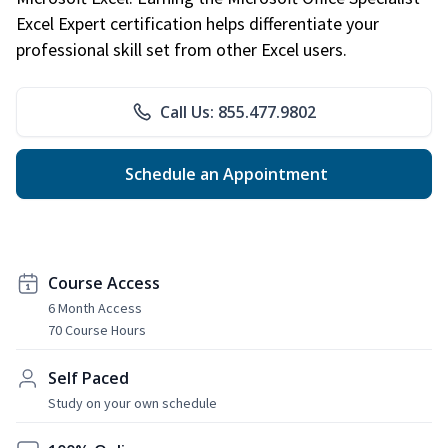
Excel Expert certification helps differentiate your
professional skill set from other Excel users.
Call Us: 855.477.9802
Schedule an Appointment
Course Access
6 Month Access
70 Course Hours
Self Paced
Study on your own schedule