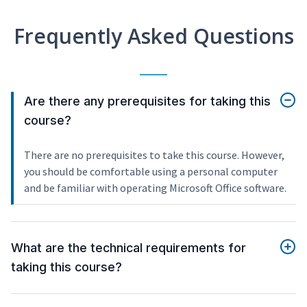
Frequently Asked Questions
Are there any prerequisites for taking this
course?
There are no prerequisites to take this course. However,
you should be comfortable using a personal computer
and be familiar with operating Microsoft Office software.
What are the technical requirements for
taking this course?