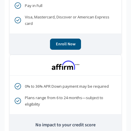
Pay in Full
Visa, Mastercard, Discover or American Express
card
Enroll Now
***
0% to 36% APR Down payment may be required
Plans range from 6 to 24 months—subject to
eligibility
No impact to your credit score