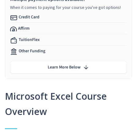
When it comes to paying for your course you've got options!
Credit Card
Affirm
TuitionFlex
Other Funding
Learn More Below
Microsoft Excel Course
Overview