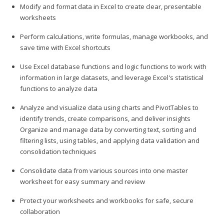
Modify and format data in Excel to create clear, presentable
worksheets
Perform calculations, write formulas, manage workbooks, and
save time with Excel shortcuts
Use Excel database functions and logic functions to work with
information in large datasets, and leverage Excel's statistical
functions to analyze data
Analyze and visualize data using charts and PivotTables to
identify trends, create comparisons, and deliver insights
Organize and manage data by converting text, sorting and
filtering lists, using tables, and applying data validation and
consolidation techniques
Consolidate data from various sources into one master
worksheet for easy summary and review
Protect your worksheets and workbooks for safe, secure
collaboration