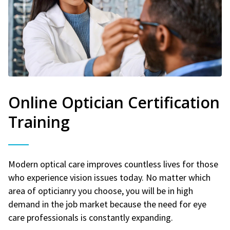
Online Optician Certification
Training
Modern optical care improves countless lives for those
who experience vision issues today. No matter which
area of opticianry you choose, you will be in high
demand in the job market because the need for eye
care professionals is constantly expanding.