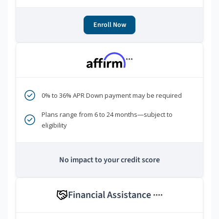
Enroll Now
***
0% to 36% APR Down payment may be required
Plans range from 6 to 24 months—subject to
eligibility
No impact to your credit score
Financial Assistance
****