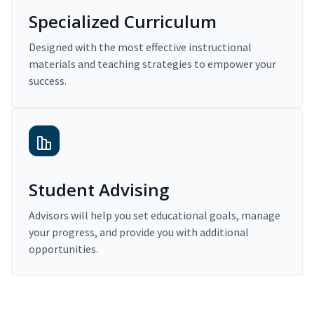
Specialized Curriculum
Designed with the most effective instructional
materials and teaching strategies to empower your
success.
Student Advising
Advisors will help you set educational goals, manage
your progress, and provide you with additional
opportunities.