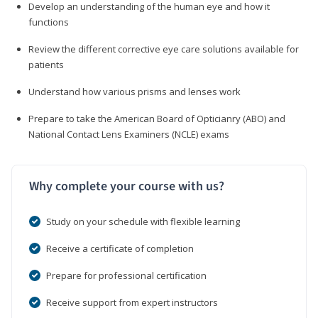
Develop an understanding of the human eye and how it
functions
Review the different corrective eye care solutions available for
patients
Understand how various prisms and lenses work
Prepare to take the American Board of Opticianry (ABO) and
National Contact Lens Examiners (NCLE) exams
Why complete your course with us?
Study on your schedule with flexible learning
Receive a certificate of completion
Prepare for professional certification
Receive support from expert instructors