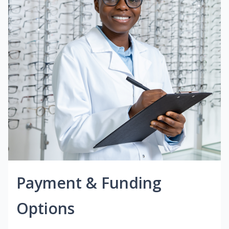
Payment & Funding
Options