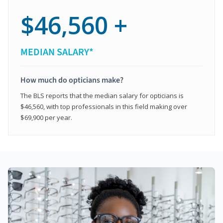
$46,560 +
MEDIAN SALARY*
How much do opticians make?
The BLS reports that the median salary for opticians is
$46,560, with top professionals in this field making over
$69,900 per year.