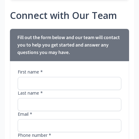
Connect with Our Team
Fill out the form below and our team will contact
you to help you get started and answer any
questions you may have.
First name *
Last name *
Email *
Phone number *