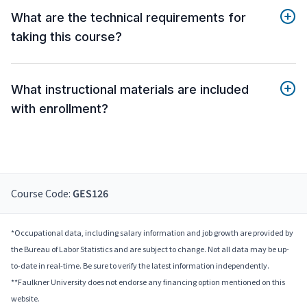
What are the technical requirements for
taking this course?
What instructional materials are included
with enrollment?
Course Code:
GES126
*Occupational data, including salary information and job growth are provided by
the Bureau of Labor Statistics and are subject to change. Not all data may be up-
to-date in real-time. Be sure to verify the latest information independently.
**Faulkner University does not endorse any financing option mentioned on this
website.