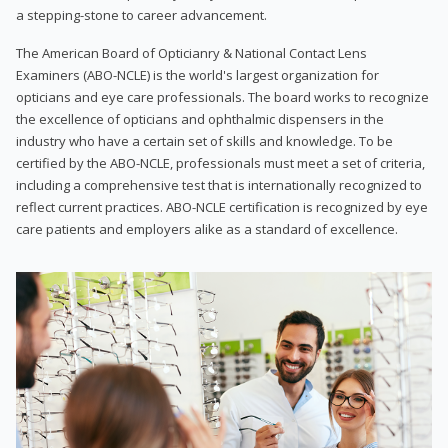
a stepping-stone to career advancement.
The American Board of Opticianry & National Contact Lens
Examiners (ABO-NCLE) is the world's largest organization for
opticians and eye care professionals. The board works to recognize
the excellence of opticians and ophthalmic dispensers in the
industry who have a certain set of skills and knowledge. To be
certified by the ABO-NCLE, professionals must meet a set of criteria,
including a comprehensive test that is internationally recognized to
reflect current practices. ABO-NCLE certification is recognized by eye
care patients and employers alike as a standard of excellence.