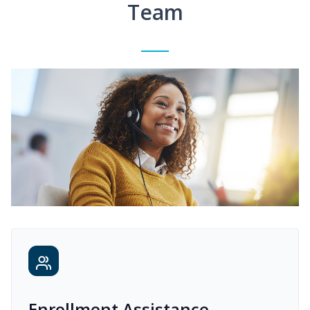
Team
Enrollment Assistance