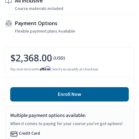
All Inclusive
Course materials included
Payment Options
Flexible payment plans Available
$2,368.00
(USD)
Affirm
Pay over time with
. See if you qualify at checkout.
Enroll Now
Multiple payment options available:
When it comes to paying for your course you've got options!
Credit Card