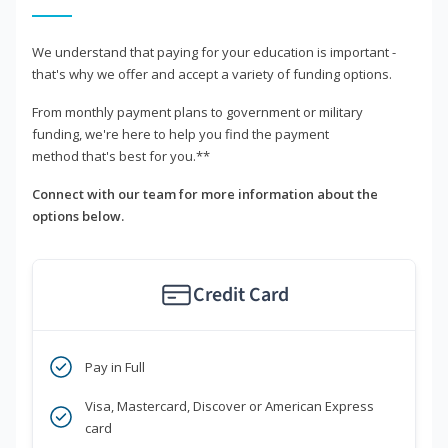
We understand that paying for your education is important -
that's why we offer and accept a variety of funding options.
From monthly payment plans to government or military
funding, we're here to help you find the payment
method that's best for you.**
Connect with our team for more information about the
options below.
Credit Card
Pay in Full
Visa, Mastercard, Discover or American Express
card