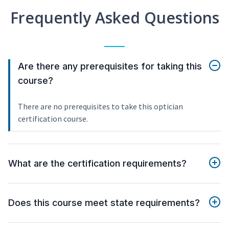
Frequently Asked Questions
Are there any prerequisites for taking this
course?
There are no prerequisites to take this optician
certification course.
What are the certification requirements?
Does this course meet state requirements?