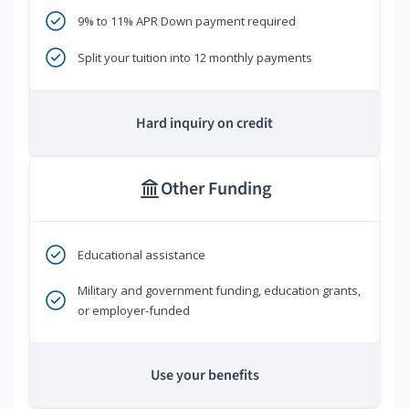
9% to 11% APR Down payment required
Split your tuition into 12 monthly payments
Hard inquiry on credit
Other Funding
Educational assistance
Military and government funding, education grants,
or employer-funded
Use your benefits