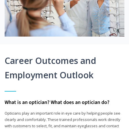
Career Outcomes and
Employment Outlook
What is an optician? What does an optician do?
Opticians play an important role in eye care by helping people see
clearly and comfortably. These trained professionals work directly
with customers to select, fit, and maintain eyeglasses and contact