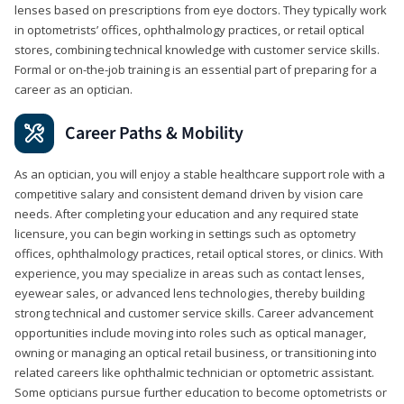
lenses based on prescriptions from eye doctors. They typically work
in optometrists’ offices, ophthalmology practices, or retail optical
stores, combining technical knowledge with customer service skills.
Formal or on-the-job training is an essential part of preparing for a
career as an optician.
Career Paths & Mobility
As an optician, you will enjoy a stable healthcare support role with a
competitive salary and consistent demand driven by vision care
needs. After completing your education and any required state
licensure, you can begin working in settings such as optometry
offices, ophthalmology practices, retail optical stores, or clinics. With
experience, you may specialize in areas such as contact lenses,
eyewear sales, or advanced lens technologies, thereby building
strong technical and customer service skills. Career advancement
opportunities include moving into roles such as optical manager,
owning or managing an optical retail business, or transitioning into
related careers like ophthalmic technician or optometric assistant.
Some opticians pursue further education to become optometrists or