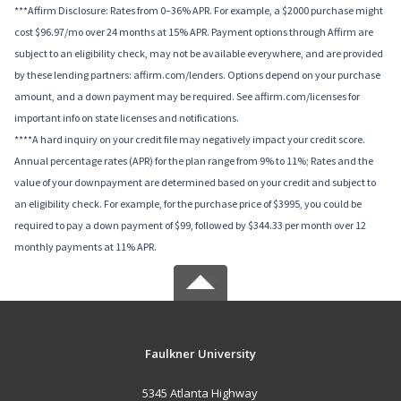
***Affirm Disclosure: Rates from 0–36% APR. For example, a $2000 purchase might
cost $96.97/mo over 24 months at 15% APR. Payment options through Affirm are
subject to an eligibility check, may not be available everywhere, and are provided
by these lending partners: affirm.com/lenders. Options depend on your purchase
amount, and a down payment may be required. See affirm.com/licenses for
important info on state licenses and notifications.
****A hard inquiry on your credit file may negatively impact your credit score.
Annual percentage rates (APR) for the plan range from 9% to 11%; Rates and the
value of your downpayment are determined based on your credit and subject to
an eligibility check. For example, for the purchase price of $3995, you could be
required to pay a down payment of $99, followed by $344.33 per month over 12
monthly payments at 11% APR.
Faulkner University
5345 Atlanta Highway