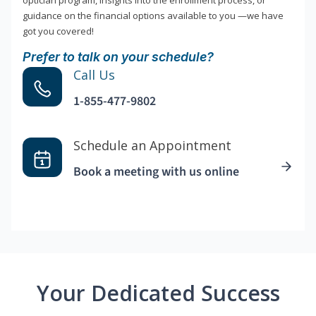
optician program, insights into the enrollment process, or
guidance on the financial options available to you —we have
got you covered!
Prefer to talk on your schedule?
Call Us
1-855-477-9802
Schedule an Appointment
Book a meeting with us online
Your Dedicated Success