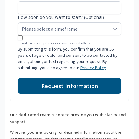
How soon do you want to start? (Optional)
Email me about promotions and special offers.
By submitting this form, you confirm that you are 16
years of age or older and consent to be contacted by
email, phone, or text regarding your request. By
submitting, you also agree to our
Privacy Policy
.
Request Information
Our dedicated team is here to provide you with clarity and
support.
Whether you are looking for detailed information about the