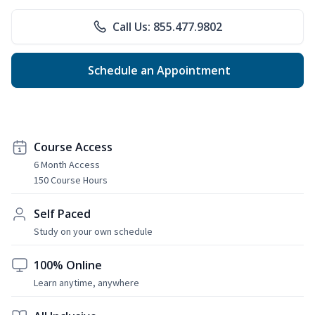
Call Us: 855.477.9802
Schedule an Appointment
Course Access
6 Month Access
150 Course Hours
Self Paced
Study on your own schedule
100% Online
Learn anytime, anywhere