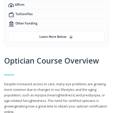
Affirm
TuitionFlex
Other Funding
Learn More Below
Optician Course Overview
Despite increased access to care, many eye problems are growing
more common due to changes in our lifestyles and the aging
population, such as myopia (nearsightedness) and presbyopia, or
age-related farsightedness. The need for certified opticians is
growingmaking now a great time to obtain your optician certification
online.