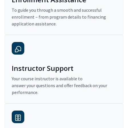
To guide you through a smooth and successful
enrollment – from program details to financing
application assistance.
Instructor Support
Your course instructor is available to
answer your questions and offer feedback on your
performance.