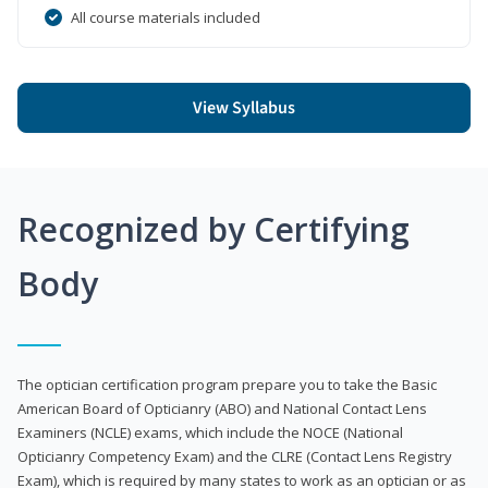
All course materials included
View Syllabus
Recognized by Certifying
Body
The optician certification program prepare you to take the Basic
American Board of Opticianry (ABO) and National Contact Lens
Examiners (NCLE) exams, which include the NOCE (National
Opticianry Competency Exam) and the CLRE (Contact Lens Registry
Exam), which is required by many states to work as an optician or as