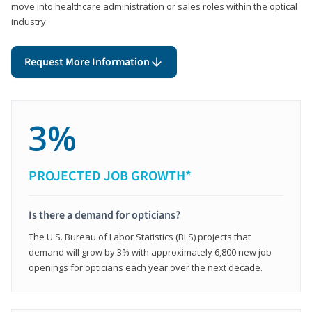
move into healthcare administration or sales roles within the optical
industry.
Request More Information
3%
PROJECTED JOB GROWTH*
Is there a demand for opticians?
The U.S. Bureau of Labor Statistics (BLS) projects that
demand will grow by 3% with approximately 6,800 new job
openings for opticians each year over the next decade.