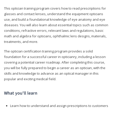
This optician training program covers how to read prescriptions for
glasses and contact lenses, understand the equipment opticians
use, and build a foundational knowledge of eye anatomy and eye
diseases. You will also learn about essential topics such as common
conditions, refractive errors, relevant laws and regulations, basic
math and algebra for opticians, ophthalmic lens designs, materials,
treatments, and more.
The optician certification training program provides a solid
foundation for a successful career in opticianry, including a lesson
covering a potential career roadmap. After completing this course,
you will be fully prepared to begin a career as an optician, with the
skills and knowledge to advance as an optical manager in this
popular and exciting medical field.
What you'll learn
Learn how to understand and assign prescriptions to customers