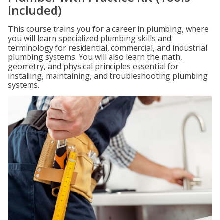
Included)
This course trains you for a career in plumbing, where
you will learn specialized plumbing skills and
terminology for residential, commercial, and industrial
plumbing systems. You will also learn the math,
geometry, and physical principles essential for
installing, maintaining, and troubleshooting plumbing
systems.