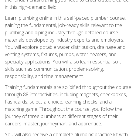
in this high-demand field.
Learn plumbing online in this self-paced plumber course,
gaining the fundamental, job-ready skills relevant to the
plumbing and piping industry through detailed course
materials developed by industry experts and employers.
You will explore potable water distribution, drainage and
venting systems, fixtures, pumps, water heaters, and
specialty applications. You will also learn essential soft
skills such as communication, problem-solving,
responsibility, and time management.
Training fundamentals are solidified throughout the course
through 88 interactivities, including magnets, checkboxes,
flashcards, select-a-choice, learning checks, and a
matching game. Throughout the course, you follow the
journey of three plumbers at different stages of their
careers: master, journeyman, and apprentice.
You will also receive a complete plumbing practice kit with