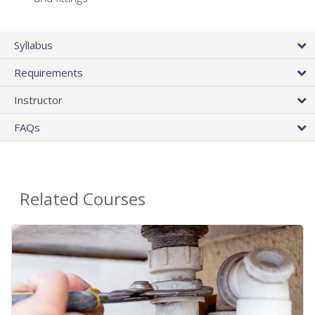
Syllabus
Requirements
Instructor
FAQs
Related Courses