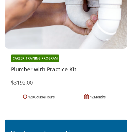
CAREER TRAINING PROGRAM
Plumber with Practice Kit
$3192.00
120 Course Hours
12 Months