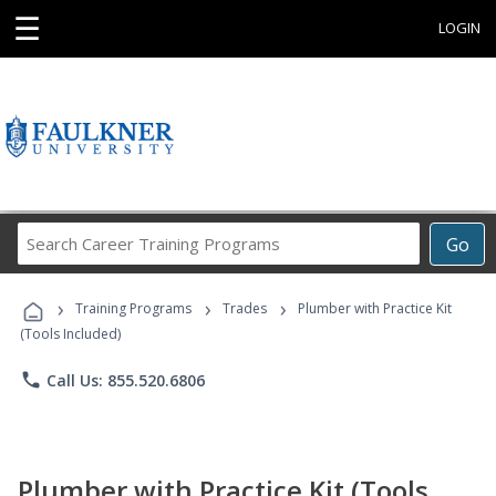
☰
LOGIN
Search
Go
Career
Training
›
›
›
Programs
Training Programs
Trades
Plumber with Practice Kit
(Tools Included)
phone
Call Us: 855.520.6806
Plumber with Practice Kit (Tools