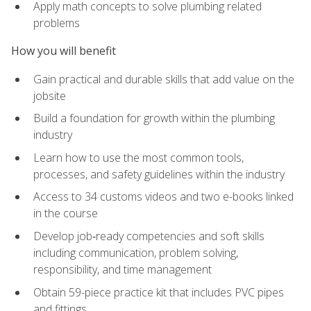
Apply math concepts to solve plumbing related
problems
How you will benefit
Gain practical and durable skills that add value on the
jobsite
Build a foundation for growth within the plumbing
industry
Learn how to use the most common tools,
processes, and safety guidelines within the industry
Access to 34 customs videos and two e-books linked
in the course
Develop job‑ready competencies and soft skills
including communication, problem solving,
responsibility, and time management
Obtain 59-piece practice kit that includes PVC pipes
and fittings