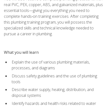
real PVC, PEX, copper, ABS, and galvanized materials, plus
essential tools—giving you everything you need to
complete hands‑on training exercises. After completing
this plumbing training program, you will possess the
specialized skills and technical knowledge needed to
pursue a career in plumbing.
What you will learn
Explain the use of various plumbing materials,
processes, and diagrams
Discuss safety guidelines and the use of plumbing
tools
Describe water supply, heating, distribution, and
disposal systems
Identify hazards and health risks related to water