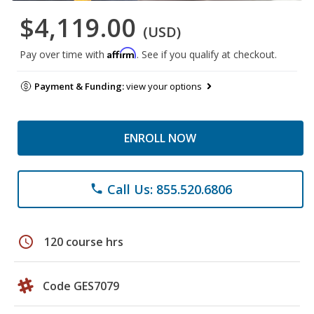
$4,119.00
(USD)
Affirm
Pay over time with
. See if you qualify at checkout.
Payment & Funding:
view your options
ENROLL NOW
Call Us: 855.520.6806
phone
schedule
120 course hrs
Code GES7079