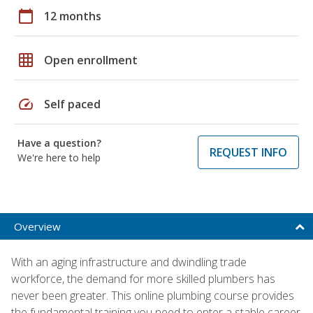
calendar_today
12 months
grid_on
Open enrollment
speed
Self paced
Have a question?
REQUEST INFO
We're here to help
Overview
With an aging infrastructure and dwindling trade
workforce, the demand for more skilled plumbers has
never been greater. This online plumbing course provides
the fundamental training you need to enter a stable career