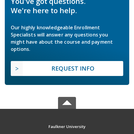
You've got questions.
We're here to help.
Our highly knowledgeable Enrollment
Specialists will answer any questions you
might have about the course and payment
options.
REQUEST INFO
Faulkner University