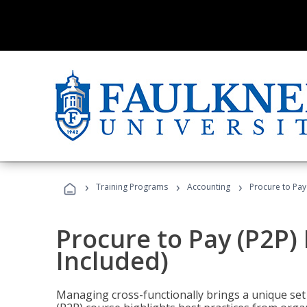
›
›
›
Training Programs
Accounting
Procure to Pay
Procure to Pay (P2P
Included)
Managing cross-functionally brings a unique set