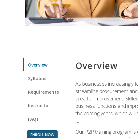
Overview
Overview
Syllabus
As businesses increasingly f
streamline procurement and A
Requirements
area for improvement. Skille
Instructor
business functions and improv
the coming years, which will 
FAQs
it.
Our P2P training program is 
ENROLL NOW