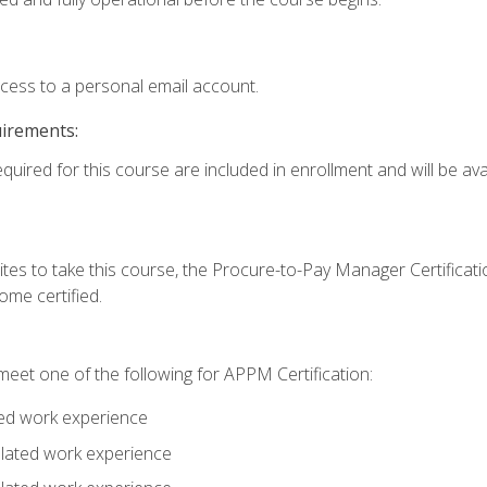
ccess to a personal email account.
uirements:
quired for this course are included in enrollment and will be avai
tes to take this course, the Procure-to-Pay Manager Certification
me certified.
eet one of the following for APPM Certification:
ted work experience
related work experience