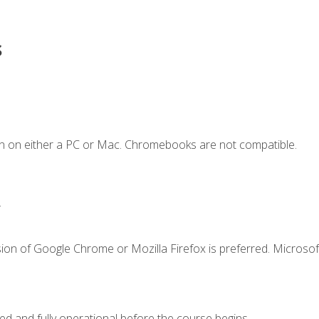
s
n on either a PC or Mac. Chromebooks are not compatible.
.
ion of Google Chrome or Mozilla Firefox is preferred. Microsof
ed and fully operational before the course begins.