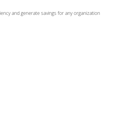
ficiency and generate savings for any organization