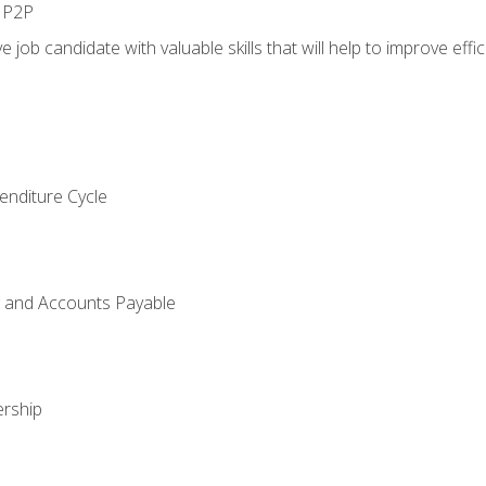
n P2P
e job candidate with valuable skills that will help to improve ef
enditure Cycle
g and Accounts Payable
rship