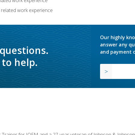
related work experience
 related work experience
Our highly kno
answer any qu
 questions.
and payment o
to help.
or Trainer for IOFM and a 27-year veteran of Johnson & Johnson.