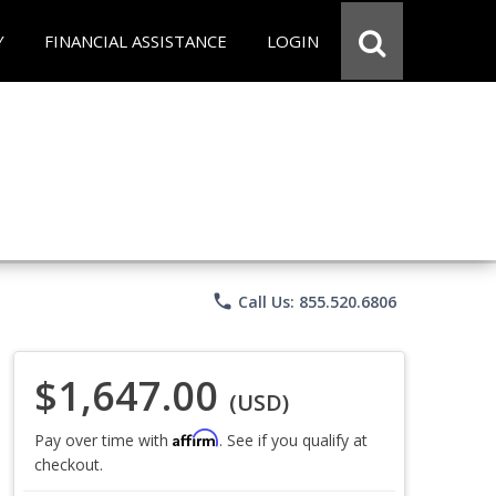
Y
FINANCIAL ASSISTANCE
LOGIN
phone
Call Us: 855.520.6806
$1,647.00
(USD)
Affirm
Pay over time with
. See if you qualify at
checkout.