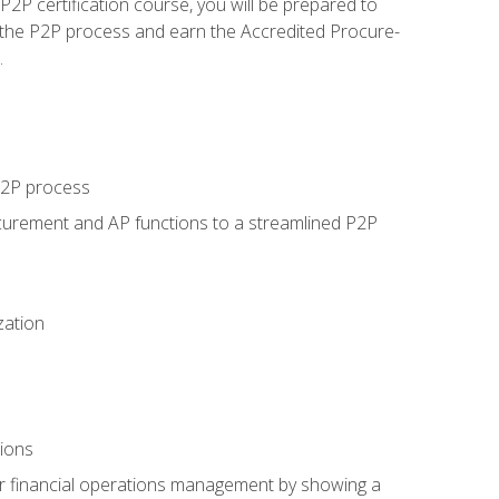
P certification course, you will be prepared to
 the P2P process and earn the Accredited Procure-
.
 P2P process
curement and AP functions to a streamlined P2P
zation
tions
 or financial operations management by showing a