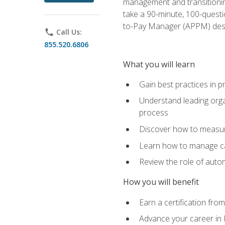
management and transitionin
take a 90-minute, 100-quest
to-Pay Manager (APPM) desi
phone
Call Us:
855.520.6806
What you will learn
Gain best practices in 
Understand leading orga
process
Discover how to measur
Learn how to manage cas
Review the role of auto
How you will benefit
Earn a certification fro
Advance your career in 