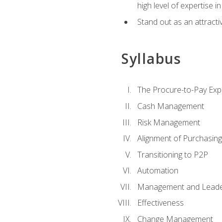
high level of expertise i
Stand out as an attractiv
Syllabus
The Procure-to-Pay Exp
Cash Management
Risk Management
Alignment of Purchasin
Transitioning to P2P
Automation
Management and Leade
Effectiveness
Change Management