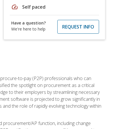
speed
Self paced
Have a question?
REQUEST INFO
We're here to help
e procure-to-pay (P2P) professionals who can
fied the spotlight on procurement as a critical
edge to their employers by streamlining necessary
ent software is projected to grow significantly in
 and the role of rapidly evolving technology within
ned procurement/AP function, including change