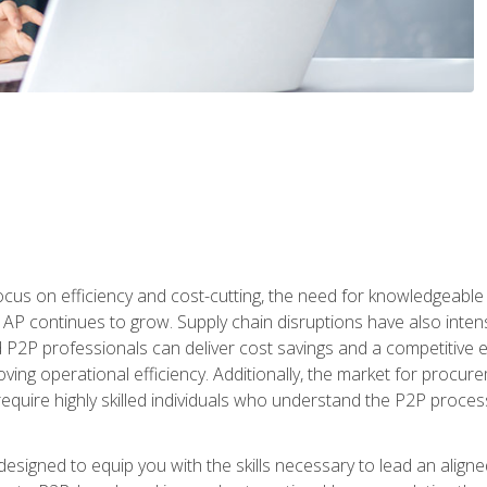
ocus on efficiency and cost-cutting, the need for knowledgeabl
P continues to grow. Supply chain disruptions have also intensi
d P2P professionals can deliver cost savings and a competitive 
ing operational efficiency. Additionally, the market for procurem
require highly skilled individuals who understand the P2P process
designed to equip you with the skills necessary to lead an alig