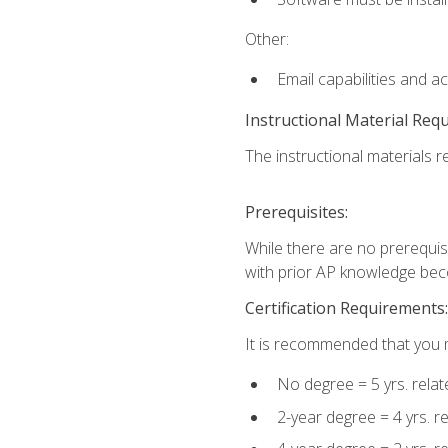
Other:
Email capabilities and a
Instructional Material Req
The instructional materials re
Prerequisites:
While there are no prerequisi
with prior AP knowledge beco
Certification Requirements:
It is recommended that you m
No degree = 5 yrs. rela
2-year degree = 4 yrs. 