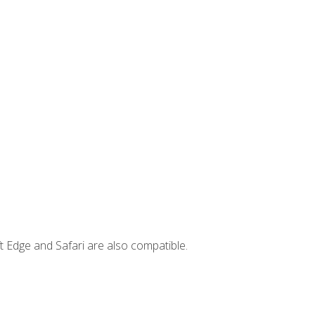
t Edge and Safari are also compatible.