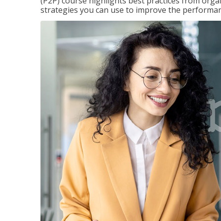
(P2P) course highlights best practices from orga
strategies you can use to improve the performan