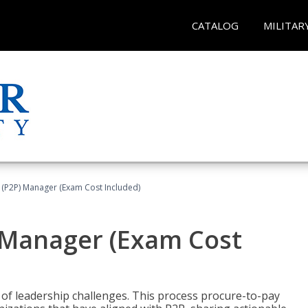
CATALOG
MILITAR
 (P2P) Manager (Exam Cost Included)
) Manager (Exam Cost
 of leadership challenges. This process procure-to-pay