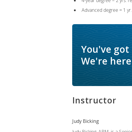
4-year degree = 2 yrs. 
Advanced degree = 1 yr.
You've got
We're here 
Instructor
Judy Bicking
Judy Bicking, APM, is a Seni