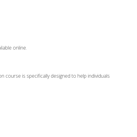
lable online.
 course is specifically designed to help individuals