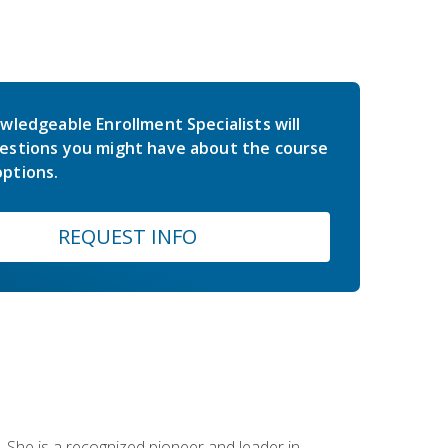
wledgeable Enrollment Specialists will
estions you might have about the course
ptions.
REQUEST INFO
 She is a recognized pioneer and leader in