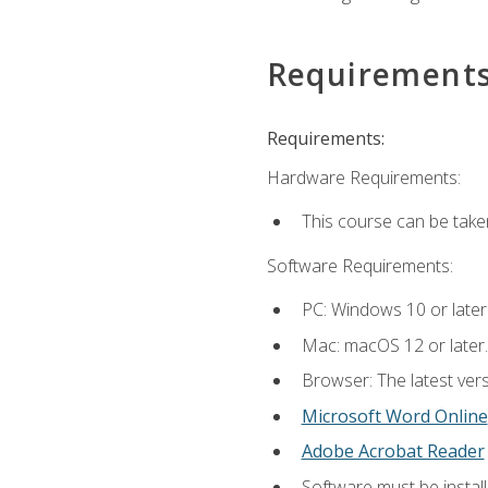
Requirement
Requirements:
Hardware Requirements:
This course can be take
Software Requirements:
PC: Windows 10 or later
Mac: macOS 12 or later.
Browser: The latest vers
Microsoft Word Online
Adobe Acrobat Reader
Software must be install