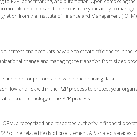
g to P2P, benchmarking, and automation. Upon completing the P2
ion multiple-choice exam to demonstrate your ability to manage
gnation from the Institute of Finance and Management (IOFM)
procurement and accounts payable to create efficiencies in the
nizational change and managing the transition from siloed pro
e and monitor performance with benchmarking data
h flow and risk within the P2P process to protect your organi
mation and technology in the P2P process
m IOFM, a recognized and respected authority in financial opera
P2P or the related fields of procurement, AP, shared services,