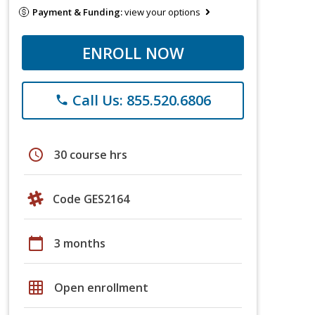
Payment & Funding:
view your options
ENROLL NOW
Call Us: 855.520.6806
phone
schedule
30 course hrs
Code GES2164
calendar_today
3 months
grid_on
Open enrollment