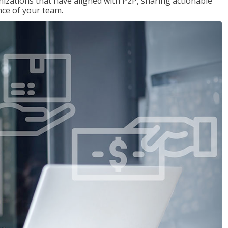
nizations that have aligned with P2P, sharing actionable
ce of your team.