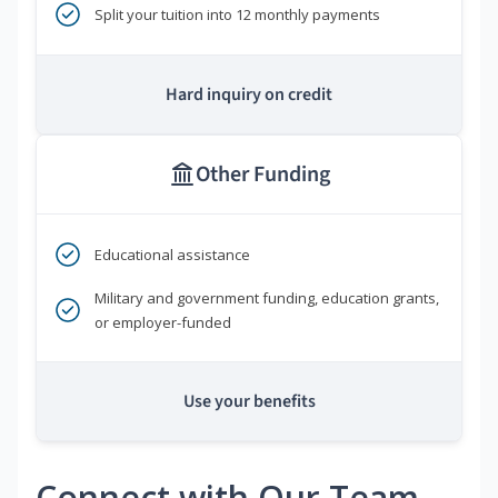
Split your tuition into 12 monthly payments
Hard inquiry on credit
Other Funding
Educational assistance
Military and government funding, education grants,
or employer-funded
Use your benefits
Connect with Our Team