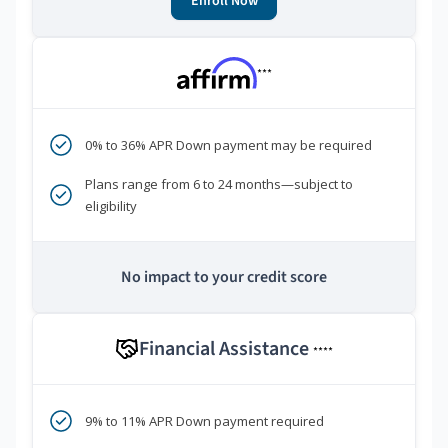
Enroll Now
***
0% to 36% APR Down payment may be required
Plans range from 6 to 24 months—subject to
eligibility
No impact to your credit score
Financial Assistance
****
9% to 11% APR Down payment required