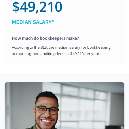
$49,210
MEDIAN SALARY*
How much do bookkeepers make?
According to the BLS, the median salary for bookkeeping,
accounting, and auditing clerks is $49,210 per year.