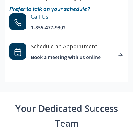
Prefer to talk on your schedule?
Call Us
1-855-477-9802
Schedule an Appointment
Book a meeting with us online
Your Dedicated Success
Team