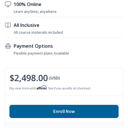
100% Online
Learn anytime, anywhere
All Inclusive
All course materials included
Payment Options
Flexible payment plans Available
$2,498.00
(USD)
Affirm
Pay over time with
. See if you qualify at checkout.
Enroll Now