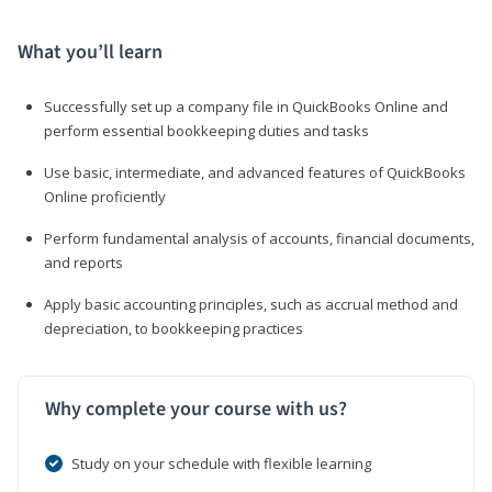
What you’ll learn
Successfully set up a company file in QuickBooks Online and
perform essential bookkeeping duties and tasks
Use basic, intermediate, and advanced features of QuickBooks
Online proficiently
Perform fundamental analysis of accounts, financial documents,
and reports
Apply basic accounting principles, such as accrual method and
depreciation, to bookkeeping practices
Why complete your course with us?
Study on your schedule with flexible learning