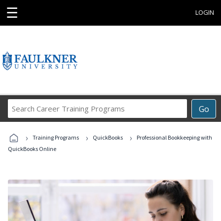
☰
LOGIN
Search
Go
Career
Training
›
›
›
Programs
Training Programs
QuickBooks
Professional Bookkeeping with
QuickBooks Online