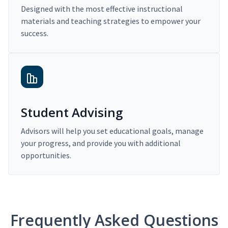
Designed with the most effective instructional
materials and teaching strategies to empower your
success.
Student Advising
Advisors will help you set educational goals, manage
your progress, and provide you with additional
opportunities.
Frequently Asked Questions