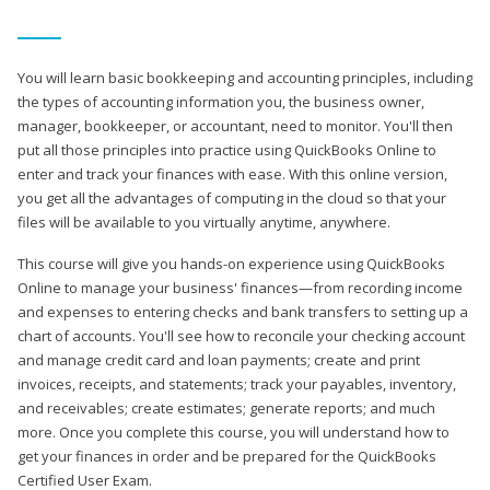
You will learn basic bookkeeping and accounting principles, including
the types of accounting information you, the business owner,
manager, bookkeeper, or accountant, need to monitor. You'll then
put all those principles into practice using QuickBooks Online to
enter and track your finances with ease. With this online version,
you get all the advantages of computing in the cloud so that your
files will be available to you virtually anytime, anywhere.
This course will give you hands-on experience using QuickBooks
Online to manage your business' finances—from recording income
and expenses to entering checks and bank transfers to setting up a
chart of accounts. You'll see how to reconcile your checking account
and manage credit card and loan payments; create and print
invoices, receipts, and statements; track your payables, inventory,
and receivables; create estimates; generate reports; and much
more. Once you complete this course, you will understand how to
get your finances in order and be prepared for the QuickBooks
Certified User Exam.