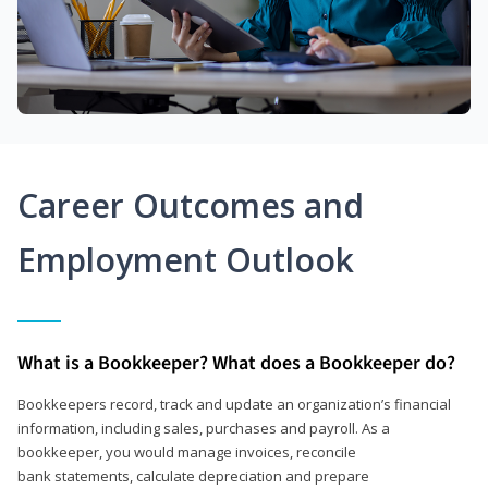
Career Outcomes and
Employment Outlook
What is a Bookkeeper? What does a Bookkeeper do?
Bookkeepers record, track and update an organization’s financial
information, including sales, purchases and payroll. As a
bookkeeper, you would manage invoices, reconcile
bank statements, calculate depreciation and prepare