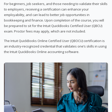
For beginners, job seekers, and those needing to validate their skills
to employers, receiving a certification can enhance your
employability, and can lead to better job opportunities in
bookkeeping and finance. Upon completion of the course, you will
be prepared to sit for the Intuit QuickBooks Certified User (QBCU)
exam. Proctor fees may apply, which are not included.
The Intuit QuickBooks Online Certified User (QBOCU) certification is
an industry-recognized credential that validates one’s skills in using
the Intuit QuickBooks Online accounting software.