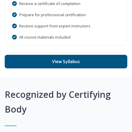
Receive a certificate of completion
Prepare for professional certification
Receive support from expert instructors
All course materials included
View Syllabus
Recognized by Certifying
Body