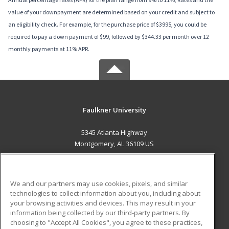
value of your downpayment are determined based on your credit and subject to
an eligibility check. For example, for the purchase price of $3995, you could be
required to pay a down payment of $99, followed by $344.33 per month over 12
monthly payments at 11% APR.
Faulkner University
5345 Atlanta Highway
Montgomery, AL 36109 US
MAIN CONTENT
Career Training
We and our partners may use cookies, pixels, and similar
technologies to collect information about you, including about
ADDITIONAL RESOURCES
your browsing activities and devices. This may result in your
information being collected by our third-party partners. By
Military
Student Blog
choosing to "Accept All Cookies", you agree to these practices,
Financial Assistance