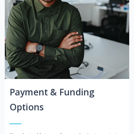
Payment & Funding
Options