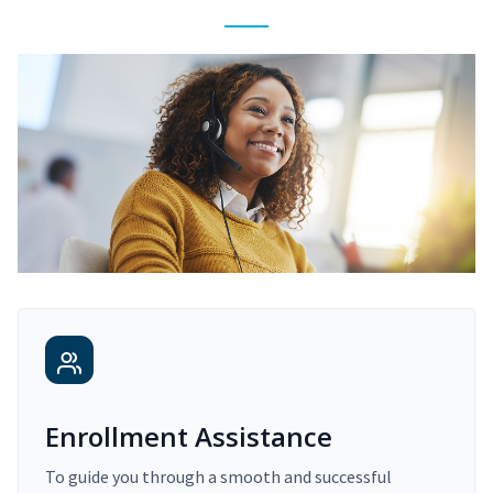
Enrollment Assistance
To guide you through a smooth and successful