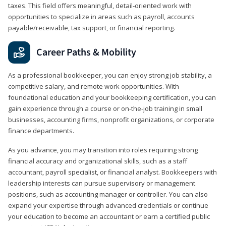
taxes. This field offers meaningful, detail‑oriented work with
opportunities to specialize in areas such as payroll, accounts
payable/receivable, tax support, or financial reporting.
Career Paths & Mobility
As a professional bookkeeper, you can enjoy strong job stability, a
competitive salary, and remote work opportunities. With
foundational education and your bookkeeping certification, you can
gain experience through a course or on-the-job training in small
businesses, accounting firms, nonprofit organizations, or corporate
finance departments.
As you advance, you may transition into roles requiring strong
financial accuracy and organizational skills, such as a staff
accountant, payroll specialist, or financial analyst. Bookkeepers with
leadership interests can pursue supervisory or management
positions, such as accounting manager or controller. You can also
expand your expertise through advanced credentials or continue
your education to become an accountant or earn a certified public