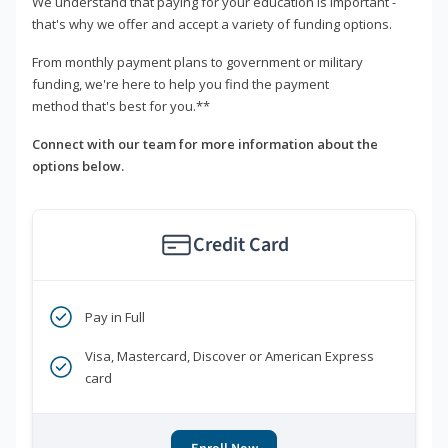
We understand that paying for your education is important -
that's why we offer and accept a variety of funding options.
From monthly payment plans to government or military
funding, we're here to help you find the payment
method that's best for you.**
Connect with our team for more information about the
options below.
Credit Card
Pay in Full
Visa, Mastercard, Discover or American Express
card