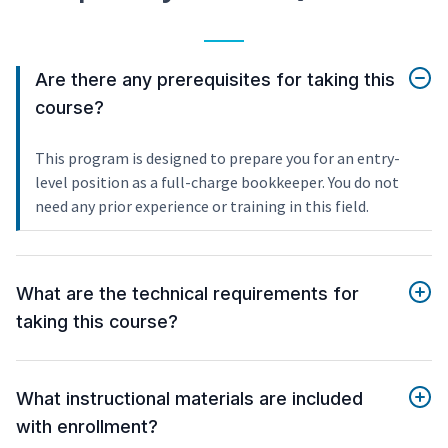
Are there any prerequisites for taking this
course?
This program is designed to prepare you for an entry-
level position as a full-charge bookkeeper. You do not
need any prior experience or training in this field.
What are the technical requirements for
taking this course?
What instructional materials are included
with enrollment?