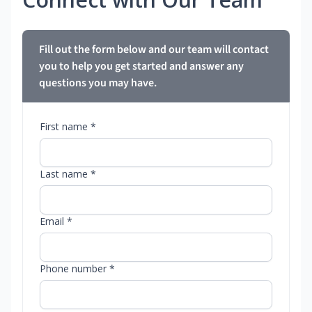
Fill out the form below and our team will contact
you to help you get started and answer any
questions you may have.
First name *
Last name *
Email *
Phone number *