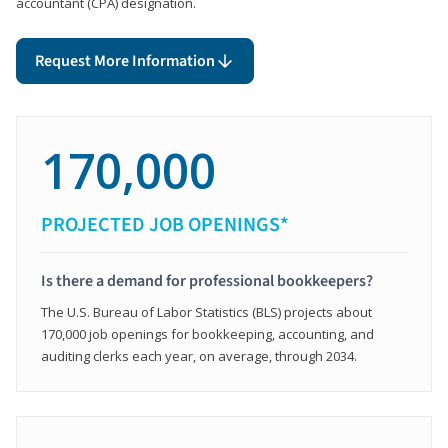
accountant (CPA) designation.
Request More Information
170,000
PROJECTED JOB OPENINGS*
Is there a demand for professional bookkeepers?
The U.S. Bureau of Labor Statistics (BLS) projects about
170,000 job openings for bookkeeping, accounting, and
auditing clerks each year, on average, through 2034.