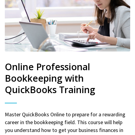
Online Professional
Bookkeeping with
QuickBooks Training
Master QuickBooks Online to prepare for a rewarding
career in the bookkeeping field. This course will help
you understand how to get your business finances in