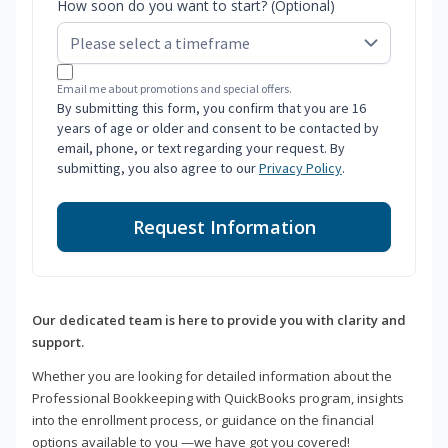
How soon do you want to start? (Optional)
Email me about promotions and special offers.
By submitting this form, you confirm that you are 16
years of age or older and consent to be contacted by
email, phone, or text regarding your request. By
submitting, you also agree to our
Privacy Policy
.
Request Information
Our dedicated team is here to provide you with clarity and
support.
Whether you are looking for detailed information about the
Professional Bookkeeping with QuickBooks program, insights
into the enrollment process, or guidance on the financial
options available to you —we have got you covered!