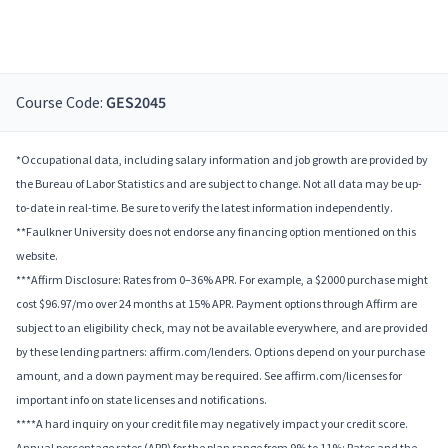
Course Code:
GES2045
*Occupational data, including salary information and job growth are provided by
the Bureau of Labor Statistics and are subject to change. Not all data may be up-
to-date in real-time. Be sure to verify the latest information independently.
**Faulkner University does not endorse any financing option mentioned on this
website.
***Affirm Disclosure: Rates from 0–36% APR. For example, a $2000 purchase might
cost $96.97/mo over 24 months at 15% APR. Payment options through Affirm are
subject to an eligibility check, may not be available everywhere, and are provided
by these lending partners: affirm.com/lenders. Options depend on your purchase
amount, and a down payment may be required. See affirm.com/licenses for
important info on state licenses and notifications.
****A hard inquiry on your credit file may negatively impact your credit score.
Annual percentage rates (APR) for the plan range from 9% to 11%; Rates and the