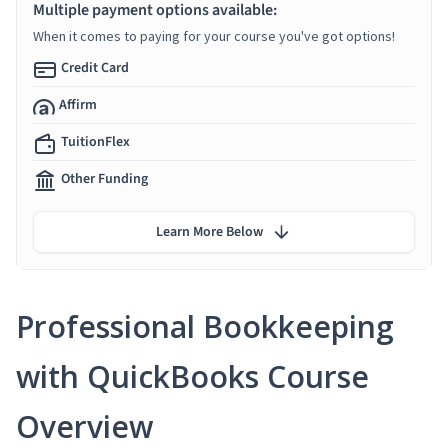
Multiple payment options available:
When it comes to paying for your course you've got options!
Credit Card
Affirm
TuitionFlex
Other Funding
Learn More Below
Professional Bookkeeping
with QuickBooks Course
Overview