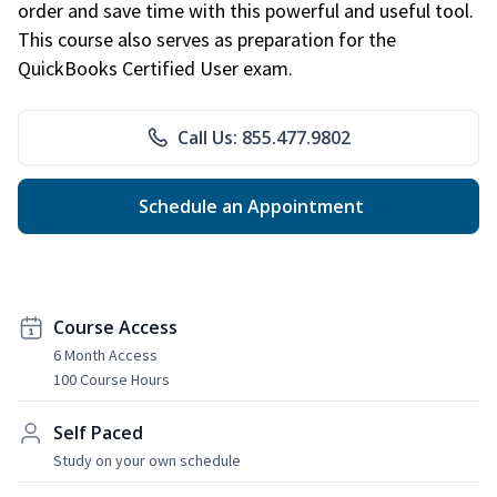
order and save time with this powerful and useful tool.
This course also serves as preparation for the
QuickBooks Certified User exam.
Call Us: 855.477.9802
Schedule an Appointment
Course Access
6 Month Access
100 Course Hours
Self Paced
Study on your own schedule