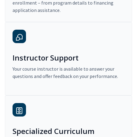
enrollment – from program details to financing
application assistance.
Instructor Support
Your course instructor is available to answer your
questions and offer feedback on your performance.
Specialized Curriculum