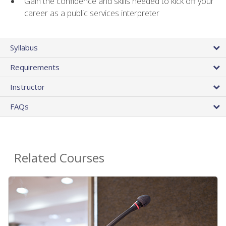
Gain the confidence and skills needed to kick off your
career as a public services interpreter
Syllabus
Requirements
Instructor
FAQs
Related Courses