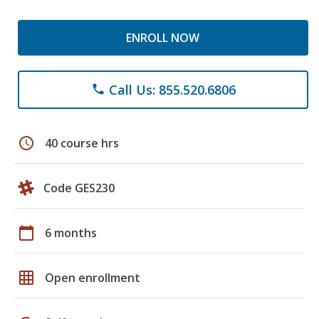
ENROLL NOW
Call Us: 855.520.6806
phone
schedule
40 course hrs
Code GES230
calendar_today
6 months
grid_on
Open enrollment