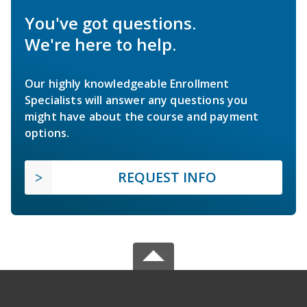
You've got questions.
We're here to help.
Our highly knowledgeable Enrollment
Specialists will answer any questions you
might have about the course and payment
options.
REQUEST INFO