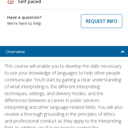
speed
Self paced
Have a question?
REQUEST INFO
We're here to help
Overview
This course will enable you to develop the skills necessary
to use your knowledge of languages to help other people
communicate. You'll start by gaining a clear understanding
of what interpreting is; the different interpreting
techniques, settings, and delivery modes; and the
differences between a career in public services
interpreting and other language-related fields. You will also
receive a thorough grounding in the principles of ethics
and professional conduct as they apply to the interpreting
field. In addition, you'll learn how to control the