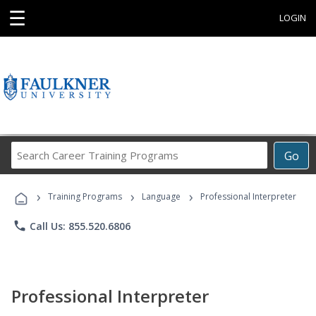
☰
LOGIN
Search
Go
Career
Training
›
›
›
Programs
Training Programs
Language
Professional Interpreter
phone
Call Us: 855.520.6806
Professional Interpreter