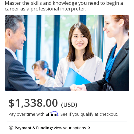
Master the skills and knowledge you need to begin a
career as a professional interpreter.
$1,338.00
(USD)
Affirm
Pay over time with
. See if you qualify at checkout.
Payment & Funding:
view your options