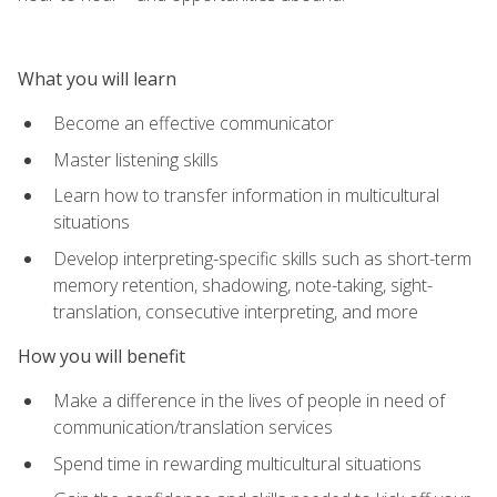
What you will learn
Become an effective communicator
Master listening skills
Learn how to transfer information in multicultural
situations
Develop interpreting-specific skills such as short-term
memory retention, shadowing, note-taking, sight-
translation, consecutive interpreting, and more
How you will benefit
Make a difference in the lives of people in need of
communication/translation services
Spend time in rewarding multicultural situations