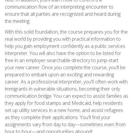
communication flow of an interpreting encounter to
ensure that all parties are recognized and heard during
the meeting.
With this solid foundation, the course prepares you for the
real world by providing you with practical information to
help you gain employment confidently as a public services
interpreter. You will also have the option to be listed for
free in an employer-searchable directory to jump-start
your new career. Once you complete the course, you'll be
prepared to embark upon an exciting and rewarding
career. As a professional interpreter, you'll often work with
immigrants in vulnerable situations, becoming their only
communication bridge. You can expect to assist families as
they apply for food stamps and Medicaid, help residents
set up utility services in a new home, and assist refugees
as they complete their applications. You'll find your
assignments vary from day to day—sometimes even from
hour to hour—and opportunities abound!