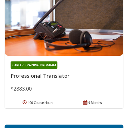
CAREER TRAINING PROGRAM
Professional Translator
$2883.00
100 Course Hours
9 Months