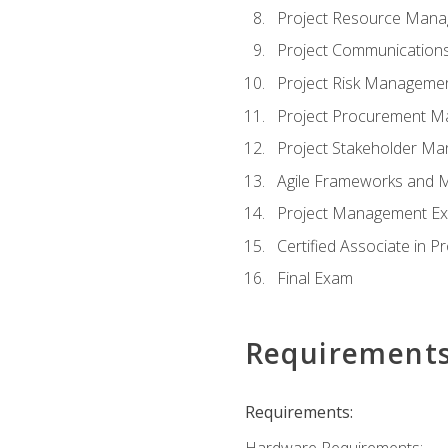
Project Resource Man
Project Communicatio
Project Risk Manageme
Project Procurement 
Project Stakeholder M
Agile Frameworks and 
Project Management Ex
Certified Associate in 
Final Exam
Requirement
Requirements:
Hardware Requirements: