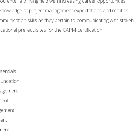
 you enter a thriving field with increasing career opportunities
knowledge of project management expectations and realities
mmunication skills as they pertain to communicating with stake
ational prerequisites for the CAPM certification
entials
undation
nagement
ment
gement
ent
ment