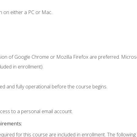
n on either a PC or Mac.
sion of Google Chrome or Mozilla Firefox are preferred. Microso
uded in enrollment).
ed and fully operational before the course begins.
ccess to a personal email account.
uirements:
equired for this course are included in enrollment. The following