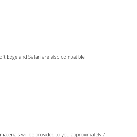
ft Edge and Safari are also compatible.
 materials will be provided to you approximately 7-