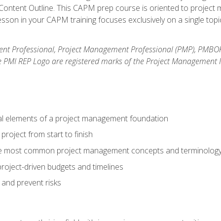
ntent Outline. This CAPM prep course is oriented to project m
son in your CAPM training focuses exclusively on a single topic
nt Professional, Project Management Professional (PMP), PMBO
e PMI REP Logo are registered marks of the Project Management In
al elements of a project management foundation
roject from start to finish
he most common project management concepts and terminolog
roject-driven budgets and timelines
 and prevent risks