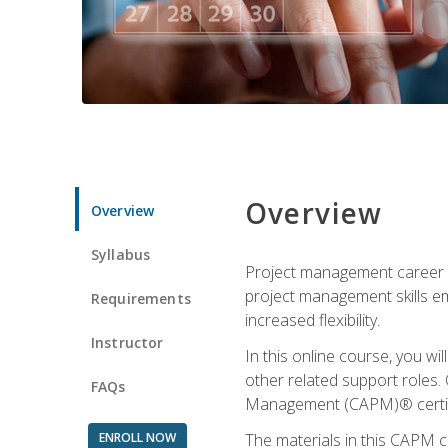
Overview
Overview
Syllabus
Project management career op
project management skills e
Requirements
increased flexibility.
Instructor
In this online course, you w
other related support roles. 
FAQs
Management (CAPM)® certifi
ENROLL NOW
The materials in this CAPM c