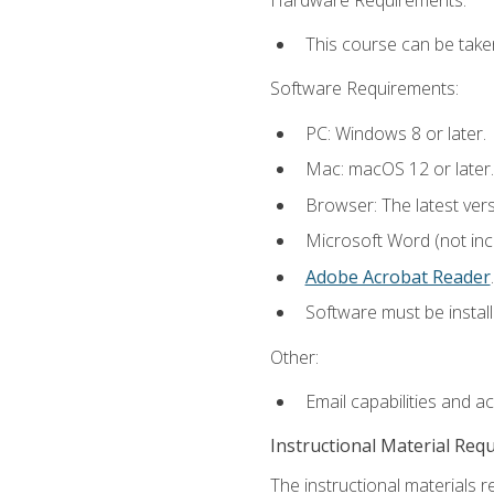
This course can be take
Software Requirements:
PC: Windows 8 or later.
Mac: macOS 12 or later.
Browser: The latest ver
Microsoft Word (not incl
Adobe Acrobat Reader
.
Software must be install
Other:
Email capabilities and a
Instructional Material Req
The instructional materials r