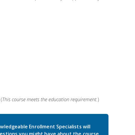
(
This course meets the education requirement.
)
wledgeable Enrollment Specialists will
estions you might have about the course