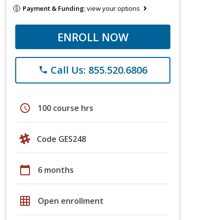
Payment & Funding:
view your options
ENROLL NOW
Call Us: 855.520.6806
phone
schedule
100 course hrs
Code GES248
calendar_today
6 months
grid_on
Open enrollment