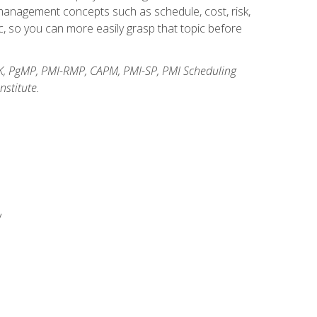
anagement concepts such as schedule, cost, risk,
, so you can more easily grasp that topic before
K, PgMP, PMI-RMP, CAPM, PMI-SP, PMI Scheduling
stitute.
y