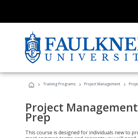
›
›
›
Training Programs
Project Management
Proj
Project Management
Prep
This course is designed for individuals new to p