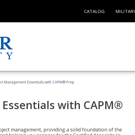
CATALOG
MILITAR
ect Management Essentials with CAPM® Prep
 Essentials with CAPM®
roject management, providing a solid foundation of the