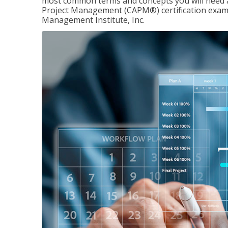
most common terms and concepts you will need an
Project Management (CAPM®) certification exam
Management Institute, Inc.