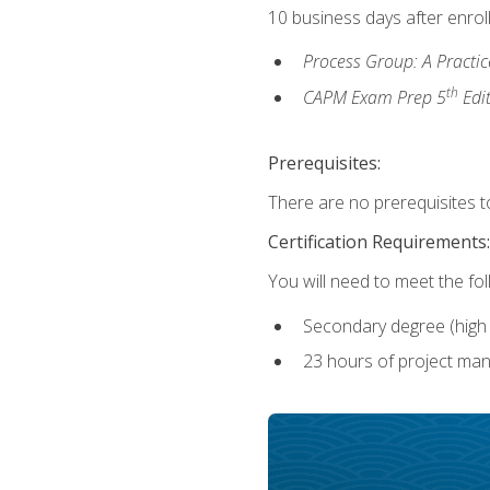
10 business days after enrol
Process Group: A Practi
th
CAPM Exam Prep 5
Edi
Prerequisites:
There are no prerequisites to
Certification Requirements:
You will need to meet the fo
Secondary degree (high 
23 hours of project man