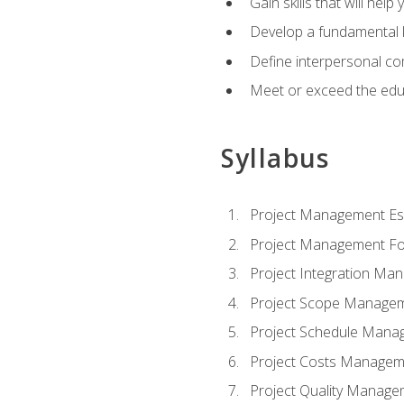
Gain skills that will help
Develop a fundamental 
Define interpersonal co
Meet or exceed the educ
Syllabus
Project Management Ess
Project Management Fo
Project Integration Ma
Project Scope Manage
Project Schedule Mana
Project Costs Managem
Project Quality Manage