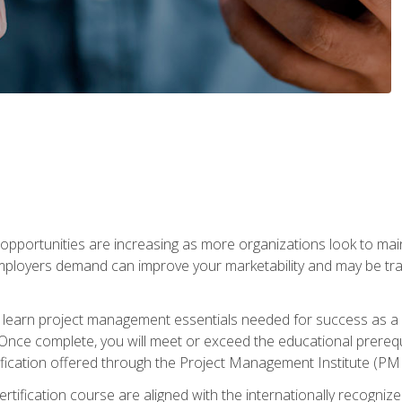
portunities are increasing as more organizations look to maint
mployers demand can improve your marketability and may be tran
ill learn project management essentials needed for success as a 
Once complete, you will meet or exceed the educational prerequi
cation offered through the Project Management Institute (PM
ertification course are aligned with the internationally recogn