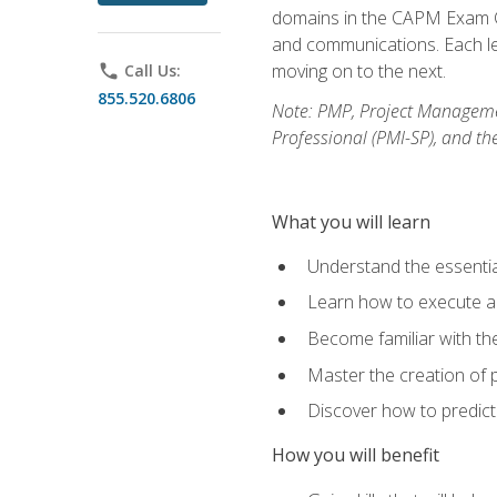
domains in the CAPM Exam Co
and communications. Each les
moving on to the next.
phone
Call Us:
855.520.6806
Note: PMP, Project Manageme
Professional (PMI-SP), and th
What you will learn
Understand the essenti
Learn how to execute a p
Become familiar with t
Master the creation of p
Discover how to predict
How you will benefit