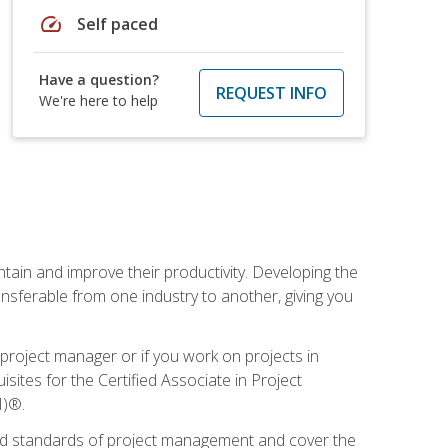
speed
Self paced
Have a question?
REQUEST INFO
We're here to help
ain and improve their productivity. Developing the
sferable from one industry to another, giving you
project manager or if you work on projects in
sites for the Certified Associate in Project
I)®.
ized standards of project management and cover the