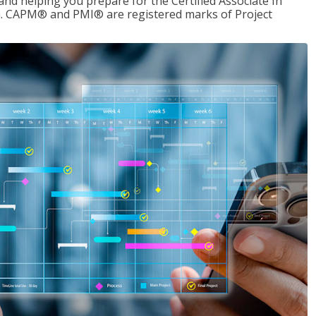
d helping you prepare for the Certified Associate In
. CAPM® and PMI® are registered marks of Project