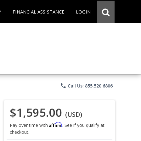
Y
FINANCIAL ASSISTANCE
LOGIN
phone
Call Us: 855.520.6806
$1,595.00
(USD)
Affirm
Pay over time with
. See if you qualify at
checkout.