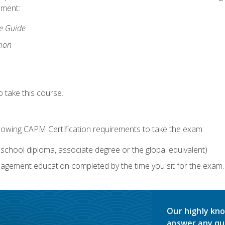
lment:
ce Guide
tion
 take this course.
llowing CAPM Certification requirements to take the exam:
school diploma, associate degree or the global equivalent)
agement education completed by the time you sit for the exam. 
Our highly kno
answer any qu