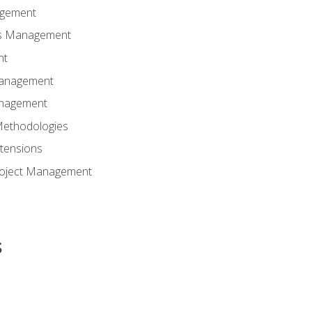
agement
ns Management
nt
Management
anagement
Methodologies
tensions
Project Management
s