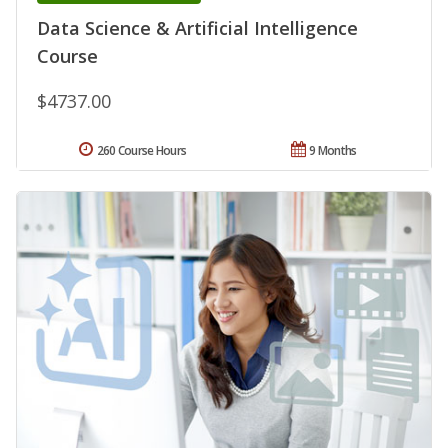
Data Science & Artificial Intelligence
Course
$4737.00
260 Course Hours
9 Months