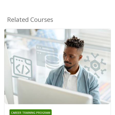
Related Courses
CAREER TRAINING PROGRAM