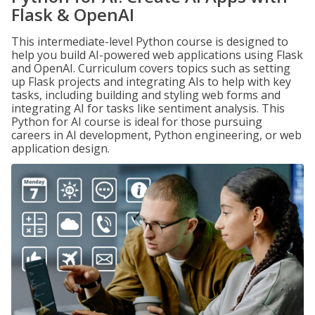
Flask & OpenAI
This intermediate-level Python course is designed to
help you build AI-powered web applications using Flask
and OpenAI. Curriculum covers topics such as setting
up Flask projects and integrating AIs to help with key
tasks, including building and styling web forms and
integrating AI for tasks like sentiment analysis. This
Python for AI course is ideal for those pursuing
careers in AI development, Python engineering, or web
application design.