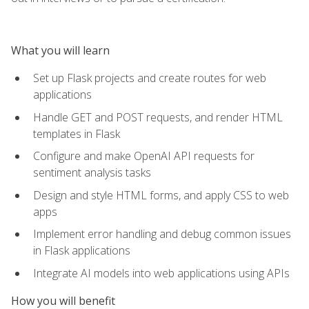
What you will learn
Set up Flask projects and create routes for web
applications
Handle GET and POST requests, and render HTML
templates in Flask
Configure and make OpenAI API requests for
sentiment analysis tasks
Design and style HTML forms, and apply CSS to web
apps
Implement error handling and debug common issues
in Flask applications
Integrate AI models into web applications using APIs
How you will benefit