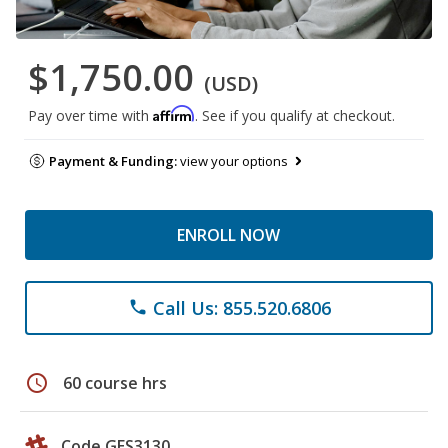
$1,750.00
(USD)
Affirm
Pay over time with
. See if you qualify at checkout.
Payment & Funding:
view your options
ENROLL NOW
Call Us: 855.520.6806
phone
schedule
60 course hrs
Code GES3130