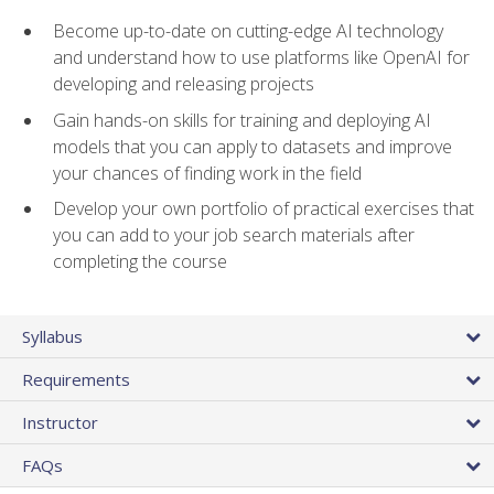
Become up-to-date on cutting-edge AI technology
and understand how to use platforms like OpenAI for
developing and releasing projects
Gain hands-on skills for training and deploying AI
models that you can apply to datasets and improve
your chances of finding work in the field
Develop your own portfolio of practical exercises that
you can add to your job search materials after
completing the course
Syllabus
Requirements
Instructor
FAQs