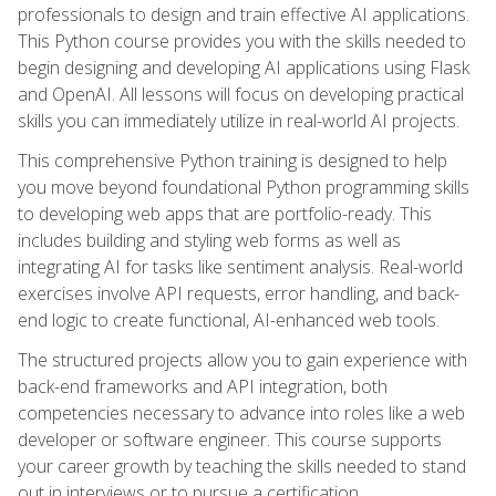
professionals to design and train effective AI applications.
This Python course provides you with the skills needed to
begin designing and developing AI applications using Flask
and OpenAI. All lessons will focus on developing practical
skills you can immediately utilize in real-world AI projects.
This comprehensive Python training is designed to help
you move beyond foundational Python programming skills
to developing web apps that are portfolio-ready. This
includes building and styling web forms as well as
integrating AI for tasks like sentiment analysis. Real-world
exercises involve API requests, error handling, and back-
end logic to create functional, AI-enhanced web tools.
The structured projects allow you to gain experience with
back-end frameworks and API integration, both
competencies necessary to advance into roles like a web
developer or software engineer. This course supports
your career growth by teaching the skills needed to stand
out in interviews or to pursue a certification.