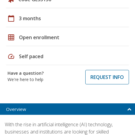
calendar_today
3 months
grid_on
Open enrollment
speed
Self paced
Have a question?
REQUEST INFO
We're here to help
Overview
With the rise in artificial intelligence (AI) technology,
businesses and institutions are looking for skilled