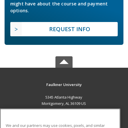
might have about the course and payment
options.
REQUEST INFO
Faulkner University
5345 Atlanta Highway
Montgomery, AL 36109 US
MAIN CONTENT
Career Training
We and our partners may use cookies, pixels, and similar