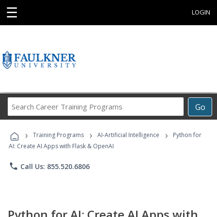
☰
LOGIN
Search
Go
Career
Training
›
›
›
Programs
Training Programs
AI-Artificial Intelligence
Python for
AI: Create AI Apps with Flask & OpenAI
phone
Call Us: 855.520.6806
Python for AI: Create AI Apps with