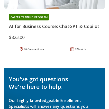
CAREER TRAINING PROGRAM
AI for Business Course: ChatGPT & Copilot
$823.00
36 Course Hours
3 Months
You've got questions.
We're here to help.
Our highly knowledgeable Enrollment
Specialists will answer any questions you