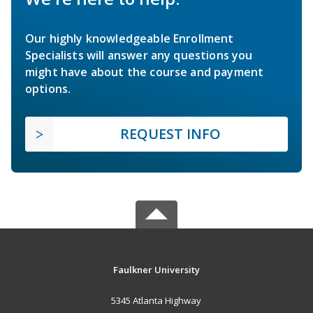
Our highly knowledgeable Enrollment
Specialists will answer any questions you
might have about the course and payment
options.
REQUEST INFO
Faulkner University
5345 Atlanta Highway