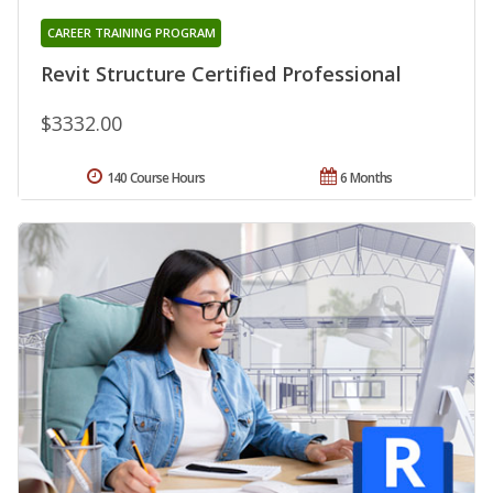
CAREER TRAINING PROGRAM
Revit Structure Certified Professional
$3332.00
140 Course Hours
6 Months