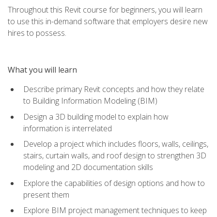
Throughout this Revit course for beginners, you will learn
to use this in-demand software that employers desire new
hires to possess.
What you will learn
Describe primary Revit concepts and how they relate
to Building Information Modeling (BIM)
Design a 3D building model to explain how
information is interrelated
Develop a project which includes floors, walls, ceilings,
stairs, curtain walls, and roof design to strengthen 3D
modeling and 2D documentation skills
Explore the capabilities of design options and how to
present them
Explore BIM project management techniques to keep