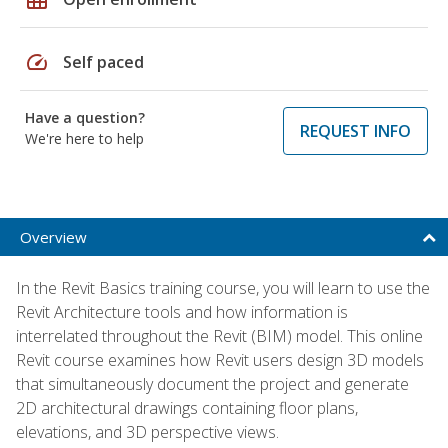
speed
Self paced
Have a question?
REQUEST INFO
We're here to help
Overview
In the Revit Basics training course, you will learn to use the
Revit Architecture tools and how information is
interrelated throughout the Revit (BIM) model. This online
Revit course examines how Revit users design 3D models
that simultaneously document the project and generate
2D architectural drawings containing floor plans,
elevations, and 3D perspective views.