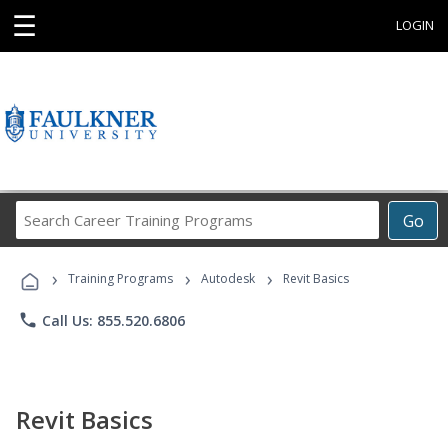
☰
LOGIN
Search
Go
Career
Training
›
›
›
Programs
Training Programs
Autodesk
Revit Basics
phone
Call Us: 855.520.6806
Revit Basics