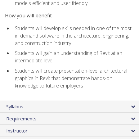
models efficient and user friendly
How you will benefit
Students will develop skills needed in one of the most
in-demand software in the architecture, engineering,
and construction industry
Students will gain an understanding of Revit at an
intermediate level
Students will create presentation-level architectural
graphics in Revit that demonstrate hands-on
knowledge to future employers
Syllabus
Requirements
Instructor