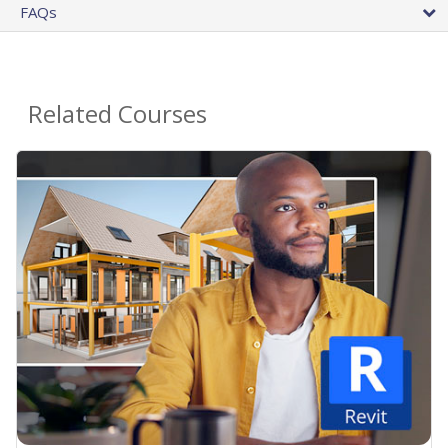
FAQs
Related Courses