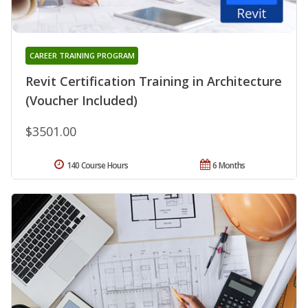
CAREER TRAINING PROGRAM
Revit Certification Training in Architecture
(Voucher Included)
$3501.00
140 Course Hours
6 Months