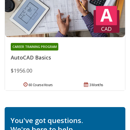
CAREER TRAINING PROGRAM
AutoCAD Basics
$1956.00
60 Course Hours
3 Months
You've got questions.
We're here to help.