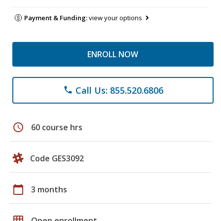
Payment & Funding:
view your options
ENROLL NOW
Call Us: 855.520.6806
phone
schedule
60 course hrs
Code GES3092
calendar_today
3 months
grid_on
Open enrollment