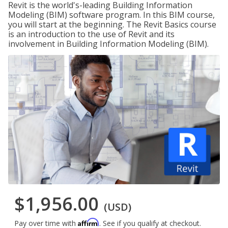
Revit is the world's-leading Building Information
Modeling (BIM) software program. In this BIM course,
you will start at the beginning. The Revit Basics course
is an introduction to the use of Revit and its
involvement in Building Information Modeling (BIM).
$1,956.00
(USD)
Affirm
Pay over time with
. See if you qualify at checkout.