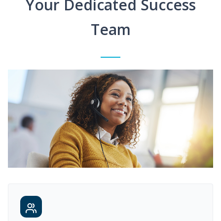
Your Dedicated Success
Team