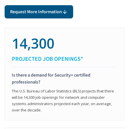
Request More Information
14,300
PROJECTED JOB OPENINGS*
Is there a demand for Security+ certified
professionals?
The U.S. Bureau of Labor Statistics (BLS) projects that there
will be 14,300 job openings for network and computer
systems administrators projected each year, on average,
over the decade.