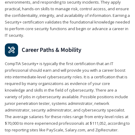
environments, and responding to security incidents. They apply
practical, hands-on skills to manage risk, control access, and ensure
the confidentiality, integrity, and availability of information. Earning a
Security+ certification validates the foundational knowledge needed
to perform core security functions and begin or advance a career in
IT security.
Career Paths & Mobility
CompTIA Security+ is typically the first certification that an IT
professional should earn and will provide you with a career boost
into intermediate-level cybersecurity roles. It is a certification that is
required by many organizations as evidence of your core
knowledge and skills in the field of cybersecurity. There are a
variety of jobs in cybersecurity available. Possible positions include
junior penetration tester, systems administrator, network
administrator, security administrator, and cybersecurity specialist.
The average salaries for these roles range from entry-level roles at
$70,000 to more experienced professionals at $111,052, according to
top reporting sites like PayScale, Salary.com, and ZipRecruiter.