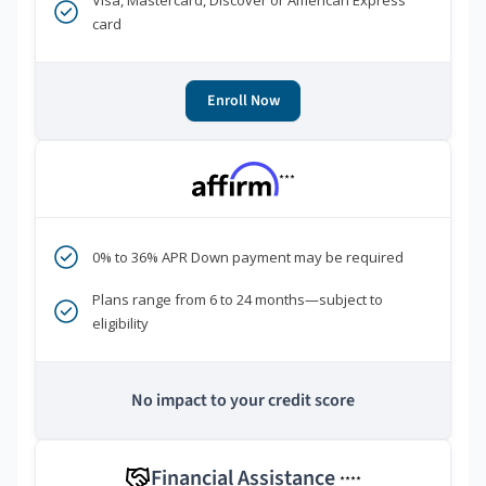
Visa, Mastercard, Discover or American Express
card
Enroll Now
***
0% to 36% APR Down payment may be required
Plans range from 6 to 24 months—subject to
eligibility
No impact to your credit score
Financial Assistance
****