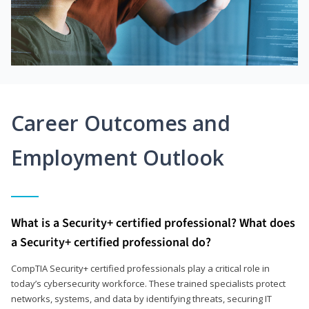
Career Outcomes and
Employment Outlook
What is a Security+ certified professional? What does
a Security+ certified professional do?
CompTIA Security+ certified professionals play a critical role in
today’s cybersecurity workforce. These trained specialists protect
networks, systems, and data by identifying threats, securing IT