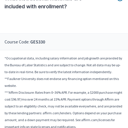
included with enrollment?
Course Code:
GES330
*Occupational data, including salary information and job growth are provided by
the Bureau of Labor Statistics and are subject to change. Not all data may be up-
to-date in real-time. Be sure to verify the latest information independently.
**Faulkner University does not endorse any financing option mentioned on this
website.
***Affirm Disclosure: Rates from 0–36% APR. For example, a $2000 purchase might
cost $96.97/mo over 24 months at 15% APR. Payment options through Affirm are
subject to an eligibility check, may not be available everywhere, and are provided
by these lending partners: affirm.com/lenders. Options depend on your purchase
amount, and a down payment may be required. See affirm.com/licenses for
important info on state licenses and notifications.