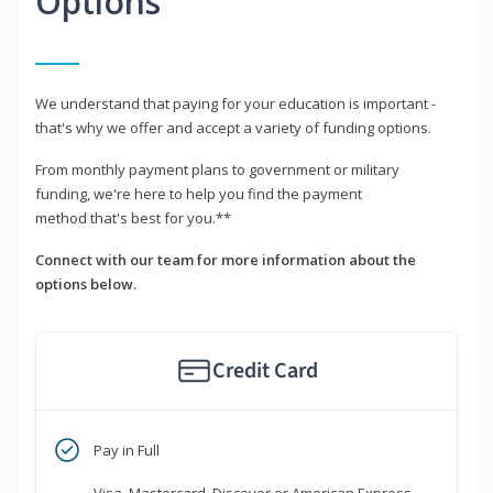
Options
We understand that paying for your education is important -
that's why we offer and accept a variety of funding options.
From monthly payment plans to government or military
funding, we're here to help you find the payment
method that's best for you.**
Connect with our team for more information about the
options below.
Credit Card
Pay in Full