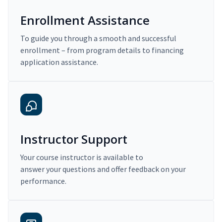
Enrollment Assistance
To guide you through a smooth and successful
enrollment – from program details to financing
application assistance.
Instructor Support
Your course instructor is available to
answer your questions and offer feedback on your
performance.