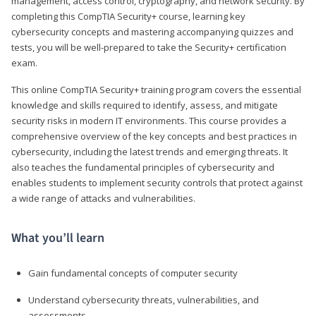
management, access control, cryptography, and network security. By
completing this CompTIA Security+ course, learning key
cybersecurity concepts and mastering accompanying quizzes and
tests, you will be well-prepared to take the Security+ certification
exam.
This online CompTIA Security+ training program covers the essential
knowledge and skills required to identify, assess, and mitigate
security risks in modern IT environments. This course provides a
comprehensive overview of the key concepts and best practices in
cybersecurity, including the latest trends and emerging threats. It
also teaches the fundamental principles of cybersecurity and
enables students to implement security controls that protect against
a wide range of attacks and vulnerabilities.
What you’ll learn
Gain fundamental concepts of computer security
Understand cybersecurity threats, vulnerabilities, and
assessments