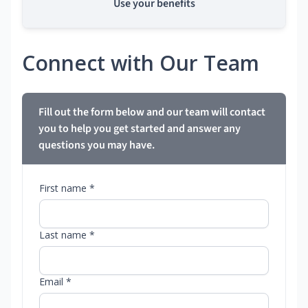
Use your benefits
Connect with Our Team
Fill out the form below and our team will contact
you to help you get started and answer any
questions you may have.
First name *
Last name *
Email *