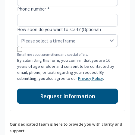
Phone number *
How soon do you want to start? (Optional)
Email me about promotions and special offers.
By submitting this form, you confirm that you are 16
years of age or older and consent to be contacted by
email, phone, or text regarding your request. By
submitting, you also agree to our
Privacy Policy
.
Request Information
Our dedicated team is here to provide you with clarity and
support.