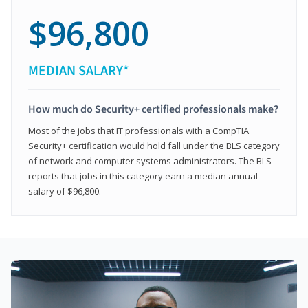
$96,800
MEDIAN SALARY*
How much do Security+ certified professionals make?
Most of the jobs that IT professionals with a CompTIA
Security+ certification would hold fall under the BLS category
of network and computer systems administrators. The BLS
reports that jobs in this category earn a median annual
salary of $96,800.