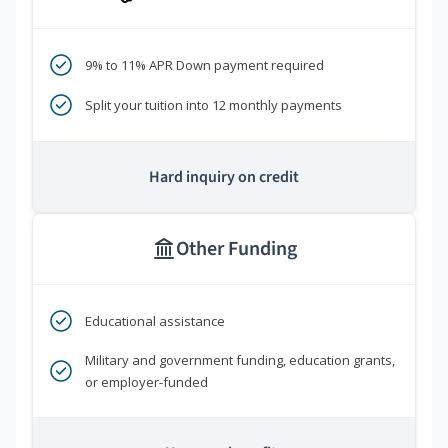
9% to 11% APR Down payment required
Split your tuition into 12 monthly payments
Hard inquiry on credit
Other Funding
Educational assistance
Military and government funding, education grants,
or employer-funded