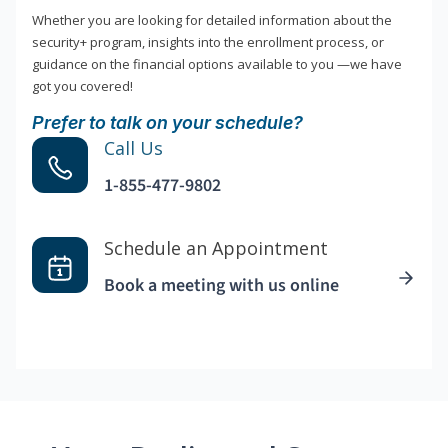
Whether you are looking for detailed information about the
security+ program, insights into the enrollment process, or
guidance on the financial options available to you —we have
got you covered!
Prefer to talk on your schedule?
Call Us
1-855-477-9802
Schedule an Appointment
Book a meeting with us online