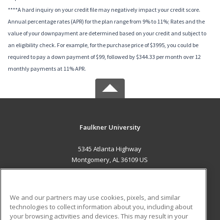
****A hard inquiry on your credit file may negatively impact your credit score.
Annual percentage rates (APR) for the plan range from 9% to 11%; Rates and the
value of your downpayment are determined based on your credit and subject to
an eligibility check. For example, for the purchase price of $3995, you could be
required to pay a down payment of $99, followed by $344.33 per month over 12
monthly payments at 11% APR.
Faulkner University
5345 Atlanta Highway
Montgomery, AL 36109 US
MAIN CONTENT
Career Training
We and our partners may use cookies, pixels, and similar
technologies to collect information about you, including about
ADDITIONAL RESOURCES
your browsing activities and devices. This may result in your