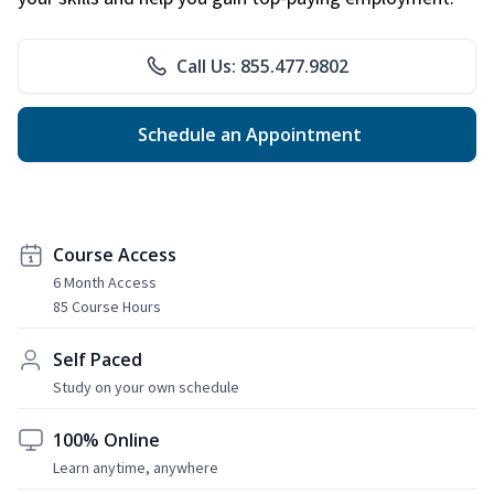
Call Us: 855.477.9802
Schedule an Appointment
Course Access
6 Month Access
85 Course Hours
Self Paced
Study on your own schedule
100% Online
Learn anytime, anywhere