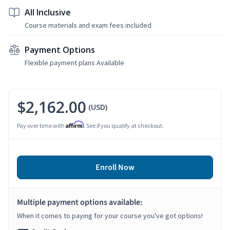
All Inclusive
Course materials and exam fees included
Payment Options
Flexible payment plans Available
$2,162.00
(USD)
Affirm
Pay over time with
. See if you qualify at checkout.
Enroll Now
Multiple payment options available:
When it comes to paying for your course you've got options!