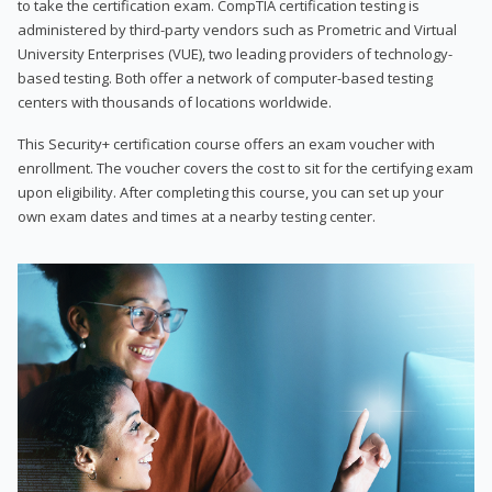
to take the certification exam. CompTIA certification testing is
administered by third-party vendors such as Prometric and Virtual
University Enterprises (VUE), two leading providers of technology-
based testing. Both offer a network of computer-based testing
centers with thousands of locations worldwide.
This Security+ certification course offers an exam voucher with
enrollment. The voucher covers the cost to sit for the certifying exam
upon eligibility. After completing this course, you can set up your
own exam dates and times at a nearby testing center.