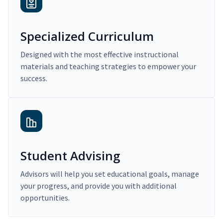
Specialized Curriculum
Designed with the most effective instructional
materials and teaching strategies to empower your
success.
Student Advising
Advisors will help you set educational goals, manage
your progress, and provide you with additional
opportunities.