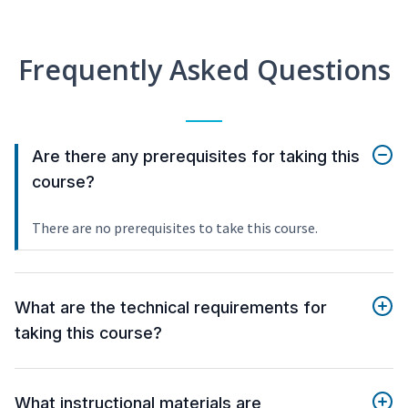
Frequently Asked Questions
Are there any prerequisites for taking this
course?
There are no prerequisites to take this course.
What are the technical requirements for
taking this course?
What instructional materials are