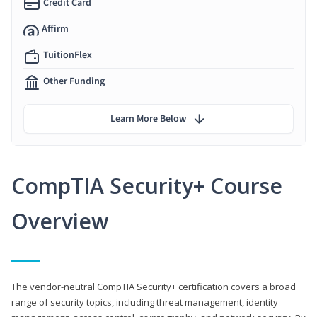
Credit Card
Affirm
TuitionFlex
Other Funding
Learn More Below
CompTIA Security+ Course
Overview
The vendor-neutral CompTIA Security+ certification covers a broad
range of security topics, including threat management, identity