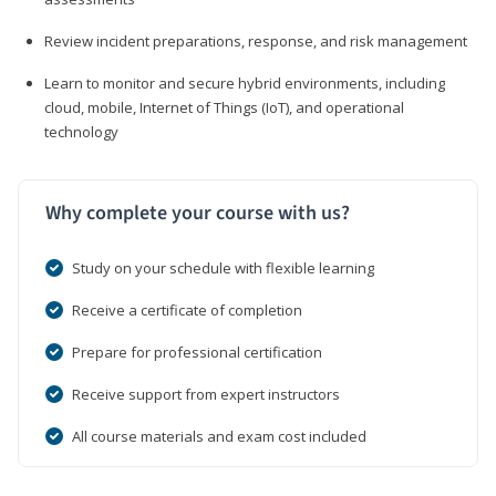
Review incident preparations, response, and risk management
Learn to monitor and secure hybrid environments, including
cloud, mobile, Internet of Things (IoT), and operational
technology
Why complete your course with us?
Study on your schedule with flexible learning
Receive a certificate of completion
Prepare for professional certification
Receive support from expert instructors
All course materials and exam cost included