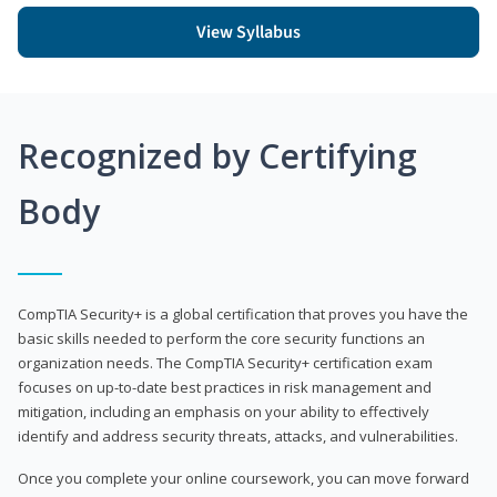
View Syllabus
Recognized by Certifying
Body
CompTIA Security+ is a global certification that proves you have the
basic skills needed to perform the core security functions an
organization needs. The CompTIA Security+ certification exam
focuses on up-to-date best practices in risk management and
mitigation, including an emphasis on your ability to effectively
identify and address security threats, attacks, and vulnerabilities.
Once you complete your online coursework, you can move forward