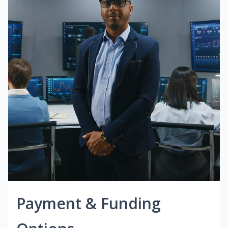
Payment & Funding