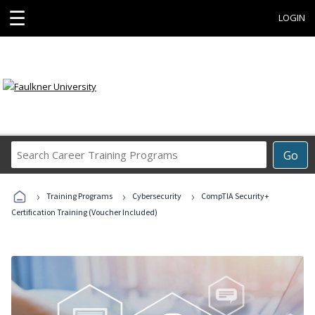
☰
LOGIN
Search
Go
Career
Training
›
›
›
Programs
Training Programs
Cybersecurity
CompTIA Security+
Certification Training (Voucher Included)