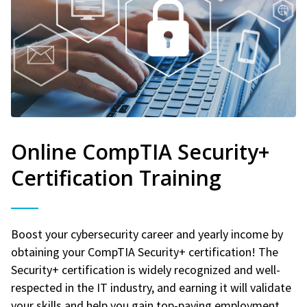
Online CompTIA Security+
Certification Training
Boost your cybersecurity career and yearly income by
obtaining your CompTIA Security+ certification! The
Security+ certification is widely recognized and well-
respected in the IT industry, and earning it will validate
your skills and help you gain top-paying employment.