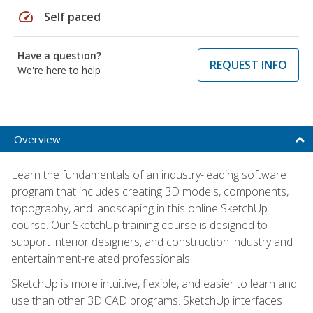
speed
Self paced
Have a question?
REQUEST INFO
We're here to help
Overview
Learn the fundamentals of an industry-leading software
program that includes creating 3D models, components,
topography, and landscaping in this online SketchUp
course. Our SketchUp training course is designed to
support interior designers, and construction industry and
entertainment-related professionals.
SketchUp is more intuitive, flexible, and easier to learn and
use than other 3D CAD programs. SketchUp interfaces