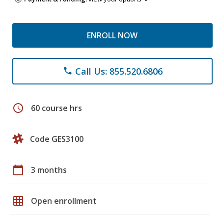
ENROLL NOW
Call Us: 855.520.6806
phone
schedule
60 course hrs
Code GES3100
calendar_today
3 months
grid_on
Open enrollment