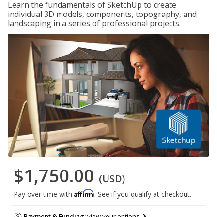
Learn the fundamentals of SketchUp to create
individual 3D models, components, topography, and
landscaping in a series of professional projects.
$1,750.00
(USD)
Affirm
Pay over time with
. See if you qualify at checkout.
Payment & Funding:
view your options