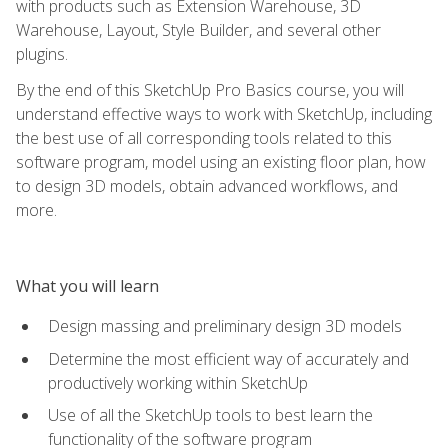
with products such as Extension Warehouse, 3D
Warehouse, Layout, Style Builder, and several other
plugins.
By the end of this SketchUp Pro Basics course, you will
understand effective ways to work with SketchUp, including
the best use of all corresponding tools related to this
software program, model using an existing floor plan, how
to design 3D models, obtain advanced workflows, and
more.
What you will learn
Design massing and preliminary design 3D models
Determine the most efficient way of accurately and
productively working within SketchUp
Use of all the SketchUp tools to best learn the
functionality of the software program