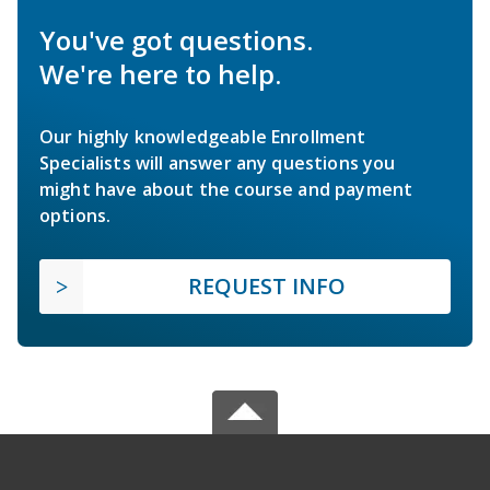
You've got questions.
We're here to help.
Our highly knowledgeable Enrollment
Specialists will answer any questions you
might have about the course and payment
options.
REQUEST INFO