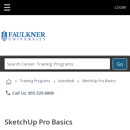
☰
LOGIN
Search
Go
Career
Training
›
›
›
Programs
Training Programs
Autodesk
SketchUp Pro Basics
phone
Call Us: 855.520.6806
SketchUp Pro Basics