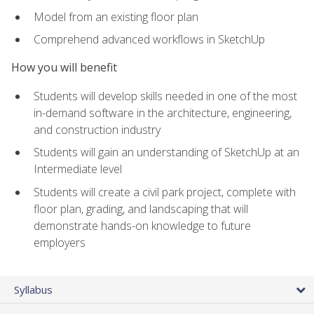
Model from an existing floor plan
Comprehend advanced workflows in SketchUp
How you will benefit
Students will develop skills needed in one of the most
in-demand software in the architecture, engineering,
and construction industry
Students will gain an understanding of SketchUp at an
Intermediate level
Students will create a civil park project, complete with
floor plan, grading, and landscaping that will
demonstrate hands-on knowledge to future
employers
Syllabus