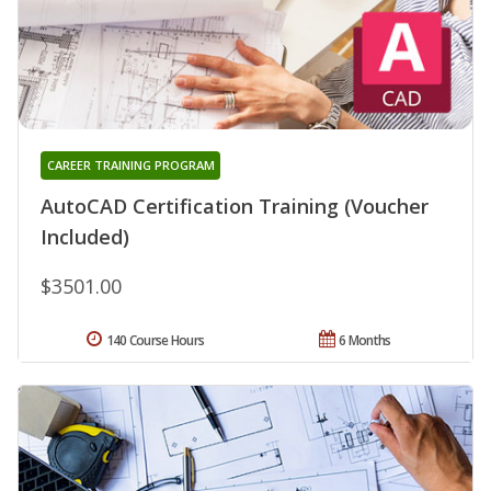
CAREER TRAINING PROGRAM
AutoCAD Certification Training (Voucher
Included)
$3501.00
140 Course Hours
6 Months