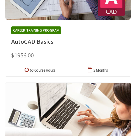
CAREER TRAINING PROGRAM
AutoCAD Basics
$1956.00
60 Course Hours
3 Months