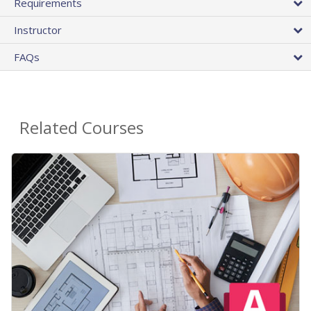
Requirements
Instructor
FAQs
Related Courses