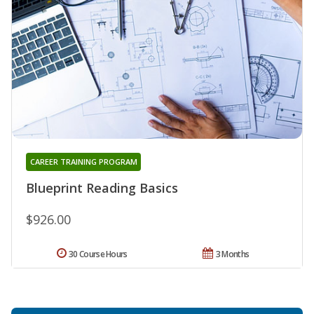
CAREER TRAINING PROGRAM
Blueprint Reading Basics
$926.00
30 Course Hours
3 Months