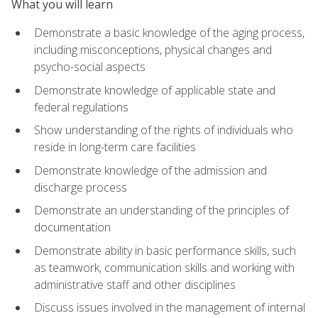
What you will learn
Demonstrate a basic knowledge of the aging process,
including misconceptions, physical changes and
psycho-social aspects
Demonstrate knowledge of applicable state and
federal regulations
Show understanding of the rights of individuals who
reside in long-term care facilities
Demonstrate knowledge of the admission and
discharge process
Demonstrate an understanding of the principles of
documentation
Demonstrate ability in basic performance skills, such
as teamwork, communication skills and working with
administrative staff and other disciplines
Discuss issues involved in the management of internal