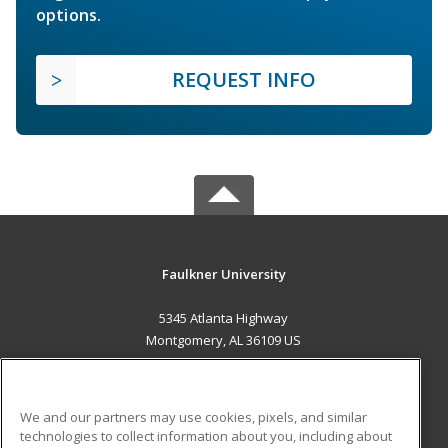
options.
REQUEST INFO
Faulkner University
5345 Atlanta Highway
Montgomery, AL 36109 US
MAIN CONTENT
Career Training
We and our partners may use cookies, pixels, and similar
technologies to collect information about you, including about