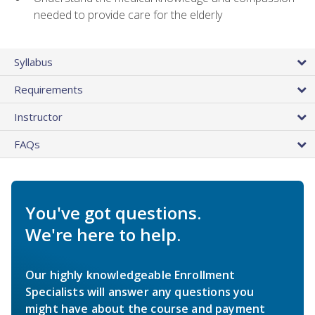
needed to provide care for the elderly
Syllabus
Requirements
Instructor
FAQs
You've got questions.
We're here to help.
Our highly knowledgeable Enrollment
Specialists will answer any questions you
might have about the course and payment