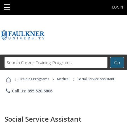
☰
LOGIN
Search
Go
Career
Training
›
›
›
Programs
Training Programs
Medical
Social Service Assistant
phone
Call Us: 855.520.6806
Social Service Assistant