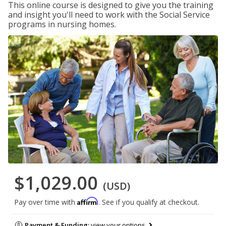
This online course is designed to give you the training
and insight you'll need to work with the Social Service
programs in nursing homes.
$1,029.00
(USD)
Affirm
Pay over time with
. See if you qualify at checkout.
Payment & Funding:
view your options