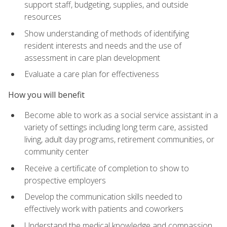
support staff, budgeting, supplies, and outside
resources
Show understanding of methods of identifying
resident interests and needs and the use of
assessment in care plan development
Evaluate a care plan for effectiveness
How you will benefit
Become able to work as a social service assistant in a
variety of settings including long term care, assisted
living, adult day programs, retirement communities, or
community center
Receive a certificate of completion to show to
prospective employers
Develop the communication skills needed to
effectively work with patients and coworkers
Understand the medical knowledge and compassion