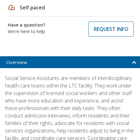
speed
Self paced
Have a question?
REQUEST INFO
We're here to help
Overview
Social Service Assistants are members of interdisciplinary
health care teams within the LTC facility. They work under
the supervision of licensed social workers and other staff
who have more education and experience, and assist
these professionals with their daily tasks. They often
conduct admission interviews, inform residents and their
families of their rights, advocate for residents with social
services organizations, help residents adjust to living in the
facility, and coordinate care services. Coordinating care