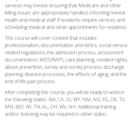
services may involve ensuring that Medicare and other
billing issues are appropriately handled, informing mental
health and medical staff if residents require services and
scheduling medical and other appointments for residents.
This course will cover content that includes
professionalism, documentation and ethics, social service
related regulations, the admission process, assessment
documentation, MDS/RAPS, care planning, resident rights,
abuse prevention, survey and survey process, discharge
planning, disease processes, the effects of aging, and the
end of life pain process.
After completing this course, you will be ready to work in
the following states: WA, CA, ID, WY, NM, ND, KS, OK, TX,
MN, MO, WI, TN, AL, OH, WV, NH. Additional training
and/or licensing may be required in other states.