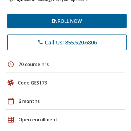
ENROLL NOW
Call Us: 855.520.6806
phone
schedule
70 course hrs
Code GES173
calendar_today
6 months
grid_on
Open enrollment