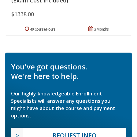
(Exam Cost Included)
$1338.00
40 Course Hours
3 Months
You've got questions.
We're here to help.
Our highly knowledgeable Enrollment
Specialists will answer any questions you
might have about the course and payment
options.
REQUEST INFO