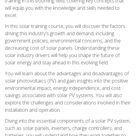
training in this booming field, covering key concepts that
will equip you with the knowledge and skills needed to
excel.
In this solar training course, you will discover the factors
driving this industry's growth and demand, including
government policies, environmental concerns, and the
decreasing cost of solar panels. Understanding these
solar industry drivers will help you shape the future of
solar energy and stay ahead in this evolving field.
You will learn about the advantages and disadvantages of
solar photovoltaics (PV) and gain insights into the positive
environmental impact, energy independence, and cost
savings associated with solar PV systems. You will also
explore the challenges and considerations involved in their
installation and operation.
Diving into the essential components of a solar PV system,
such as solar panels, inverters, charge controllers, and
batteries, you will understand how they work together to