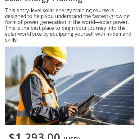
This entry-level solar energy training course is
designed to help you understand the fastest-growing
form of power generation in the world—solar power.
This is the best place to begin your journey into the
solar workforce by equipping yourself with in-demand
skills!
$1,293.00