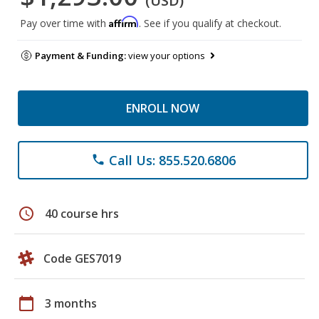
(USD)
Affirm
Pay over time with
. See if you qualify at checkout.
Payment & Funding:
view your options
ENROLL NOW
Call Us: 855.520.6806
phone
schedule
40 course hrs
Code GES7019
calendar_today
3 months