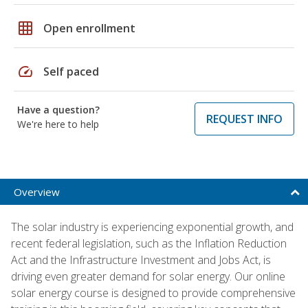
grid_on
Open enrollment
speed
Self paced
Have a question?
REQUEST INFO
We're here to help
Overview
The solar industry is experiencing exponential growth, and
recent federal legislation, such as the Inflation Reduction
Act and the Infrastructure Investment and Jobs Act, is
driving even greater demand for solar energy. Our online
solar energy course is designed to provide comprehensive