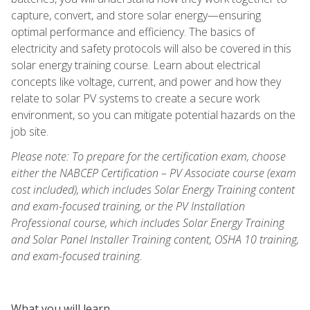
capture, convert, and store solar energy—ensuring
optimal performance and efficiency. The basics of
electricity and safety protocols will also be covered in this
solar energy training course. Learn about electrical
concepts like voltage, current, and power and how they
relate to solar PV systems to create a secure work
environment, so you can mitigate potential hazards on the
job site.
Please note: To prepare for the certification exam, choose
either the NABCEP Certification – PV Associate course (exam
cost included), which includes Solar Energy Training content
and exam-focused training, or the PV Installation
Professional course, which includes Solar Energy Training
and Solar Panel Installer Training content, OSHA 10 training,
and exam-focused training.
What you will learn