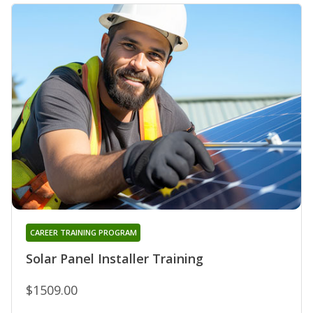
CAREER TRAINING PROGRAM
Solar Panel Installer Training
$1509.00