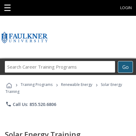
☰
LOGIN
Search
Go
Career
Training
›
›
›
Programs
Training Programs
Renewable Energy
Solar Energy
Training
phone
Call Us: 855.520.6806
Solar Energy Training