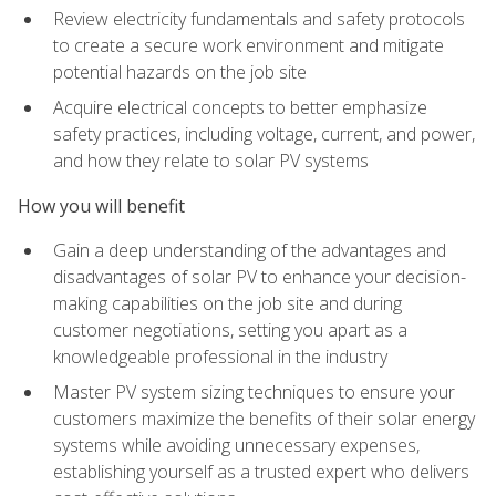
Review electricity fundamentals and safety protocols
to create a secure work environment and mitigate
potential hazards on the job site
Acquire electrical concepts to better emphasize
safety practices, including voltage, current, and power,
and how they relate to solar PV systems
How you will benefit
Gain a deep understanding of the advantages and
disadvantages of solar PV to enhance your decision-
making capabilities on the job site and during
customer negotiations, setting you apart as a
knowledgeable professional in the industry
Master PV system sizing techniques to ensure your
customers maximize the benefits of their solar energy
systems while avoiding unnecessary expenses,
establishing yourself as a trusted expert who delivers