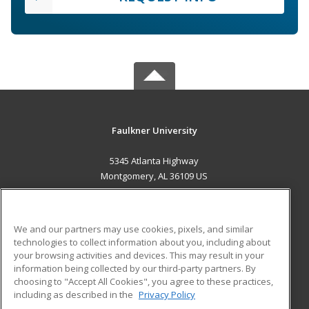
Faulkner University
5345 Atlanta Highway
Montgomery, AL 36109 US
MAIN CONTENT
Career Training
We and our partners may use cookies, pixels, and similar
technologies to collect information about you, including about
ADDITIONAL RESOURCES
your browsing activities and devices. This may result in your
information being collected by our third-party partners. By
Military
Student Blog
choosing to "Accept All Cookies", you agree to these practices,
Financial Assistance
including as described in the
Privacy Policy
Help