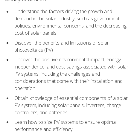
Understand the factors driving the growth and
demand in the solar industry, such as government
policies, environmental concerns, and the decreasing
cost of solar panels
Discover the benefits and limitations of solar
photovoltaics (PV)
Uncover the positive environmental impact, energy
independence, and cost savings associated with solar
PV systems, including the challenges and
considerations that come with their installation and
operation
Obtain knowledge of essential components of a solar
PV system, including solar panels, inverters, charge
controllers, and batteries
Learn how to size PV systems to ensure optimal
performance and efficiency