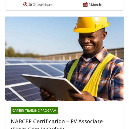
40 Course Hours
3 Months
CAREER TRAINING PROGRAM
NABCEP Certification – PV Associate