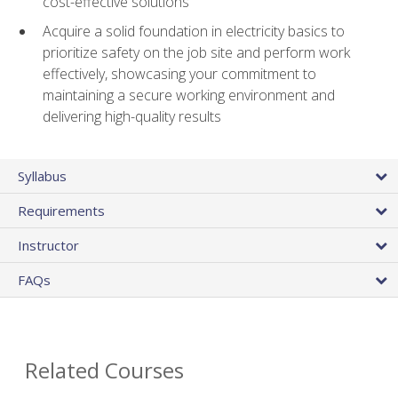
cost-effective solutions
Acquire a solid foundation in electricity basics to
prioritize safety on the job site and perform work
effectively, showcasing your commitment to
maintaining a secure working environment and
delivering high-quality results
Syllabus
Requirements
Instructor
FAQs
Related Courses