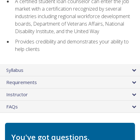
A certified student loan counselor can enter the job
market with a certification recognized by several
industries including regional workforce development
boards, Department of Veterans Affairs, National
Disability Institute, and the United Way
Provides credibility and demonstrates your ability to
help clients
Syllabus
Requirements
Instructor
FAQs
You've got questions.