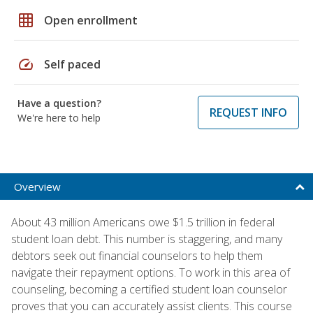
grid_on
Open enrollment
speed
Self paced
Have a question?
REQUEST INFO
We're here to help
Overview
About 43 million Americans owe $1.5 trillion in federal
student loan debt. This number is staggering, and many
debtors seek out financial counselors to help them
navigate their repayment options. To work in this area of
counseling, becoming a certified student loan counselor
proves that you can accurately assist clients. This course