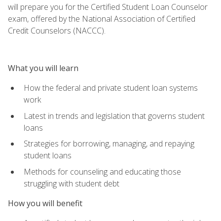
will prepare you for the Certified Student Loan Counselor
exam, offered by the National Association of Certified
Credit Counselors (NACCC).
What you will learn
How the federal and private student loan systems
work
Latest in trends and legislation that governs student
loans
Strategies for borrowing, managing, and repaying
student loans
Methods for counseling and educating those
struggling with student debt
How you will benefit