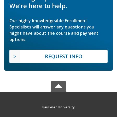
We're here to help.
Our highly knowledgeable Enrollment
Specialists will answer any questions you
might have about the course and payment
options.
REQUEST INFO
Faulkner University