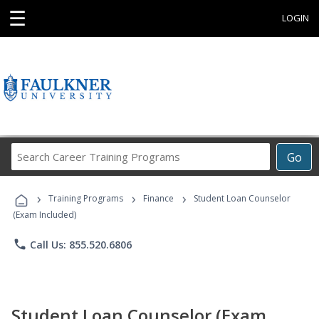
☰
LOGIN
Search
Go
Career
Training
›
›
›
Programs
Training Programs
Finance
Student Loan Counselor
(Exam Included)
phone
Call Us: 855.520.6806
Student Loan Counselor (Exam