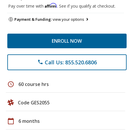
Affirm
Pay over time with
. See if you qualify at checkout.
Payment & Funding:
view your options
ENROLL NOW
Call Us: 855.520.6806
phone
schedule
60 course hrs
Code GES2055
calendar_today
6 months