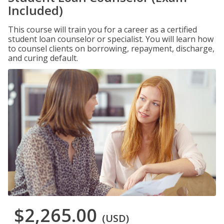
Included)
This course will train you for a career as a certified
student loan counselor or specialist. You will learn how
to counsel clients on borrowing, repayment, discharge,
and curing default.
$2,265.00
(USD)