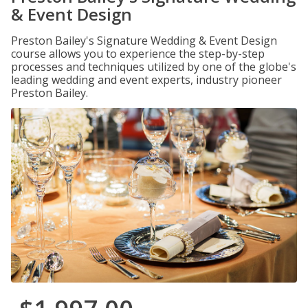
& Event Design
Preston Bailey's Signature Wedding & Event Design
course allows you to experience the step-by-step
processes and techniques utilized by one of the globe's
leading wedding and event experts, industry pioneer
Preston Bailey.