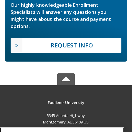
Our highly knowledgeable Enrollment
Specialists will answer any questions you
might have about the course and payment
options.
REQUEST INFO
Faulkner University
5345 Atlanta Highway
Montgomery, AL 36109 US