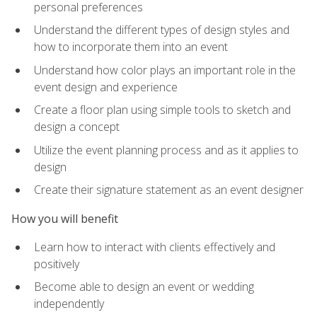
personal preferences
Understand the different types of design styles and
how to incorporate them into an event
Understand how color plays an important role in the
event design and experience
Create a floor plan using simple tools to sketch and
design a concept
Utilize the event planning process and as it applies to
design
Create their signature statement as an event designer
How you will benefit
Learn how to interact with clients effectively and
positively
Become able to design an event or wedding
independently