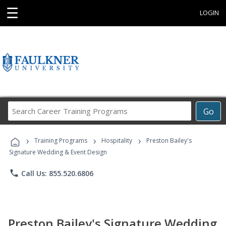
☰
LOGIN
Search
Go
Career
Training
›
›
›
Programs
Training Programs
Hospitality
Preston Bailey's
Signature Wedding & Event Design
phone
Call Us: 855.520.6806
Preston Bailey's Signature Wedding