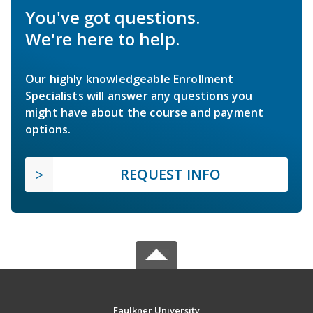
You've got questions.
We're here to help.
Our highly knowledgeable Enrollment
Specialists will answer any questions you
might have about the course and payment
options.
REQUEST INFO
Faulkner University