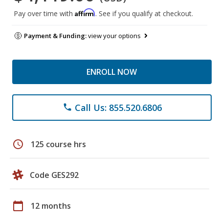
Affirm
Pay over time with
. See if you qualify at checkout.
Payment & Funding:
view your options
ENROLL NOW
Call Us: 855.520.6806
phone
schedule
125 course hrs
Code GES292
calendar_today
12 months