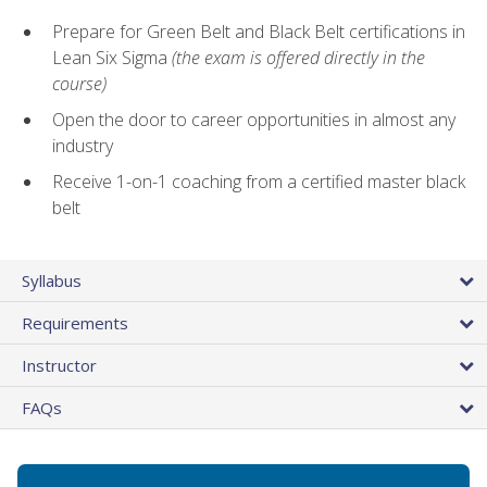
Prepare for Green Belt and Black Belt certifications in
Lean Six Sigma
(the exam is offered directly in the
course)
Open the door to career opportunities in almost any
industry
Receive 1-on-1 coaching from a certified master black
belt
Syllabus
Requirements
Instructor
FAQs