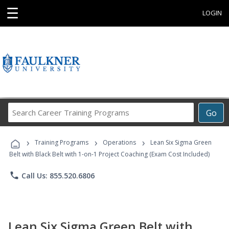
☰
LOGIN
Search
Go
Career
Training
›
›
›
Programs
Training Programs
Operations
Lean Six Sigma Green
Belt with Black Belt with 1-on-1 Project Coaching (Exam Cost Included)
phone
Call Us: 855.520.6806
Lean Six Sigma Green Belt with