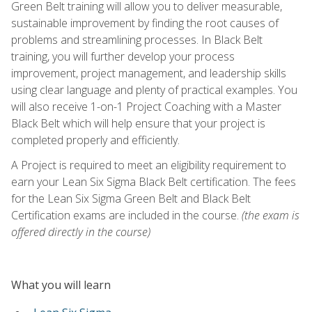
Green Belt training will allow you to deliver measurable,
sustainable improvement by finding the root causes of
problems and streamlining processes. In Black Belt
training, you will further develop your process
improvement, project management, and leadership skills
using clear language and plenty of practical examples. You
will also receive 1-on-1 Project Coaching with a Master
Black Belt which will help ensure that your project is
completed properly and efficiently.
A Project is required to meet an eligibility requirement to
earn your Lean Six Sigma Black Belt certification. The fees
for the Lean Six Sigma Green Belt and Black Belt
Certification exams are included in the course.
(the exam is
offered directly in the course)
What you will learn