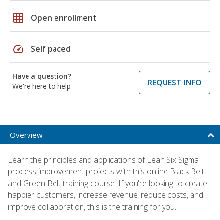
grid_on
Open enrollment
speed
Self paced
Have a question?
REQUEST INFO
We're here to help
Overview
Learn the principles and applications of Lean Six Sigma
process improvement projects with this online Black Belt
and Green Belt training course. If you're looking to create
happier customers, increase revenue, reduce costs, and
improve collaboration, this is the training for you.