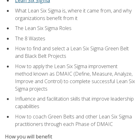
Lean Six Sigma
What Lean Six Sigma is, where it came from, and why
organizations benefit from it
The Lean Six Sigma Roles
The 8 Wastes
How to find and select a Lean Six Sigma Green Belt
and Black Belt Projects
How to apply the Lean Six Sigma improvement
method known as DMAIC (Define, Measure, Analyze,
Improve and Control) to complete successful Lean Six
Sigma projects
Influence and facilitation skills that improve leadership
capabilities
How to coach Green Belts and other Lean Six Sigma
practitioners through each Phase of DMAIC
How you will benefit