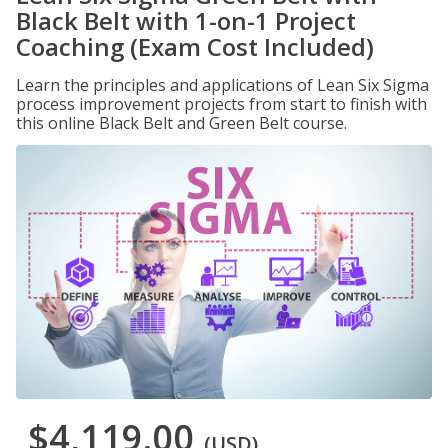
Black Belt with 1-on-1 Project
Coaching (Exam Cost Included)
Learn the principles and applications of Lean Six Sigma
process improvement projects from start to finish with
this online Black Belt and Green Belt course.
$4,119.00
(USD)