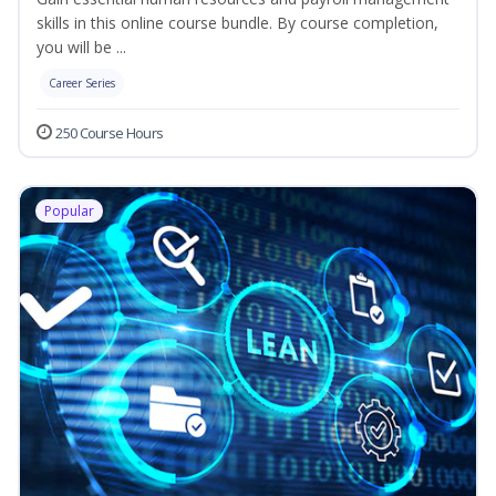
skills in this online course bundle. By course completion,
you will be ...
Career Series
250 Course Hours
Popular