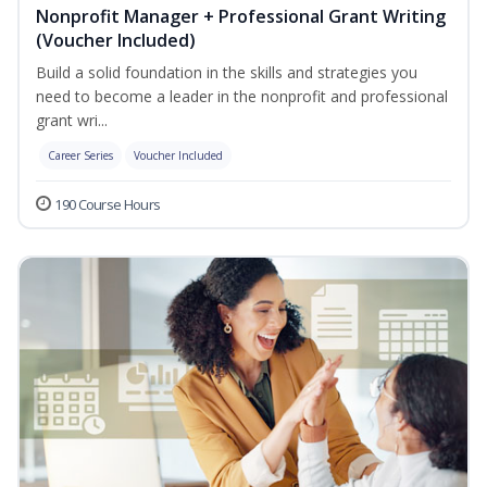
Nonprofit Manager + Professional Grant Writing
(Voucher Included)
Build a solid foundation in the skills and strategies you
need to become a leader in the nonprofit and professional
grant wri...
Career Series
Voucher Included
190 Course Hours