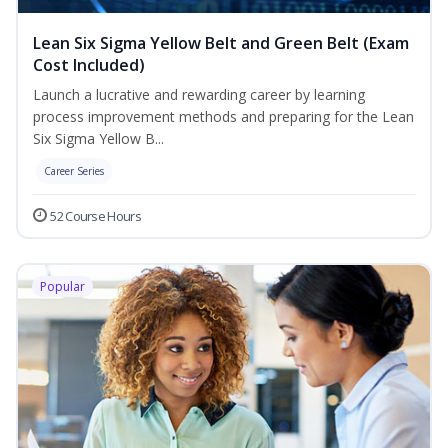
Lean Six Sigma Yellow Belt and Green Belt (Exam
Cost Included)
Launch a lucrative and rewarding career by learning
process improvement methods and preparing for the Lean
Six Sigma Yellow B...
Career Series
52 Course Hours
Popular