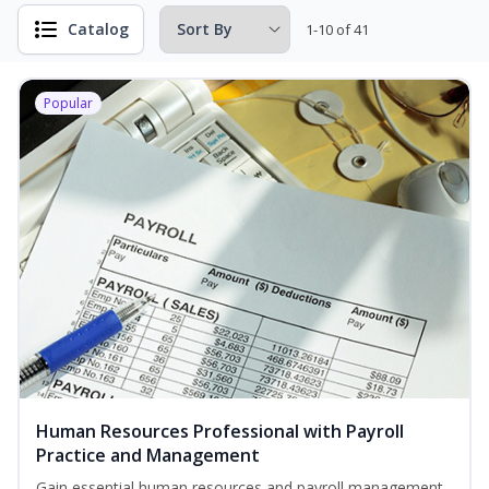
Catalog
1-10 of 41
Popular
Human Resources Professional with Payroll
Practice and Management
Gain essential human resources and payroll management