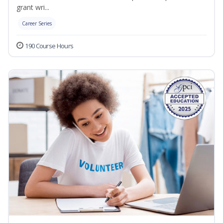
grant wri...
Career Series
190 Course Hours