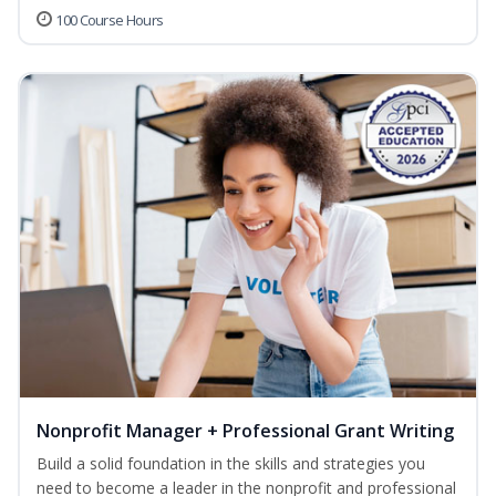
100 Course Hours
Nonprofit Manager + Professional Grant Writing
Build a solid foundation in the skills and strategies you
need to become a leader in the nonprofit and professional