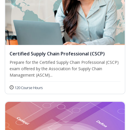
Certified Supply Chain Professional (CSCP)
Prepare for the Certified Supply Chain Professional (CSCP)
exam offered by the Association for Supply Chain
Management (ASCM)...
120 Course Hours