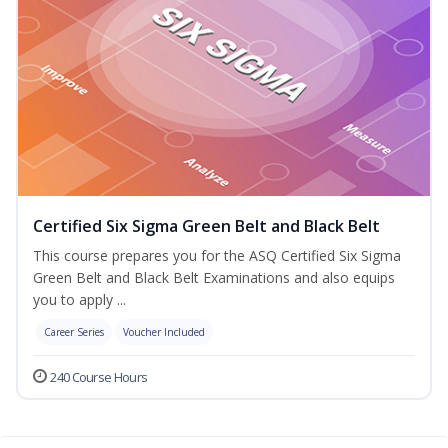
Certified Six Sigma Green Belt and Black Belt
This course prepares you for the ASQ Certified Six Sigma
Green Belt and Black Belt Examinations and also equips
you to apply ...
Career Series
Voucher Included
240 Course Hours