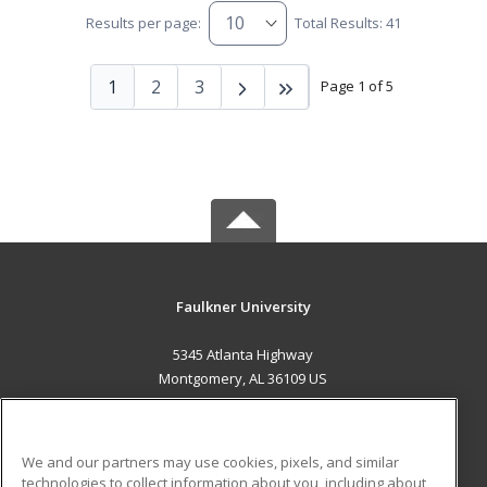
Results per page:
Total Results: 41
1
2
3
Page 1 of 5
Faulkner University
5345 Atlanta Highway
Montgomery, AL 36109 US
MAIN CONTENT
Career Training
We and our partners may use cookies, pixels, and similar
technologies to collect information about you, including about