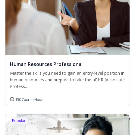
Human Resources Professional
Master the skills you need to gain an entry-level position in
human resources and prepare to take the aPHR (Associate
Profess...
150 Course Hours
Popular