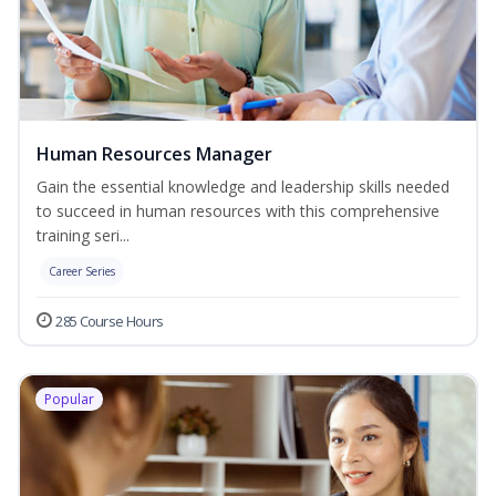
Human Resources Manager
Gain the essential knowledge and leadership skills needed
to succeed in human resources with this comprehensive
training seri...
Career Series
285 Course Hours
Popular