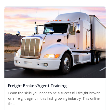
Freight Broker/Agent Training
Learn the skills you need to be a successful freight broker
or a freight agent in this fast-growing industry. This online
fre...