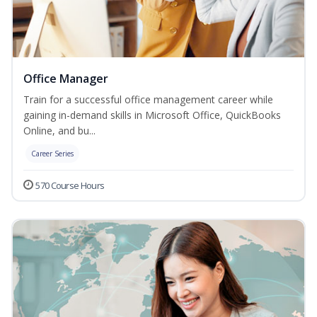
Office Manager
Train for a successful office management career while
gaining in-demand skills in Microsoft Office, QuickBooks
Online, and bu...
Career Series
570 Course Hours