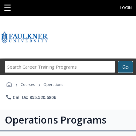
☰
LOGIN
Search
Go
Career
Training
›
›
Programs
Courses
Operations
phone
Call Us: 855.520.6806
Operations Programs