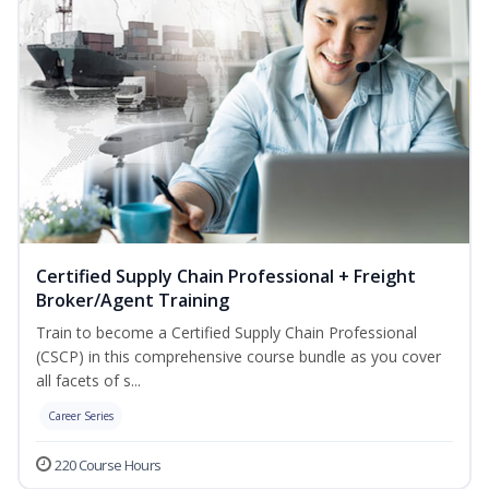
Certified Supply Chain Professional + Freight
Broker/Agent Training
Train to become a Certified Supply Chain Professional
(CSCP) in this comprehensive course bundle as you cover
all facets of s...
Career Series
220 Course Hours