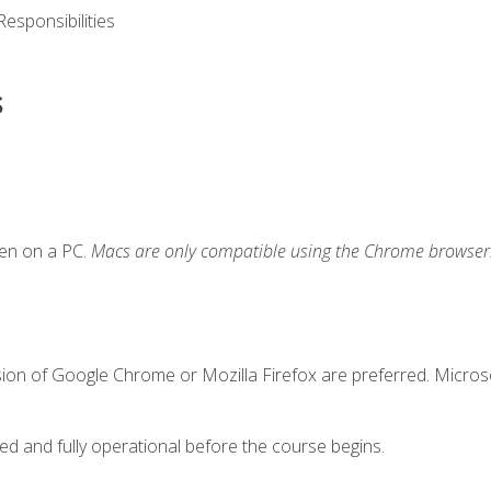
esponsibilities
s
ken on a PC.
Macs are only compatible using the Chrome browser
sion of Google Chrome or Mozilla Firefox are preferred. Microso
ed and fully operational before the course begins.