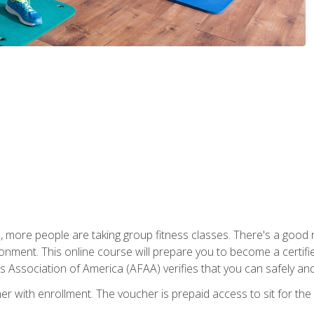
, more people are taking group fitness classes. There's a good r
ironment. This online course will prepare you to become a certifie
s Association of America (AFAA) verifies that you can safely and
er with enrollment. The voucher is prepaid access to sit for th