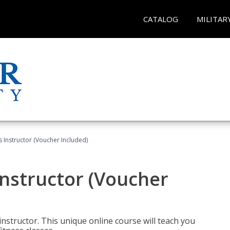
CATALOG
MILITAR
 Instructor (Voucher Included)
nstructor (Voucher
nstructor. This unique online course will teach you