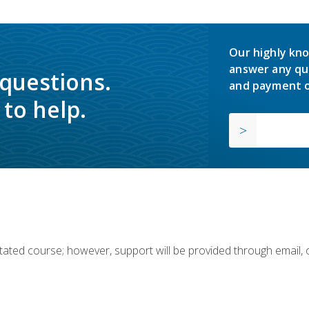
Our highly kno
answer any qu
 questions.
and payment o
to help.
ilitated course; however, support will be provided through email,