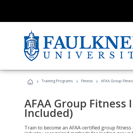
›
›
›
Training Programs
Fitness
AFAA Group Fitness
AFAA Group Fitness I
Included)
Train to become an AFAA-certified group fitness i