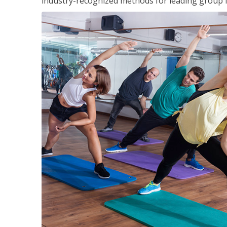
industry-recognized methods for leading group fi