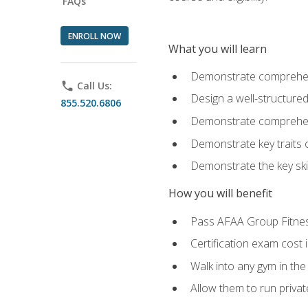
FAQs
ENROLL NOW
What you will learn
Demonstrate comprehensi
phone
Call Us:
Design a well-structured
855.520.6806
Demonstrate comprehensi
Demonstrate key traits o
Demonstrate the key ski
How you will benefit
Pass AFAA Group Fitness 
Certification exam cost 
Walk into any gym in the
Allow them to run privat