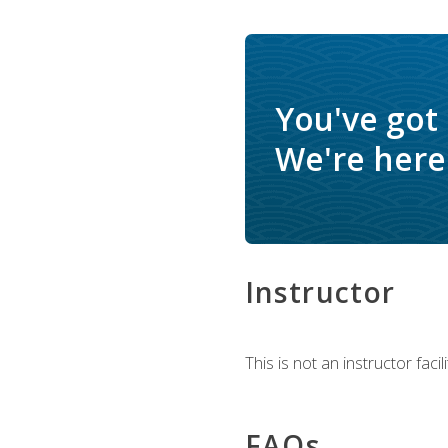
You've got
We're here 
Instructor
This is not an instructor fac
FAQs