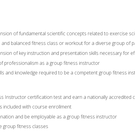
on of fundamental scientific concepts related to exercise sc
 and balanced fitness class or workout for a diverse group of pa
on of key instruction and presentation skills necessary for eff
f professionalism as a group fitness instructor
lls and knowledge required to be a competent group fitness ins
Instructor certification test and earn a nationally accredited ce
is included with course enrollment
 nation and be employable as a group fitness instructor
e group fitness classes