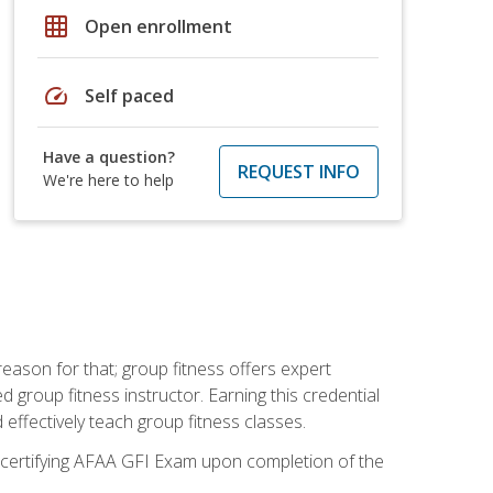
grid_on
Open enrollment
speed
Self paced
Have a question?
REQUEST INFO
We're here to help
eason for that; group fitness offers expert
d group fitness instructor. Earning this credential
 effectively teach group fitness classes.
e certifying AFAA GFI Exam upon completion of the