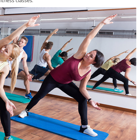
tness classes.