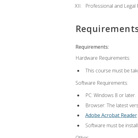
Professional and Legal R
Requirement
Requirements:
Hardware Requirements:
This course must be ta
Software Requirements:
PC: Windows 8 or later.
Browser: The latest ver
Adobe Acrobat Reader
.
Software must be install
Other: