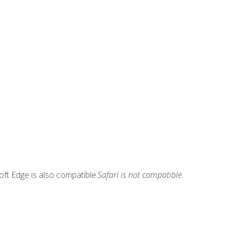
.
ft Edge is also compatible.
Safari is not compatible.