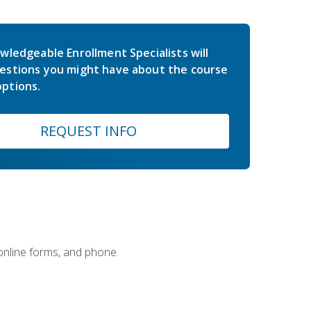
wledgeable Enrollment Specialists will
estions you might have about the course
ptions.
REQUEST INFO
 online forms, and phone.