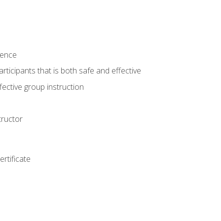
ience
rticipants that is both safe and effective
ective group instruction
tructor
rtificate