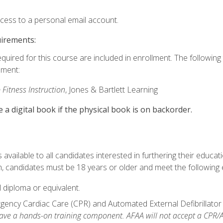
ccess to a personal email account.
uirements:
equired for this course are included in enrollment. The followin
lment:
 Fitness Instruction
, Jones & Bartlett Learning
e a digital book if the physical book is on backorder.
available to all candidates interested in furthering their educatio
 candidates must be 18 years or older and meet the following eli
 diploma or equivalent.
ncy Cardiac Care (CPR) and Automated External Defibrillator (AE
e a hands-on training component. AFAA will not accept a CPR/AED