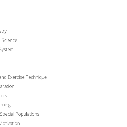
stry
e Science
System
g and Exercise Technique
aration
mics
rning
r Special Populations
otivation