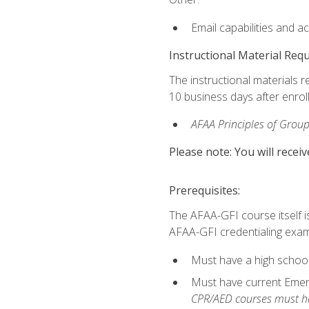
Email capabilities and a
Instructional Material Req
The instructional materials r
10 business days after enrol
AFAA Principles of Group
Please note: You will receiv
Prerequisites:
The AFAA-GFI course itself is 
AFAA-GFI credentialing exam,
Must have a high school
Must have current Emerge
CPR/AED courses must hav