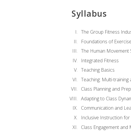
Syllabus
The Group Fitness Indu
Foundations of Exercis
The Human Movement 
Integrated Fitness
Teaching Basics
Teaching: Multi-trainin
Class Planning and Prep
Adapting to Class Dyna
Communication and Lea
Inclusive Instruction fo
Class Engagement and M