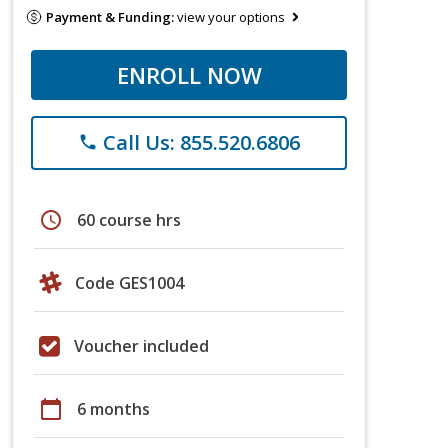
Payment & Funding:
view your options
ENROLL NOW
Call Us: 855.520.6806
phone
schedule
60 course hrs
Code GES1004
Voucher included
calendar_today
6 months