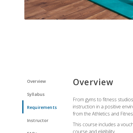
Overview
Overview
Syllabus
From gyms to fitness studios
instruction in a positive env
Requirements
from the Athletics and Fitnes
Instructor
This course includes a vouch
course and eligibility.