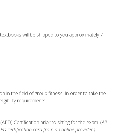
g textbooks will be shipped to you approximately 7-
n in the field of group fitness. In order to take the
gibility requirements:
D) Certification prior to sitting for the exam. (
All
 certification card from an online provider.)