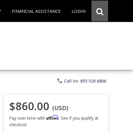
Y
FINANCIAL ASSISTANCE
LOGIN
phone
Call Us: 855.520.6806
$860.00
(USD)
Affirm
Pay over time with
. See if you qualify at
checkout.